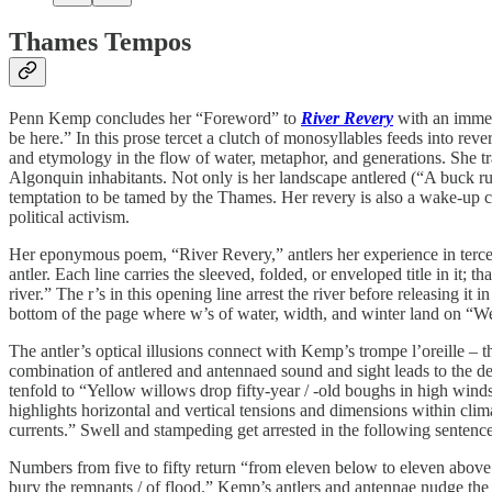
Thames Tempos
Penn Kemp concludes her “Foreword” to
River Revery
with an immers
be here.” In this prose tercet a clutch of monosyllables feeds into re
and etymology in the flow of water, metaphor, and generations. She tra
Algonquin inhabitants. Not only is her landscape antlered (“A buck rubs
temptation to be tamed by the Thames. Her revery is also a wake-up ca
political activism.
Her eponymous poem, “River Revery,” antlers her experience in tercets 
antler. Each line carries the sleeved, folded, or enveloped title in it;
river.” The r’s in this opening line arrest the river before releasing it
bottom of the page where w’s of water, width, and winter land on “Weird
The antler’s optical illusions connect with Kemp’s trompe l’oreille – 
combination of antlered and antennaed sound and sight leads to the de
tenfold to “Yellow willows drop fifty-year / -old boughs in high winds
highlights horizontal and vertical tensions and dimensions within clim
currents.” Swell and stampeding get arrested in the following sentenc
Numbers from five to fifty return “from eleven below to eleven above
bury the remnants / of flood.” Kemp’s antlers and antennae nudge the g