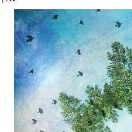
Share