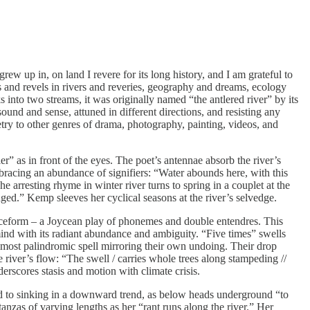
rew up in, on land I revere for its long history, and I am grateful to
es and revels in rivers and reveries, geography and dreams, ecology
 into two streams, it was originally named “the antlered river” by its
ound and sense, attuned in different directions, and resisting any
try to other genres of drama, photography, painting, videos, and
” as in front of the eyes. The poet’s antennae absorb the river’s
 embracing an abundance of signifiers: “Water abounds here, with this
The arresting rhyme in winter river turns to spring in a couplet at the
dged.” Kemp sleeves her cyclical seasons at the river’s selvedge.
tranceform – a Joycean play of phonemes and double entendres. This
mind with its radiant abundance and ambiguity. “Five times” swells
almost palindromic spell mirroring their own undoing. Their drop
 river’s flow: “The swell / carries whole trees along stampeding //
rscores stasis and motion with climate crisis.
ad to sinking in a downward trend, as below heads underground “to
anzas of varying lengths as her “rant runs along the river.” Her