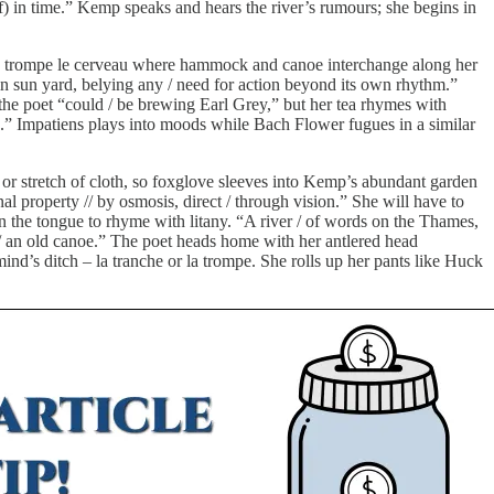
f) in time.” Kemp speaks and hears the river’s rumours; she begins in
n a trompe le cerveau where hammock and canoe interchange along her
 sun yard, belying any / need for action beyond its own rhythm.”
the poet “could / be brewing Earl Grey,” but her tea rhymes with
” Impatiens plays into moods while Bach Flower fugues in a similar
t or stretch of cloth, so foxglove sleeves into Kemp’s abundant garden
l property // by osmosis, direct / through vision.” She will have to
on the tongue to rhyme with litany. “A river / of words on the Thames,
 / an old canoe.” The poet heads home with her antlered head
ind’s ditch – la tranche or la trompe. She rolls up her pants like Huck