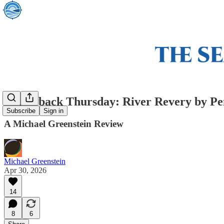
Throwback Thursday: River Revery by P
Subscribe
Sign in
A Michael Greenstein Review
Michael Greenstein
Apr 30, 2026
14
8
6