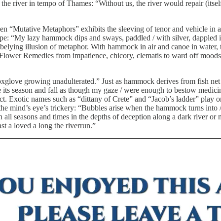
he river in tempo of Thames: “Without us, the river would repair (itsel
then “Mutative Metaphors” exhibits the sleeving of tenor and vehicle i
e: “My lazy hammock dips and sways, paddled / with silver, dappled in
belying illusion of metaphor. With hammock in air and canoe in water, 
lower Remedies from impatience, chicory, clematis to ward off moods.
d foxglove growing unadulterated.” Just as hammock derives from fish ne
 its season and fall as though my gaze / were enough to bestow medicina
ffect. Exotic names such as “dittany of Crete” and “Jacob’s ladder” play 
 the mind’s eye’s trickery: “Bubbles arise when the hammock turns into
ll seasons and times in the depths of deception along a dark river or m
st a loved a long the riverrun.”