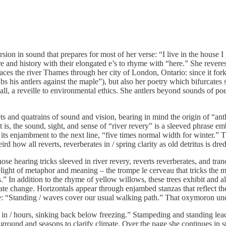
ion in sound that prepares for most of her verse: “I live in the house I g
vere and history with their elongated e’s to rhyme with “here.” She rever
ces the river Thames through her city of London, Ontario: since it forks
 his antlers against the maple”), but also her poetry which bifurcates s
ll, a reveille to environmental ethics. She antlers beyond sounds of poe
and quatrains of sound and vision, bearing in mind the origin of “antler
 that is, the sound, sight, and sense of “river revery” is a sleeved phrase
 in its enjambment to the next line, “five times normal width for winter.” 
 how all reverts, reverberates in / spring clarity as old detritus is dre
those hearing tricks sleeved in river revery, reverts reverberates, and 
light of metaphor and meaning – the trompe le cerveau that tricks the 
.” In addition to the rhyme of yellow willows, these trees exhibit and 
ate change. Horizontals appear through enjambed stanzas that reflect the
e: “Standing / waves cover our usual walking path.” That oxymoron unde
 in / hours, sinking back below freezing.” Stampeding and standing le
round and seasons to clarify climate. Over the page she continues in st