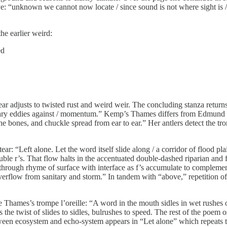
 eye: “unknown we cannot now locate / since sound is not where sight is 
he earlier weird:
ed
 ear adjusts to twisted rust and weird weir. The concluding stanza re
y eddies against / momentum.” Kemp’s Thames differs from Edmund Spense
f the bones, and chuckle spread from ear to ear.” Her antlers detect the tro
ear: “Left alone. Let the word itself slide along / a corridor of flood pl
ble r’s. That flow halts in the accentuated double-dashed riparian and fi
st through rhyme of surface with interface as f’s accumulate to compleme
verflow from sanitary and storm.” In tandem with “above,” repetition of 
 Thames’s trompe l’oreille: “A word in the mouth sidles in wet rushes o
s the twist of slides to sidles, bulrushes to speed. The rest of the poem
ween ecosystem and echo-system appears in “Let alone” which repeats t