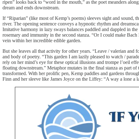
ripen” looks back to “word in the mouth,” as the poet meanders along t
dream and ends downstream.
If “Riparian” (like most of Kemp’s poems) sleeves sight and sound, 
river. The opening sentence conveys a hypnotic rhythm and dreamscap
Imitative harmony in lazy sways balances paddled and dappled in the 
rosemary and immunity in the second stanza. “Or I could make Bach F
vein within her incredible edible garden.
But she leaves all that activity for other years. “Leave / valerian an
and body of poetry. “This garden I am lazily pleased to watch / parade
rely on her mind’s eye for these optical illusions and trompe l’oeil e
floating downstream.” Metaphor mutates in the final stanza as part of
transformed. With her prolific pen, Kemp paddles and gardens through a
Finn and her sleeve like James Joyce on the Liffey: “A way a lone a la