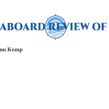
enn Kemp