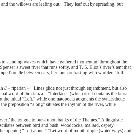
/ and the willows are leafing out.” They leaf out by spreading, but
turns to standing waves which have gathered momentum throughout the
r’s sweet river that runs softly, and T. S. Eliot’s river’s tent that
mpe l’oreille between ears, her rant contrasting with warblers’ trill.
ain // – riparian – ” Lines glide not just through enjambment, but also
nal word of the stanza – “Interface” (which itself contains the burial
nt the initial “Left,” while onomatopoeia augments the synaesthetic
the preposition “along” situates the rhythm of the river, while
ver / the tongue to burst upon banks of the Thames.” A linguistic
 oscillates between bird and bush: woodcocks, mallard, osprey,
he opening “Left alone.” “Let word of mouth ripple (water ways) and