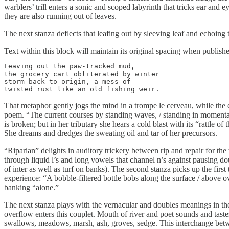
warblers’ trill enters a sonic and scoped labyrinth that tricks ear and
they are also running out of leaves.
The next stanza deflects that leafing out by sleeving leaf and echoing t
Text within this block will maintain its original spacing when publish
Leaving out the paw-tracked mud,

the grocery cart obliterated by winter

storm back to origin, a mess of

twisted rust like an old fishing weir.
That metaphor gently jogs the mind in a trompe le cerveau, while the
poem. “The current courses by standing waves, / standing in momentar
is broken; but in her tributary she hears a cold blast with its “rattle o
She dreams and dredges the sweating oil and tar of her precursors.
“Riparian” delights in auditory trickery between rip and repair for the t
through liquid l’s and long vowels that channel n’s against pausing dou
of inter as well as turf on banks). The second stanza picks up the fir
experience: “A bobble-filtered bottle bobs along the surface / above o
banking “alone.”
The next stanza plays with the vernacular and doubles meanings in the
overflow enters this couplet. Mouth of river and poet sounds and taste
swallows, meadows, marsh, ash, groves, sedge. This interchange bet