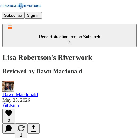
Subscribe
Sign in
Read distraction-free on Substack
Lisa Robertson’s Riverwork
Reviewed by Dawn Macdonald
Dawn Macdonald
May 25, 2026
Listen
8
1