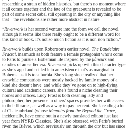
researching a strain of hidden histories, but there’s no moment where
it all comes together and the fate of the great-aunt is revealed to be
part of some secret cabal still operating in the city or anything like
that—the revelations are rather more abstract in nature.
“
Riverwork
is her second venture into the form we call the novel,
although it seems like there really ought to be a different word for
this kind of book. It’s not so much fiction as it is non-non-fiction.”
Riverwork
builds upon Robertson’s earlier novel,
The Baudelaire
Fractal
, inasmuch as both feature a female protagonist who’s come
to Paris to pursue a Bohemian life inspired by the
flâneurs
and
dandies of an earlier era.
Riverwork
picks up with this character type
as she’s aged and settled into an existence that’s as marginal to
Bohemia as it is to suburbia. She’s long since realized that her
erstwhile compatriots were mostly backed by family money of a
kind she doesn’t have, and while they’ve gone on to high-flying
cultural and academic careers, she’s found a niche cleaning their
homes and offices. Lucy Frost is both cleaning lady and
philosopher; her presence in others’ spaces provides her with access
to their libraries, as well as a way to pay her rent. She’s reading a lot
of Chateaubriand (whose
Memoirs from the Beyond the Grave
,
incidentally, have come out in a newly translated edition just last
year from NYRB Classics). She’s also obsessed with Paris’s buried
river, the Bièvre, which previously ran through the city but has since