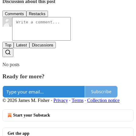
Discussion about this post
Comments
Restacks
Top
Latest
Discussions
No posts
Ready for more?
Subscribe
© 2026 James M. Fisher
·
Privacy
∙
Terms
∙
Collection notice
Start your Substack
Get the app