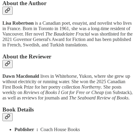
About the Author
Lisa Robertson
is a Canadian poet, essayist, and novelist who lives
in France. Born in Toronto in 1961, she was a long-time resident of
Vancouver. Her novel
The Baudelaire Fractal
was shortlisted for the
2021 Governor General's Award for Fiction and has been published
in French, Swedish, and Turkish translations.
About the Reviewer
Dawn Macdonald
lives in Whitehorse, Yukon, where she grew up
without electricity or running water. She won the 2025 Canadian
First Book Prize for her poetry collection
Northerny
. She posts
weekly on
Reviews of Books I Got for Free or Cheap
(on Substack),
as well as reviews for journals and
The Seaboard Review of Books
.
Book Details
Publisher ‏ : ‎
Coach House Books