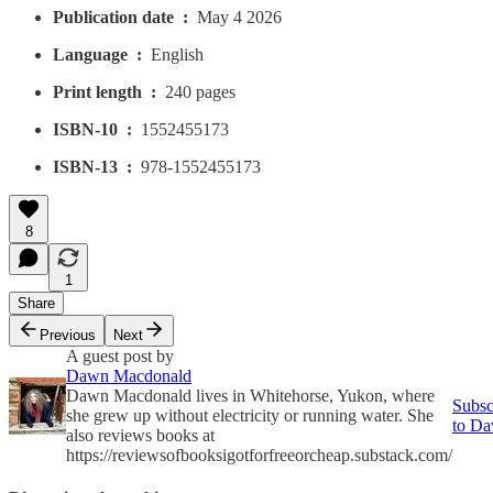
Publication date ‏ : ‎
May 4 2026
Language ‏ : ‎
English
Print length ‏ : ‎
240 pages
ISBN-10 ‏ : ‎
1552455173
ISBN-13 ‏ : ‎
978-1552455173
8
1
Share
Previous
Next
A guest post by
Dawn Macdonald
Dawn Macdonald lives in Whitehorse, Yukon, where
Subsc
she grew up without electricity or running water. She
to D
also reviews books at
https://reviewsofbooksigotforfreeorcheap.substack.com/