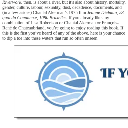
Riverwork
, then, is about a river, but it’s also about history, mortality,
gender, culture, labour, sexuality, dust, decadence, documents, and
(in a few asides) Chantal Akerman’s 1975 film
Jeanne Dielman, 23
quai du Commerce, 1080 Bruxelles
. If you already like any
combination of Lisa Robertson or Chantal Akerman or François-
René de Chateaubriand, you’re going to enjoy reading this book. If
this is the first you’ve heard of any of the above, here is your chance
to dip a toe into these waters that run so often unseen.