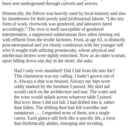
been sent underground through culverts and sewers.
Historically, the Bièvre was heavily used by local industry and also
by laundresses for their poorly paid professional labour. “Like any
form of work, riverwork was gendered, and labourers fared
accordingly.” The river is itself susceptible of gendered
interpretation, a suppressed subterranean flow often running red
with effluent from the textile factories. Frost, at age 63, is distinctly
post-menopausal and yet clearly continuous with her younger self
who’d sought truth utilizing promiscuity, whose physical and
intellectual desires were tightly entwined. Now as an older woman,
upon falling down one day in the street, she asks:
Had I only ever stumbled? Did I fall from life into life?
This clumsiness was my calling. I hadn’t grown out of
it. Always a shin was bruised. Always my hips were
oddly marked by the furniture I passed. My shirt tail
would catch on the architecture and tear. The water and
the wine would splash across whatever table I joined.
But love: there I did not fall. I had drifted into it, rather
than fallen. The drifting then had felt wavelike and
sumptuous …. I regretted none of them, not a single
caress. Each glance still feels like a specific life, a form
that rhythmically abides, emerging and receding.