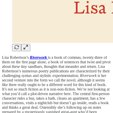
Lisa Robertson’s
Riverwork
is a book of commas, twenty-three of
them on the first page alone, a book of sentences that twist and pivot
about these tiny sandbars, thoughts that meander and return. Lisa
Robertson’s numerous poetry publications are characterized by their
challenging syntax and stylistic experimentation;
Riverwork
is her
second venture into the form we call the novel, although it seems
like there really ought to be a different word for this kind of book.
It’s not so much fiction as it is non-non-fiction. We’re not looking at
what you’d call a plot-driven narrative here. The central first-person
character rides a bus, takes a bath, cleans an apartment, has a few
conversations, visits a nightclub but doesn’t go inside, reads a book
and thinks a great deal. Ostensibly she’s following up on notes
prepared by a mysteriously vanished great-aunt who’d been