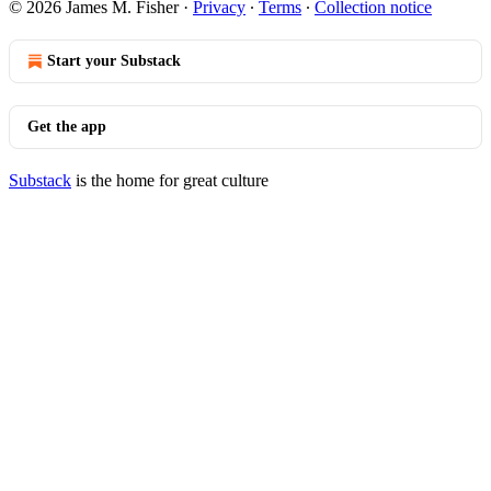
© 2026 James M. Fisher
·
Privacy
∙
Terms
∙
Collection notice
Start your Substack
Get the app
Substack
is the home for great culture