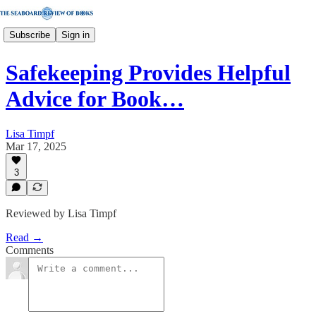
Subscribe
Sign in
Safekeeping Provides Helpful
Advice for Book…
Lisa Timpf
Mar 17, 2025
3
Reviewed by Lisa Timpf
Read →
Comments