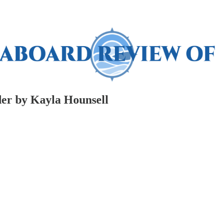
er by Kayla Hounsell