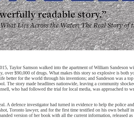
015, Taylor Samson walked into the apartment of William Sandeson with
 over $90,000 of drugs. What makes this story so explosive is both yo
fe better for the world through his inventions; and Sandeson was a top
chool. The story made headlines nationwide, leaving a community shock
sell, who had followed the trial for local media, was approached to wr
al. A defence investigator had turned in evidence to help the police an
hot, Toronto lawyer, and for the first time testified on his own behalf i
anded version of her book with all the current information, released as