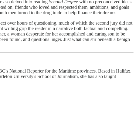
r - so delved into reading
Second Degree
with no preconceived ideas.
oted on, friends who loved and respected them, ambitions, and goals
both men turned to the drug trade to help finance their dreams.
spect over hours of questioning, much of which the second jury did not
nt writing grip the reader in a narrative both factual and compelling.
ther, a woman desperate for her accomplished and caring son to be
en found, and questions linger. Just what can stir beneath a benign
 CBC's National Reporter for the Maritime provinces. Based in Halifax,
leton University's School of Journalism, she has also taught