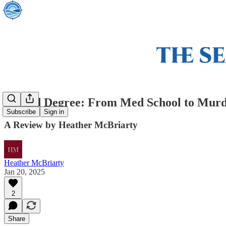
Second Degree: From Med School to Murd
Subscribe
Sign in
A Review by Heather McBriarty
Heather McBriarty
Jan 20, 2025
2
Share