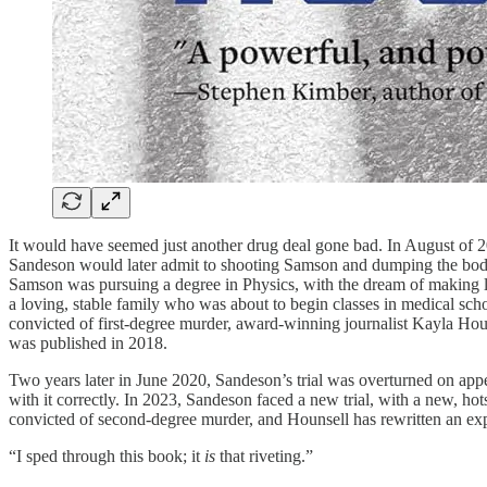
It would have seemed just another drug deal gone bad. In August of 2
Sandeson would later admit to shooting Samson and dumping the body,
Samson was pursuing a degree in Physics, with the dream of making li
a loving, stable family who was about to begin classes in medical s
convicted of first-degree murder, award-winning journalist Kayla Houn
was published in 2018.
Two years later in June 2020, Sandeson’s trial was overturned on appe
with it correctly. In 2023, Sandeson faced a new trial, with a new, hots
convicted of second-degree murder, and Hounsell has rewritten an exp
“I sped through this book; it
is
that riveting.”