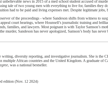
ost unbelievable news in 2015 of a med school student accused of murde
sing tale of two young men with everything to live for, families they d
uition had to be paid and living expenses met. Despite legitimate jobs, 
 observer of the proceedings - where Sandeson shifts from witness to su
appeal court hearings, where Hounsell’s journalistic training and brillia
iends, families, and lawyers. Most poignant is with Taylor Samson’s mo
the murder, Sandeson has never apologized, Samson’s body has never be
e writing, diversity reporting, and investigative journalism. She is the
 multiple African countries and the United Kingdom. A graduate of Car
egree
, was a national bestseller.
d edition (Nov. 12 2024)