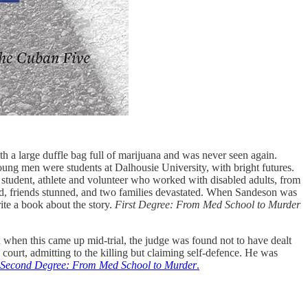
 a large duffle bag full of marijuana and was never seen again.
ung men were students at Dalhousie University, with bright futures.
 student, athlete and volunteer who worked with disabled adults, from
ed, friends stunned, and two families devastated. When Sandeson was
ite a book about the story.
First Degree: From Med School to Murder
d when this came up mid-trial, the judge was found not to have dealt
n court, admitting to the killing but claiming self-defence. He was
Second Degree: From Med School to Murder
.