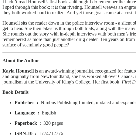
I hadn’t read Hounsell’s first book - although I do remember the alm
I sped through this book; it
is
that riveting. Hounsell weaves an engros
they both worked hard to realize. And yet those goals came at a cost: t
Hounsell sits the reader down in the police interview room - a silent
get to hear. She then takes us through both trials, along with the many 
She rounds out the story with in-depth interviews with both men’s fr
remembered as more than just another drug dealer. Ten years on from 
surface of seemingly good people?
About the Author
Kayla Hounsell
is an award-winning journalist, recognized for featur
and originally from Newfoundland, she has worked all over Canada, in
journalism at the University of King's College. Her first book,
First D
Book Details
Publisher ‏ : ‎
Nimbus Publishing Limited; updated and expande
Language ‏ : ‎
English
Paperback ‏ : ‎
320 pages
ISBN-10 ‏ : ‎
1774712776