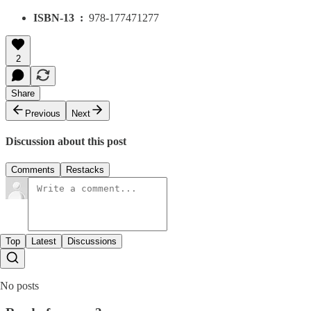
ISBN-13 ‏ : ‎
978-177471277
2
Share
Previous
Next
Discussion about this post
Comments
Restacks
Top
Latest
Discussions
No posts