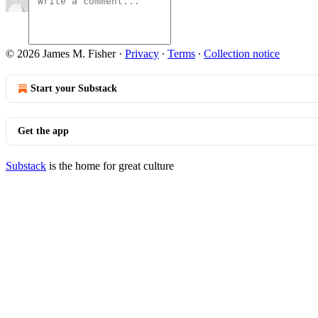
© 2026 James M. Fisher
·
Privacy
∙
Terms
∙
Collection notice
Start your Substack
Get the app
Substack
is the home for great culture