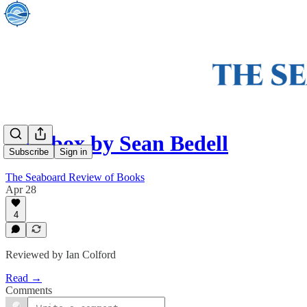
Shoebox by Sean Bedell
Subscribe
Sign in
The Seaboard Review of Books
Apr 28
4
Reviewed by Ian Colford
Read →
Comments