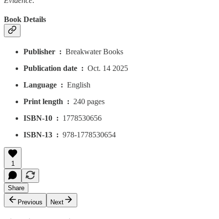
Evidence
.
Book Details
Publisher ‏ : ‎
Breakwater Books
Publication date ‏ : ‎
Oct. 14 2025
Language ‏ : ‎
English
Print length ‏ : ‎
240 pages
ISBN-10 ‏ : ‎
1778530656
ISBN-13 ‏ : ‎
978-1778530654
1
Share
Previous
Next