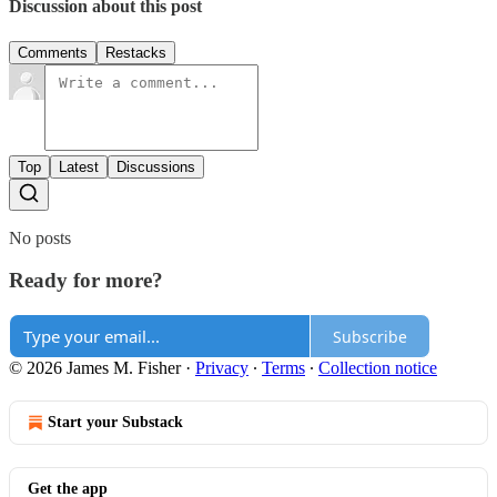
Discussion about this post
Comments
Restacks
Top
Latest
Discussions
No posts
Ready for more?
Subscribe
© 2026 James M. Fisher
·
Privacy
∙
Terms
∙
Collection notice
Start your Substack
Get the app