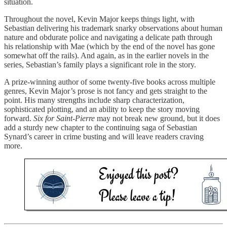
situation.
Throughout the novel, Kevin Major keeps things light, with
Sebastian delivering his trademark snarky observations about human
nature and obdurate police and navigating a delicate path through
his relationship with Mae (which by the end of the novel has gone
somewhat off the rails). And again, as in the earlier novels in the
series, Sebastian’s family plays a significant role in the story.
A prize-winning author of some twenty-five books across multiple
genres, Kevin Major’s prose is not fancy and gets straight to the
point. His many strengths include sharp characterization,
sophisticated plotting, and an ability to keep the story moving
forward.
Six for Saint-Pierre
may not break new ground, but it does
add a sturdy new chapter to the continuing saga of Sebastian
Synard’s career in crime busting and will leave readers craving
more.