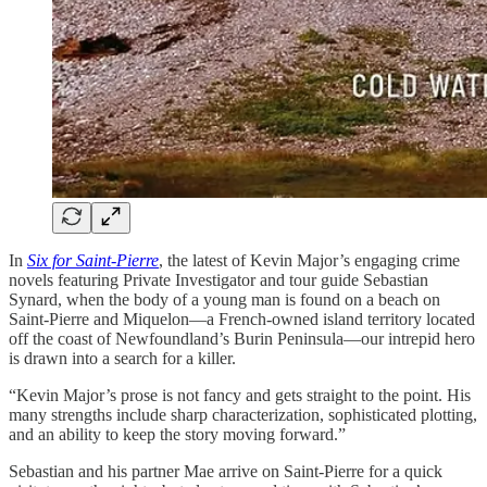
In
Six for Saint-Pierre
, the latest of Kevin Major’s engaging crime
novels featuring Private Investigator and tour guide Sebastian
Synard, when the body of a young man is found on a beach on
Saint-Pierre and Miquelon—a French-owned island territory located
off the coast of Newfoundland’s Burin Peninsula—our intrepid hero
is drawn into a search for a killer.
“Kevin Major’s prose is not fancy and gets straight to the point. His
many strengths include sharp characterization, sophisticated plotting,
and an ability to keep the story moving forward.”
Sebastian and his partner Mae arrive on Saint-Pierre for a quick