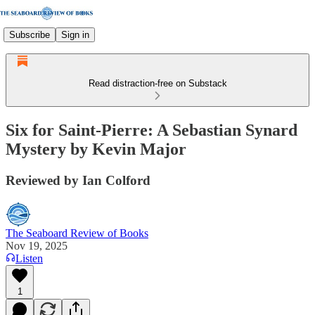
Subscribe
Sign in
Read distraction-free on Substack
Six for Saint-Pierre: A Sebastian Synard
Mystery by Kevin Major
Reviewed by Ian Colford
The Seaboard Review of Books
Nov 19, 2025
Listen
1