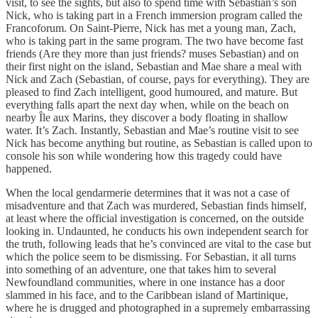
visit, to see the sights, but also to spend time with Sebastian’s son
Nick, who is taking part in a French immersion program called the
Francoforum. On Saint-Pierre, Nick has met a young man, Zach,
who is taking part in the same program. The two have become fast
friends (Are they more than just friends? muses Sebastian) and on
their first night on the island, Sebastian and Mae share a meal with
Nick and Zach (Sebastian, of course, pays for everything). They are
pleased to find Zach intelligent, good humoured, and mature. But
everything falls apart the next day when, while on the beach on
nearby Ȋle aux Marins, they discover a body floating in shallow
water. It’s Zach. Instantly, Sebastian and Mae’s routine visit to see
Nick has become anything but routine, as Sebastian is called upon to
console his son while wondering how this tragedy could have
happened.
When the local gendarmerie determines that it was not a case of
misadventure and that Zach was murdered, Sebastian finds himself,
at least where the official investigation is concerned, on the outside
looking in. Undaunted, he conducts his own independent search for
the truth, following leads that he’s convinced are vital to the case but
which the police seem to be dismissing. For Sebastian, it all turns
into something of an adventure, one that takes him to several
Newfoundland communities, where in one instance has a door
slammed in his face, and to the Caribbean island of Martinique,
where he is drugged and photographed in a supremely embarrassing