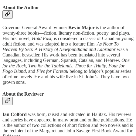
About the Author
Governor General Award–winner
Kevin Major
is the author of
twenty-three books—fiction, literary non-fiction, poetry, and plays.
His first novel,
Hold Fast
, is considered a classic of Canadian young
adult fiction, and was adapted into a feature film.
As Near To
Heaven By Sea: A History of Newfoundland and Labrador
was a
Canadian bestseller. His work has been translated into several
languages, including German, Spanish, Catalan, and Hebrew.
One
for the Rock
,
Two for the Tablelands
,
Three for Trinity
,
Four for
Fogo Island
, and
Five for Forteau
belong to Major’s popular series
of crime novels. He and his wife live in St. John’s. They have two
grown sons.
About the Reviewer
Ian Colford
was born, raised and educated in Halifax. His reviews
and stories have appeared in many print and online publications. He
is the author of two collections of short fiction and two novels and is
the recipient of the Margaret and John Savage First Book Award for