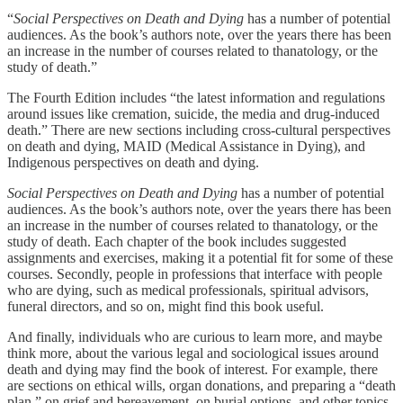
“
Social Perspectives on Death and Dying
has a number of potential
audiences. As the book’s authors note, over the years there has been
an increase in the number of courses related to thanatology, or the
study of death.”
The Fourth Edition includes “the latest information and regulations
around issues like cremation, suicide, the media and drug-induced
death.” There are new sections including cross-cultural perspectives
on death and dying, MAID (Medical Assistance in Dying), and
Indigenous perspectives on death and dying.
Social Perspectives on Death and Dying
has a number of potential
audiences. As the book’s authors note, over the years there has been
an increase in the number of courses related to thanatology, or the
study of death. Each chapter of the book includes suggested
assignments and exercises, making it a potential fit for some of these
courses. Secondly, people in professions that interface with people
who are dying, such as medical professionals, spiritual advisors,
funeral directors, and so on, might find this book useful.
And finally, individuals who are curious to learn more, and maybe
think more, about the various legal and sociological issues around
death and dying may find the book of interest. For example, there
are sections on ethical wills, organ donations, and preparing a “death
plan,” on grief and bereavement, on burial options, and other topics.