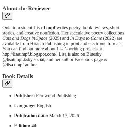
About the Reviewer
Ontario resident
Lisa Timpf
writes poetry, book reviews, short
stories, and creative nonfiction. Her speculative poetry collections
Cats and Dogs in Space
(2025) and
In Days to Come
(2022) are
available from Hiraeth Publishing in print and electronic formats.
You can find out more about Lisa’s writing projects at
http://lisatimpf.blogspot.com/. Lisa is also on Bluesky,
@lisatimpf.bsky.social, and her author Facebook page is
@lisa.timpf.author.
Book Details
Publisher:
Fernwood Publishing
Language:
English
Publication date: ‎
March 17, 2026
Edition:‎
4th