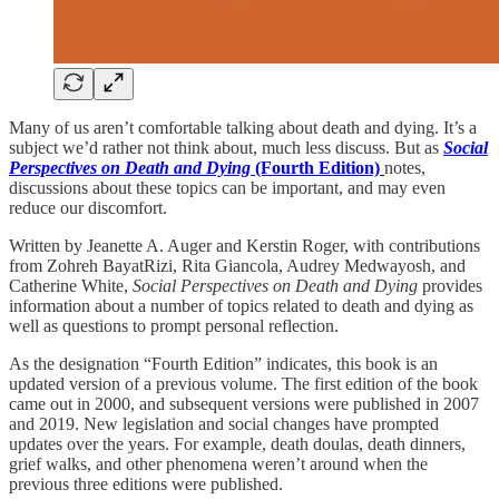
Many of us aren’t comfortable talking about death and dying. It’s a
subject we’d rather not think about, much less discuss. But as
Social
Perspectives on Death and Dying
(Fourth Edition)
notes,
discussions about these topics can be important, and may even
reduce our discomfort.
Written by Jeanette A. Auger and Kerstin Roger, with contributions
from Zohreh BayatRizi, Rita Giancola, Audrey Medwayosh, and
Catherine White,
Social Perspectives on Death and Dying
provides
information about a number of topics related to death and dying as
well as questions to prompt personal reflection.
As the designation “Fourth Edition” indicates, this book is an
updated version of a previous volume. The first edition of the book
came out in 2000, and subsequent versions were published in 2007
and 2019. New legislation and social changes have prompted
updates over the years. For example, death doulas, death dinners,
grief walks, and other phenomena weren’t around when the
previous three editions were published.