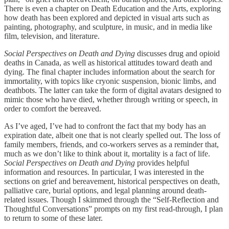
There is even a chapter on Death Education and the Arts, exploring
how death has been explored and depicted in visual arts such as
painting, photography, and sculpture, in music, and in media like
film, television, and literature.
Social Perspectives on Death and Dying
discusses drug and opioid
deaths in Canada, as well as historical attitudes toward death and
dying. The final chapter includes information about the search for
immortality, with topics like cryonic suspension, bionic limbs, and
deathbots. The latter can take the form of digital avatars designed to
mimic those who have died, whether through writing or speech, in
order to comfort the bereaved.
As I’ve aged, I’ve had to confront the fact that my body has an
expiration date, albeit one that is not clearly spelled out. The loss of
family members, friends, and co-workers serves as a reminder that,
much as we don’t like to think about it, mortality is a fact of life.
Social Perspectives on Death and Dying
provides helpful
information and resources. In particular, I was interested in the
sections on grief and bereavement, historical perspectives on death,
palliative care, burial options, and legal planning around death-
related issues. Though I skimmed through the “Self-Reflection and
Thoughtful Conversations” prompts on my first read-through, I plan
to return to some of these later.