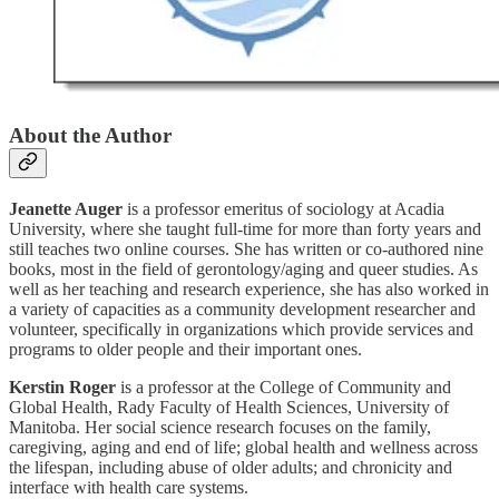
About the Author
Jeanette Auger
is a professor emeritus of sociology at Acadia
University, where she taught full-time for more than forty years and
still teaches two online courses. She has written or co-authored nine
books, most in the field of gerontology/aging and queer studies. As
well as her teaching and research experience, she has also worked in
a variety of capacities as a community development researcher and
volunteer, specifically in organizations which provide services and
programs to older people and their important ones.
Kerstin Roger
is a professor at the College of Community and
Global Health, Rady Faculty of Health Sciences, University of
Manitoba. Her social science research focuses on the family,
caregiving, aging and end of life; global health and wellness across
the lifespan, including abuse of older adults; and chronicity and
interface with health care systems.