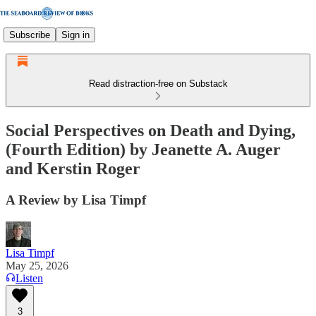
Subscribe
Sign in
Read distraction-free on Substack
Social Perspectives on Death and Dying,
(Fourth Edition) by Jeanette A. Auger
and Kerstin Roger
A Review by Lisa Timpf
Lisa Timpf
May 25, 2026
Listen
3