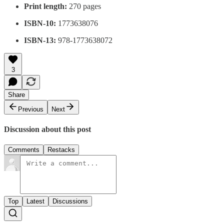
Print length:
270 pages
ISBN-10:
1773638076
ISBN-13:
978-1773638072
3
Share
Previous
Next
Discussion about this post
Comments
Restacks
Top
Latest
Discussions