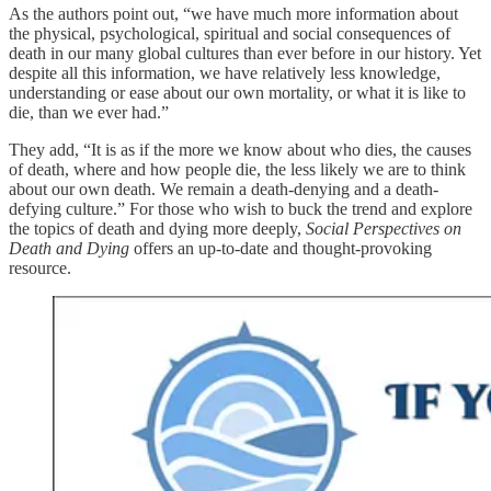
As the authors point out, “we have much more information about
the physical, psychological, spiritual and social consequences of
death in our many global cultures than ever before in our history. Yet
despite all this information, we have relatively less knowledge,
understanding or ease about our own mortality, or what it is like to
die, than we ever had.”
They add, “It is as if the more we know about who dies, the causes
of death, where and how people die, the less likely we are to think
about our own death. We remain a death-denying and a death-
defying culture.” For those who wish to buck the trend and explore
the topics of death and dying more deeply,
Social Perspectives on
Death and Dying
offers an up-to-date and thought-provoking
resource.