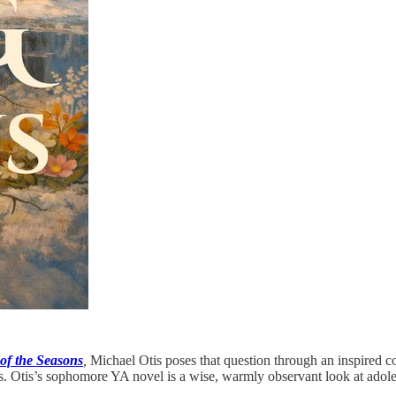
of the Seasons
,
Michael Otis poses that question through an inspired co
ss. Otis’s sophomore YA novel is a wise, warmly observant look at adoles