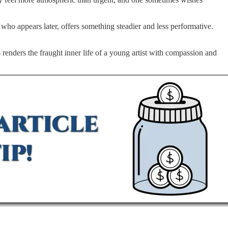
who appears later, offers something steadier and less performative.
 renders the fraught inner life of a young artist with compassion and