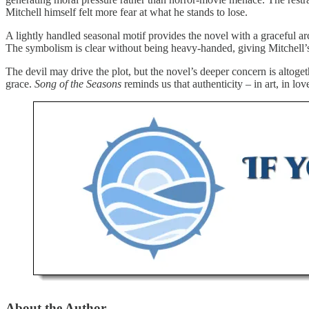
Mitchell himself felt more fear at what he stands to lose.
A lightly handled seasonal motif provides the novel with a graceful ar
The symbolism is clear without being heavy-handed, giving Mitchell’s
The devil may drive the plot, but the novel’s deeper concern is altoge
grace.
Song of the Seasons
reminds us that authenticity – in art, in lo
About the Author