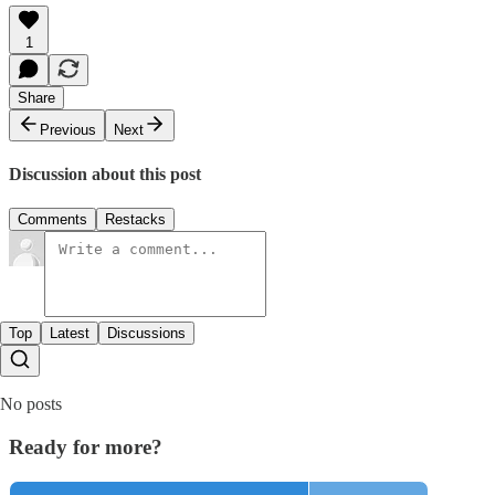
1
Share
Previous
Next
Discussion about this post
Comments
Restacks
Top
Latest
Discussions
No posts
Ready for more?