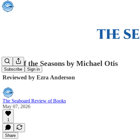
Song of the Seasons by Michael Otis
Subscribe
Sign in
Reviewed by Ezra Anderson
The Seaboard Review of Books
May 07, 2026
1
Share