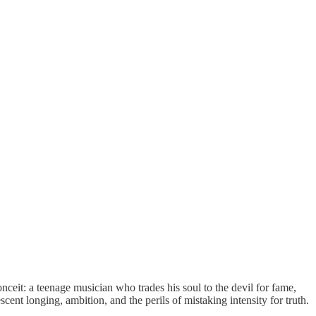
nceit: a teenage musician who trades his soul to the devil for fame,
cent longing, ambition, and the perils of mistaking intensity for truth.