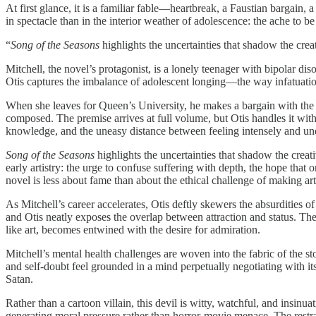
At first glance, it is a familiar fable—heartbreak, a Faustian bargain,
in spectacle than in the interior weather of adolescence: the ache to be
“
Song of the Seasons
highlights the uncertainties that shadow the cre
Mitchell, the novel’s protagonist, is a lonely teenager with bipolar di
Otis captures the imbalance of adolescent longing—the way infatuatio
When she leaves for Queen’s University, he makes a bargain with the d
composed. The premise arrives at full volume, but Otis handles it wit
knowledge, and the uneasy distance between feeling intensely and un
Song of the Seasons
highlights the uncertainties that shadow the crea
early artistry: the urge to confuse suffering with depth, the hope that
novel is less about fame than about the ethical challenge of making art
As Mitchell’s career accelerates, Otis deftly skewers the absurdities
and Otis neatly exposes the overlap between attraction and status. Th
like art, becomes entwined with the desire for admiration.
Mitchell’s mental health challenges are woven into the fabric of the st
and self-doubt feel grounded in a mind perpetually negotiating with itse
Satan.
Rather than a cartoon villain, this devil is witty, watchful, and ins
generating moral pressure rather than horror-movie menace. The restrai