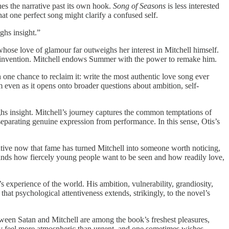
shes the narrative past its own hook.
Song of Seasons
is less interested
hat one perfect song might clarify a confused self.
ghs insight.”
 whose love of glamour far outweighs her interest in Mitchell himself.
 reinvention. Mitchell endows Summer with the power to remake him.
one chance to reclaim it: write the most authentic love song ever
 even as it opens onto broader questions about ambition, self-
ghs insight. Mitchell’s journey captures the common temptations of
 separating genuine expression from performance. In this sense, Otis’s
ntive now that fame has turned Mitchell into someone worth noticing,
stands how fiercely young people want to be seen and how readily love,
s experience of the world. His ambition, vulnerability, grandiosity,
that psychological attentiveness extends, strikingly, to the novel’s
etween Satan and Mitchell are among the book’s freshest pleasures,
ally feel more atmospheric than urgent, and one sometimes wishes