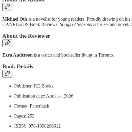
Michael Otis
is a novelist for young readers. Proudly drawing on his 
CANREADS Book Reviews.
Songs of Seasons
is his second novel. O
About the Reviewer
Ezra Anderson
is a writer and bookseller living in Toronto.
Book Details
Publisher: RE Books
Publication date: April 14, 2026
Format: Paperback
Pages: 253
ISBN: ‎ 978-1998206612