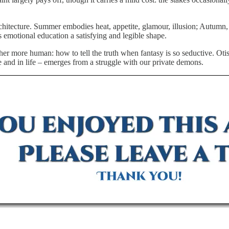
chitecture. Summer embodies heat, appetite, glamour, illusion; Autumn, 
 emotional education a satisfying and legible shape.
ther more human: how to tell the truth when fantasy is so seductive. Otis
ve and in life – emerges from a struggle with our private demons.