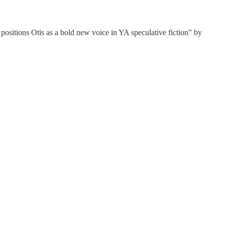
 positions Otis as a bold new voice in YA speculative fiction” by