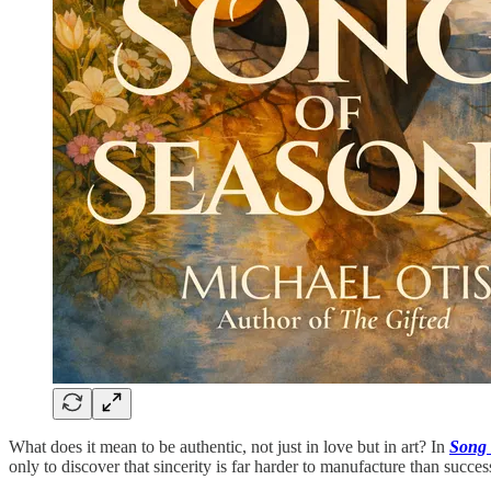
What does it mean to be authentic, not just in love but in art? In
Song 
only to discover that sincerity is far harder to manufacture than succe