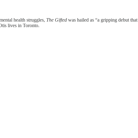
mental health struggles,
The Gifted
was hailed as “a gripping debut that
tis lives in Toronto.