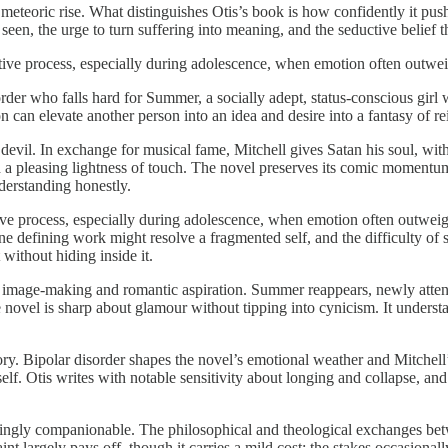
 a meteoric rise. What distinguishes Otis’s book is how confidently it pu
 seen, the urge to turn suffering into meaning, and the seductive belief t
ative process, especially during adolescence, when emotion often outwei
sorder who falls hard for Summer, a socially adept, status-conscious girl
n can elevate another person into an idea and desire into a fantasy of
evil. In exchange for musical fame, Mitchell gives Satan his soul, with 
h a pleasing lightness of touch. The novel preserves its comic momentum
derstanding honestly.
tive process, especially during adolescence, when emotion often outwei
 one defining work might resolve a fragmented self, and the difficulty of
 without hiding inside it.
 of image-making and romantic aspiration. Summer reappears, newly atte
e novel is sharp about glamour without tipping into cynicism. It under
ory. Bipolar disorder shapes the novel’s emotional weather and Mitchell’
lf. Otis writes with notable sensitivity about longing and collapse, and 
inuatingly companionable. The philosophical and theological exchanges b
nt largely pays off, though it carries a mild cost: the stakes occasion