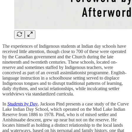
The experiences of Indigenous students at Indian day schools have
received little attention, though close to 700 of these were operated
by the Canadian government and the Church during the late
nineteenth and twentieth centuries. These schools, located on-
reserve and sometimes staffed by Indigenous teachers, were
conceived as part of an overall assimilationist programme. English-
language instruction in a schoolhouse setting served to displace
Indigenous tongues and to disrupt traditional patterns of learning,
daily rhythms, and social relationships, while inculcating settler
worldviews via standardized curricula.
In
Students by Day
, Jackson Pind presents a case study of the Curve
Lake Indian Day School, which operated on the Mud Lake Indian
Reserve from 1886 to 1978. Pind, who is of mixed settler and
Anishinaabe descent, grew up near but not on the reserve. He
locates himself as holding a distinct relationship to the local lands
and waterways, based on his personal and family history, one that