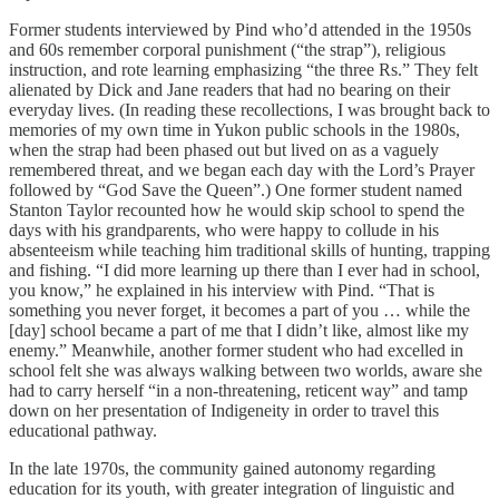
Former students interviewed by Pind who’d attended in the 1950s
and 60s remember corporal punishment (“the strap”), religious
instruction, and rote learning emphasizing “the three Rs.” They felt
alienated by Dick and Jane readers that had no bearing on their
everyday lives. (In reading these recollections, I was brought back to
memories of my own time in Yukon public schools in the 1980s,
when the strap had been phased out but lived on as a vaguely
remembered threat, and we began each day with the Lord’s Prayer
followed by “God Save the Queen”.) One former student named
Stanton Taylor recounted how he would skip school to spend the
days with his grandparents, who were happy to collude in his
absenteeism while teaching him traditional skills of hunting, trapping
and fishing. “I did more learning up there than I ever had in school,
you know,” he explained in his interview with Pind. “That is
something you never forget, it becomes a part of you … while the
[day] school became a part of me that I didn’t like, almost like my
enemy.” Meanwhile, another former student who had excelled in
school felt she was always walking between two worlds, aware she
had to carry herself “in a non-threatening, reticent way” and tamp
down on her presentation of Indigeneity in order to travel this
educational pathway.
In the late 1970s, the community gained autonomy regarding
education for its youth, with greater integration of linguistic and