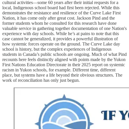
cultural activities—some 60 years after their initial requests for a
local, Indigenous school board had first been rejected. While this
demonstrates the resistance and resilience of the Curve Lake First
Nation, it has come only after great cost. Jackson Pind and the
former students whom he consulted for this research have done
valuable service in gathering together documentation of one Nation's
experience with day schools. While he’s at pains to note that this
case cannot be generalized, it provides a powerful illustration of
how systemic forces operate on the ground. The Curve Lake day
school is history, but the complex experiences of Indigenous
students in Canada’s public schools are ongoing. Much of what Pind
recounts here feels distinctly aligned with points made by the Yukon
First Nations Education Directorate in their 2025 report on systemic
racism in Yukon schools, for example. Different time, different
place, but systems have a life beyond their obvious structures. The
work of reconciliation has only just begun.