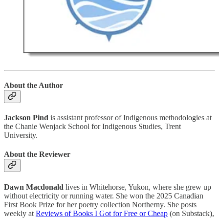
About the Author
Jackson Pind
is assistant professor of Indigenous methodologies at
the Chanie Wenjack School for Indigenous Studies, Trent
University.
About the Reviewer
Dawn Macdonald
lives in Whitehorse, Yukon, where she grew up
without electricity or running water. She won the 2025 Canadian
First Book Prize for her poetry collection Northerny. She posts
weekly at
Reviews of Books I Got for Free or Cheap
(on Substack),