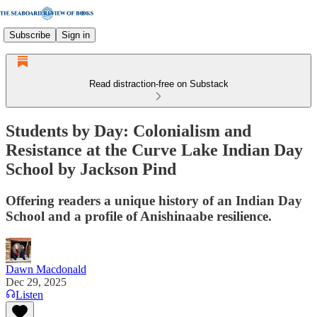
Subscribe
Sign in
Read distraction-free on Substack
Students by Day: Colonialism and
Resistance at the Curve Lake Indian Day
School by Jackson Pind
Offering readers a unique history of an Indian Day
School and a profile of Anishinaabe resilience.
Dawn Macdonald
Dec 29, 2025
Listen