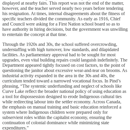
displayed at nearby fairs. This report was not the end of the matter,
however, and the teacher served nearly two years before tendering
his resignation. At times, internal disagreements about the fitness of
specific teachers divided the community. As early as 1916, Chief
and Council were asking for a First Nation school board so as to
have authority in hiring decisions, but the government was unwilling
to entertain the concept at that time.
Through the 1920s and 30s, the school suffered overcrowding,
understaffing with high turnover, low standards, and dilapidated
facilities. As parliamentary approval had to be sought for most
upgrades, even vital building repairs could languish indefinitely. The
Department appeared tightly focused on cost factors, to the point of
questioning the janitor about excessive wear-and-tear on brooms. As
industrial activity expanded in the area in the 30s and 40s, the
curriculum tended toward a narrowed vocational focus. In Pind’s
phrasing, “The systemic underfunding and neglect of schools like
Curve Lake reflect the broader national policy of using education as
a tool for dispossession designed to erode Indigenous cultural ties
while redirecting labour into the settler economy. Across Canada,
the emphasis on manual training and basic education reinforced a
system where Indigenous children were prepared only for
subservient roles within the capitalist economy, ensuring the
continuation of colonial dominance while minimizing state
expenditures.”