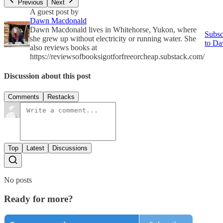
Previous
Next
A guest post by
Dawn Macdonald
Dawn Macdonald lives in Whitehorse, Yukon, where
Subsc
she grew up without electricity or running water. She
to D
also reviews books at
https://reviewsofbooksigotforfreeorcheap.substack.com/
Discussion about this post
Comments
Restacks
Top
Latest
Discussions
No posts
Ready for more?