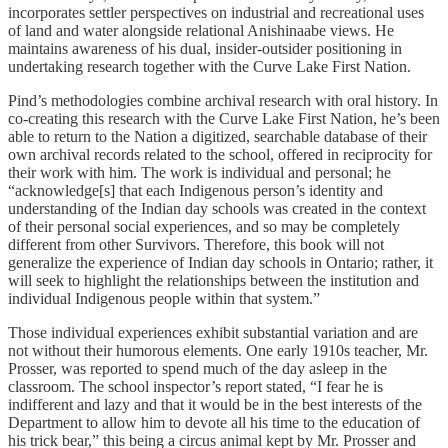
incorporates settler perspectives on industrial and recreational uses
of land and water alongside relational Anishinaabe views. He
maintains awareness of his dual, insider-outsider positioning in
undertaking research together with the Curve Lake First Nation.
Pind’s methodologies combine archival research with oral history. In
co-creating this research with the Curve Lake First Nation, he’s been
able to return to the Nation a digitized, searchable database of their
own archival records related to the school, offered in reciprocity for
their work with him. The work is individual and personal; he
“acknowledge[s] that each Indigenous person’s identity and
understanding of the Indian day schools was created in the context
of their personal social experiences, and so may be completely
different from other Survivors. Therefore, this book will not
generalize the experience of Indian day schools in Ontario; rather, it
will seek to highlight the relationships between the institution and
individual Indigenous people within that system.”
Those individual experiences exhibit substantial variation and are
not without their humorous elements. One early 1910s teacher, Mr.
Prosser, was reported to spend much of the day asleep in the
classroom. The school inspector’s report stated, “I fear he is
indifferent and lazy and that it would be in the best interests of the
Department to allow him to devote all his time to the education of
his trick bear,” this being a circus animal kept by Mr. Prosser and