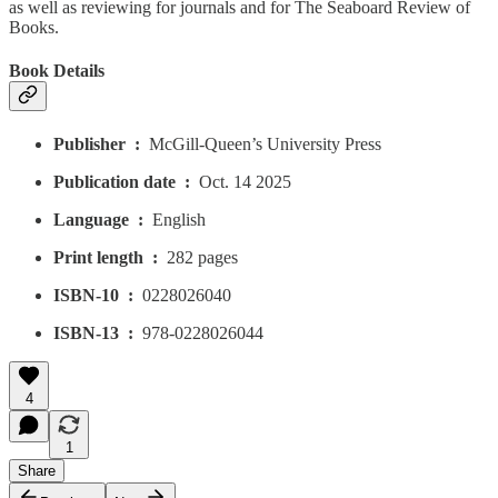
as well as reviewing for journals and for The Seaboard Review of
Books.
Book Details
Publisher ‏ : ‎
McGill-Queen’s University Press
Publication date ‏ : ‎
Oct. 14 2025
Language ‏ : ‎
English
Print length ‏ : ‎
282 pages
ISBN-10 ‏ : ‎
0228026040
ISBN-13 ‏ : ‎
978-0228026044
4
1
Share