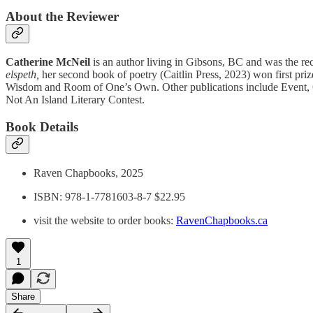
About the Reviewer
Catherine McNeil
is an author living in Gibsons, BC and was the rec
elspeth,
her second book of poetry (Caitlin Press, 2023) won first pr
Wisdom and Room of One’s Own. Other publications include Event, Cap
Not An Island Literary Contest.
Book Details
Raven Chapbooks, 2025
ISBN: 978-1-7781603-8-7 $22.95
visit the website to order books:
RavenChapbooks.ca
1
Share