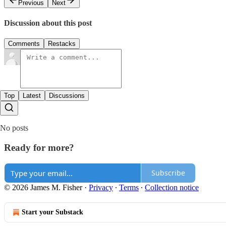
Previous
Next
Discussion about this post
Comments
Restacks
Top
Latest
Discussions
No posts
Ready for more?
Subscribe
© 2026 James M. Fisher
·
Privacy
∙
Terms
∙
Collection notice
Start your Substack