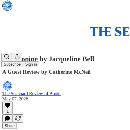
Summoning by Jacqueline Bell
Subscribe
Sign in
A Guest Review by Catherine McNeil
The Seaboard Review of Books
May 07, 2026
1
Share