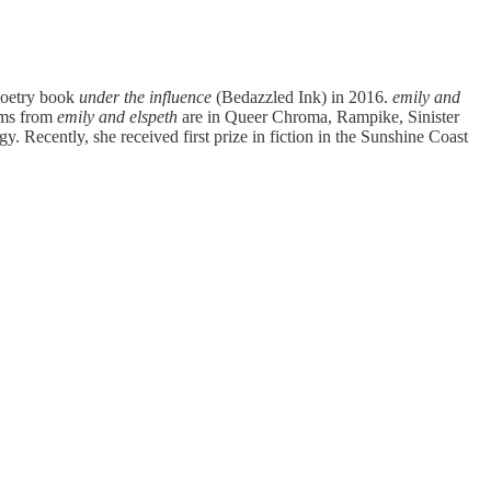
 poetry book
under the influence
(Bedazzled Ink) in 2016.
emily and
oems from
emily and elspeth
are in Queer Chroma, Rampike, Sinister
ecently, she received first prize in fiction in the Sunshine Coast