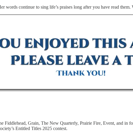
Her words continue to sing life’s praises long after you have read them
The Fiddlehead, Grain, The New Quarterly, Prairie Fire, Event, and in 
ciety’s Entitled Titles 2025 contest.