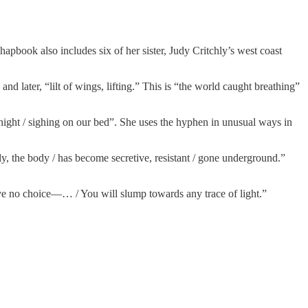
hapbook also includes six of her sister, Judy Critchly’s west coast
and later, “lilt of wings, lifting.” This is “the world caught breathing”
 night / sighing on our bed”. She uses the hyphen in unusual ways in
ly, the body / has become secretive, resistant / gone underground.”
have no choice—… / You will slump towards any trace of light.”