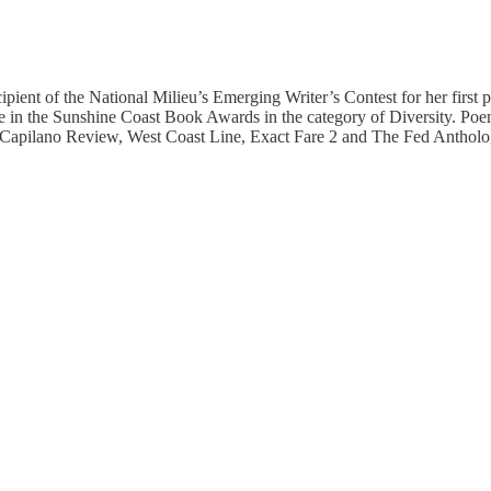
ipient of the National Milieu’s Emerging Writer’s Contest for her first
ize in the Sunshine Coast Book Awards in the category of Diversity. P
ilano Review, West Coast Line, Exact Fare 2 and The Fed Anthology. R