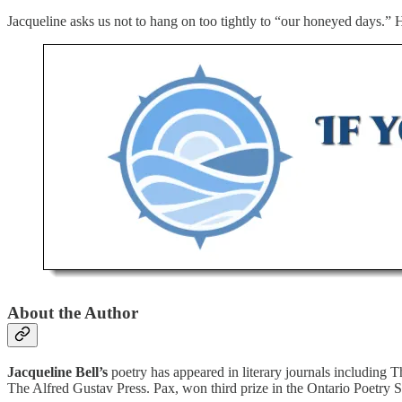
Jacqueline asks us not to hang on too tightly to “our honeyed days.” 
About the Author
Jacqueline Bell’s
poetry has appeared in literary journals including 
The Alfred Gustav Press. Pax, won third prize in the Ontario Poetry So