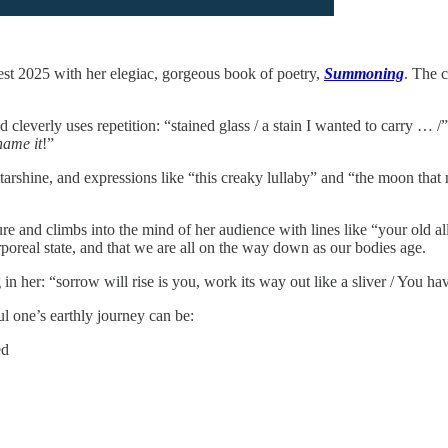
st 2025 with her elegiac, gorgeous book of poetry,
Summoning
. The c
cleverly uses repetition: “stained glass / a stain I wanted to carry … /” 
name it
!”
tarshine, and expressions like “this creaky lullaby” and “the moon that
ure and climbs into the mind of her audience with lines like “your old al
poreal state, and that we are all on the way down as our bodies age.
n her: “sorrow will rise is you, work its way out like a sliver / You 
l one’s earthly journey can be:
ed