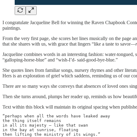
I congratulate Jacqueline Bell for winning the Raven Chapbook Conte
paintings.
From the very first page, she scores her lines musically on the page and 
that she shares with us, with grace that lingers “like a taste to savor—
Jacqueline combines words in an interesting fashion: water-tongued, s
“galloping-horse-blue” and “wish-I’d- said-good-bye-blue.”
She quotes lines from familiar songs, nursery rhymes and other literat
Hers is an exploration of grief which saddens, reminding us of our cor
There are so many ways she conveys that absences of loved ones sing i
Then she turns around, plumps her reader up, reminds us how beautifu
Text within this block will maintain its original spacing when publish
“perhaps when all the words have leaked away

the thing itself remains

in all its majesty — like that swan

in the bay at sunrise, floating

then lifting the ministry of its wings.”