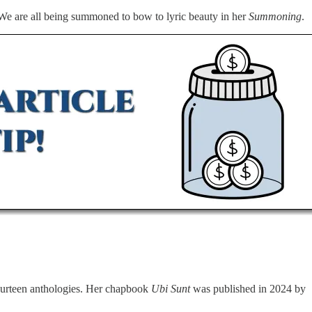
. We are all being summoned to bow to lyric beauty in her
Summoning
.
fourteen anthologies. Her chapbook
Ubi Sunt
was published in 2024 by