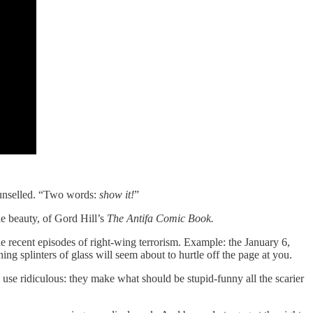
counselled. “Two words:
show it!
”
le beauty, of Gord Hill’s
The Antifa Comic Book.
e recent episodes of right-wing terrorism. Example: the January 6,
ng splinters of glass will seem about to hurtle off the page at you.
to use ridiculous: they make what should be stupid-funny all the scarier