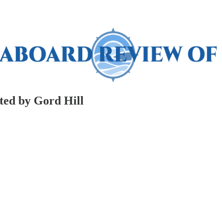
ted by Gord Hill