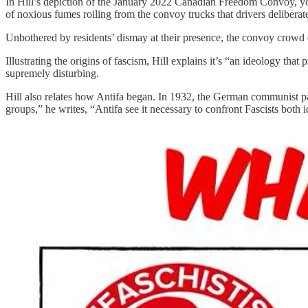
In Hill’s depiction of the January 2022 Canadian Freedom Convoy, you’
of noxious fumes roiling from the convoy trucks that drivers deliberat
Unbothered by residents’ dismay at their presence, the convoy crowd 
Illustrating the origins of fascism, Hill explains it’s “an ideology tha
supremely disturbing.
Hill also relates how Antifa began. In 1932, the German communist 
groups,” he writes, “Antifa see it necessary to confront Fascists both