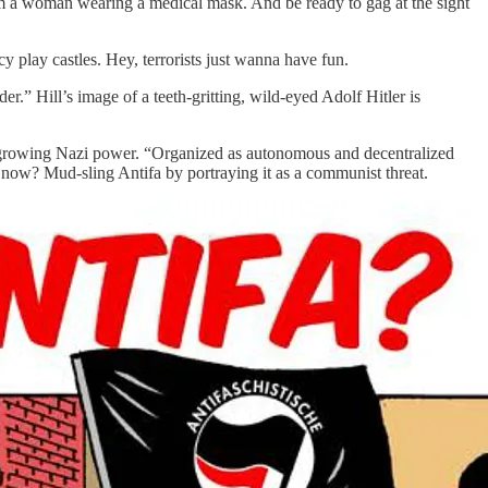
slam a woman wearing a medical mask. And be ready to gag at the sight
 play castles. Hey, terrorists just wanna have fun.
er.” Hill’s image of a teeth-gritting, wild-eyed Adolf Hitler is
er growing Nazi power. “Organized as autonomous and decentralized
d now? Mud-sling Antifa by portraying it as a communist threat.