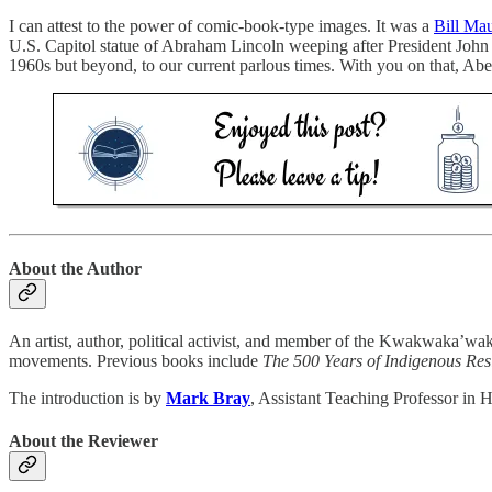
I can attest to the power of comic-book-type images. It was a
Bill Mau
U.S. Capitol statue of Abraham Lincoln weeping after President John 
1960s but beyond, to our current parlous times. With you on that, Abe
About the Author
An artist, author, political activist, and member of the Kwakwaka’w
movements. Previous books include
The 500 Years of Indigenous Re
The introduction is by
Mark Bray
, Assistant Teaching Professor in H
About the Reviewer