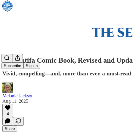
The Antifa Comic Book, Revised and Upda
Subscribe
Sign in
Vivid, compelling—and, more than ever, a must-read
Melanie Jackson
Aug 11, 2025
4
Share