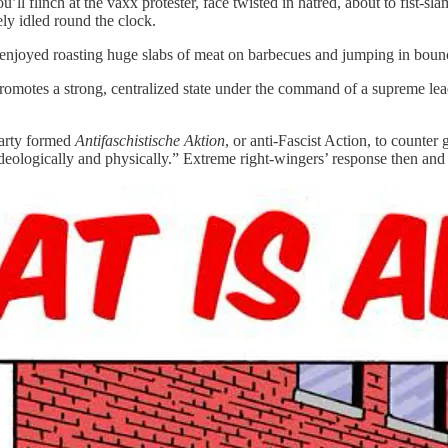
ll flinch at the vaxx protester, face twisted in hatred, about to fist-
ely idled round the clock.
enjoyed roasting huge slabs of meat on barbecues and jumping in bouncy
t promotes a strong, centralized state under the command of a supreme lead
party formed
Antifaschistische Aktion
, or anti-Fascist Action, to count
 ideologically and physically.” Extreme right-wingers’ response then an