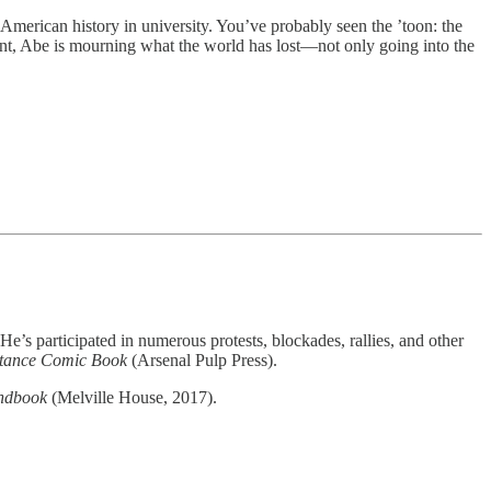
American history in university. You’ve probably seen the ’toon: the
, Abe is mourning what the world has lost—not only going into the
e’s participated in numerous protests, blockades, rallies, and other
istance Comic Book
(Arsenal Pulp Press).
andbook
(Melville House, 2017).