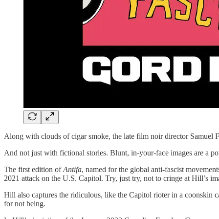
Along with clouds of cigar smoke, the late film noir director Samuel F
And not just with fictional stories. Blunt, in-your-face images are a p
The first edition of
Antifa
, named for the global anti-fascist movement
2021 attack on the U.S. Capitol. Try, just try, not to cringe at Hill’s
Hill also captures the ridiculous, like the Capitol rioter in a coonski
for not being.