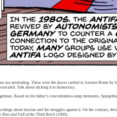
 an axe protruding. These were the
fasces
carried in Ancient Rome by bod
executed. Talk about sticking it to democracy.
gelman. Based on his father’s concentration-camp memories, Spiegelm
writings about fascism and the struggles against it. On the contrary, the
e Rise and Fall of the Third Reich
(1960).