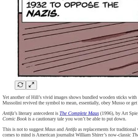
Yet another of Hill’s vivid images shows bundled wooden sticks with
Mussolini revived the symbol to mean, essentially, obey Musso or get 
Antifa
’s literary antecedent is
The Complete Maus
(1996), by Art Spie
Comic Book
is a cautionary tale you won’t be able to put down.
This is not to suggest
Maus
and
Antifa
as replacements for traditional 
comes to mind is American journalist William Shirer’s now-classic
Th