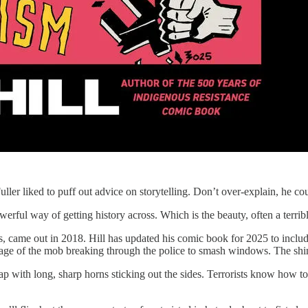
uller liked to puff out advice on storytelling. Don’t over-explain, he 
owerful way of getting history across. Which is the beauty, often a terrib
s, came out in 2018. Hill has updated his comic book for 2025 to includ
 image of the mob breaking through the police to smash windows. The shini
n cap with long, sharp horns sticking out the sides. Terrorists know how 