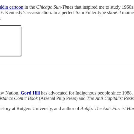
ldin cartoon
in the
Chicago Sun-Times
that inspired me to study 1960s 
F. Kennedy’s assassination. In a perfect Sam Fuller-type
show-it
moment
.
akw Nation,
Gord Hill
has advocated for Indigenous people since 1988. H
sistance Comic Book
(Arsenal Pulp Press) and
The Anti-Capitalist Res
istory at Rutgers University, and author of
Antifa: The Anti-Fascist H