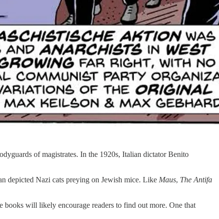
yguards of magistrates. In the 1920s, Italian dictator Benito
an depicted Nazi cats preying on Jewish mice. Like
Maus
,
The Antifa
se books will likely encourage readers to find out more. One that