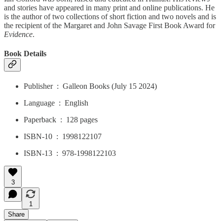
and stories have appeared in many print and online publications. He
is the author of two collections of short fiction and two novels and is
the recipient of the Margaret and John Savage First Book Award for
Evidence
.
Book Details
Publisher ‏ : ‎ Galleon Books (July 15 2024)
Language ‏ : ‎ English
Paperback ‏ : ‎ 128 pages
ISBN-10 ‏ : ‎ 1998122107
ISBN-13 ‏ : ‎ 978-1998122103
3
1
Share