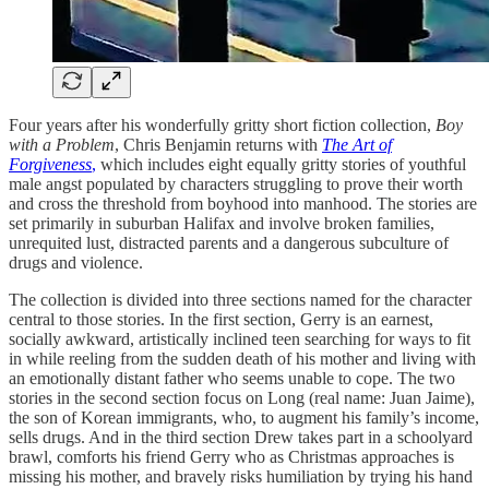
Four years after his wonderfully gritty short fiction collection,
Boy
with a Problem
, Chris Benjamin returns with
The Art of
Forgiveness
,
which includes eight equally gritty stories of youthful
male angst populated by characters struggling to prove their worth
and cross the threshold from boyhood into manhood. The stories are
set primarily in suburban Halifax and involve broken families,
unrequited lust, distracted parents and a dangerous subculture of
drugs and violence.
The collection is divided into three sections named for the character
central to those stories. In the first section, Gerry is an earnest,
socially awkward, artistically inclined teen searching for ways to fit
in while reeling from the sudden death of his mother and living with
an emotionally distant father who seems unable to cope. The two
stories in the second section focus on Long (real name: Juan Jaime),
the son of Korean immigrants, who, to augment his family’s income,
sells drugs. And in the third section Drew takes part in a schoolyard
brawl, comforts his friend Gerry who as Christmas approaches is
missing his mother, and bravely risks humiliation by trying his hand