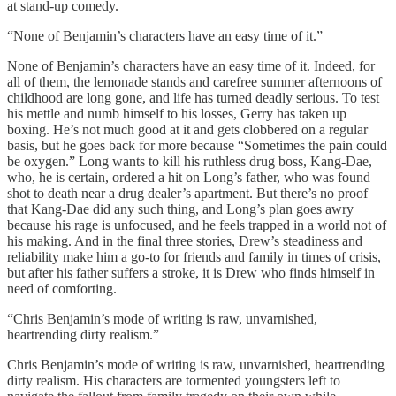
at stand-up comedy.
“None of Benjamin’s characters have an easy time of it.”
None of Benjamin’s characters have an easy time of it. Indeed, for
all of them, the lemonade stands and carefree summer afternoons of
childhood are long gone, and life has turned deadly serious. To test
his mettle and numb himself to his losses, Gerry has taken up
boxing. He’s not much good at it and gets clobbered on a regular
basis, but he goes back for more because “Sometimes the pain could
be oxygen.” Long wants to kill his ruthless drug boss, Kang-Dae,
who, he is certain, ordered a hit on Long’s father, who was found
shot to death near a drug dealer’s apartment. But there’s no proof
that Kang-Dae did any such thing, and Long’s plan goes awry
because his rage is unfocused, and he feels trapped in a world not of
his making. And in the final three stories, Drew’s steadiness and
reliability make him a go-to for friends and family in times of crisis,
but after his father suffers a stroke, it is Drew who finds himself in
need of comforting.
“Chris Benjamin’s mode of writing is raw, unvarnished,
heartrending dirty realism.”
Chris Benjamin’s mode of writing is raw, unvarnished, heartrending
dirty realism. His characters are tormented youngsters left to