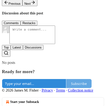
Previous
Next
Discussion about this post
Comments
Restacks
Top
Latest
Discussions
No posts
Ready for more?
Subscribe
© 2026 James M. Fisher
·
Privacy
∙
Terms
∙
Collection notice
Start your Substack