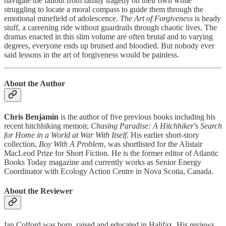
navigate the fallout from family tragedy on their own while
struggling to locate a moral compass to guide them through the
emotional minefield of adolescence.
The Art of Forgiveness
is heady
stuff, a careening ride without guardrails through chaotic lives. The
dramas enacted in this slim volume are often brutal and to varying
degrees, everyone ends up bruised and bloodied. But nobody ever
said lessons in the art of forgiveness would be painless.
About the Author
Chris Benjamin
is the author of five previous books including his
recent hitchhiking memoir,
Chasing Paradise: A Hitchhiker's Search
for Home in a World at War With Itself.
His earlier short-story
collection,
Boy With A Problem
, was shortlisted for the Alistair
MacLeod Prize for Short Fiction. He is the former editor of Atlantic
Books Today magazine and currently works as Senior Energy
Coordinator with Ecology Action Centre in Nova Scotia, Canada.
About the Reviewer
Ian Colford was born, raised and educated in Halifax. His reviews