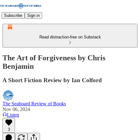
Subscribe
Sign in
Read distraction-free on Substack
The Art of Forgiveness by Chris
Benjamin
A Short Fiction Review by Ian Colford
The Seaboard Review of Books
Nov 06, 2024
Listen
3