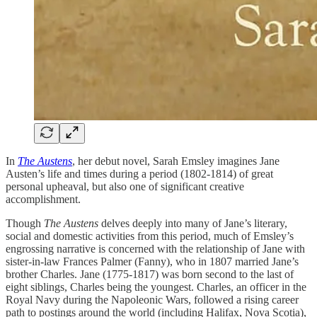
In
The Austens
, her debut novel, Sarah Emsley imagines Jane
Austen’s life and times during a period (1802-1814) of great
personal upheaval, but also one of significant creative
accomplishment.
Though
The Austens
delves deeply into many of Jane’s literary,
social and domestic activities from this period, much of Emsley’s
engrossing narrative is concerned with the relationship of Jane with
sister-in-law Frances Palmer (Fanny), who in 1807 married Jane’s
brother Charles. Jane (1775-1817) was born second to the last of
eight siblings, Charles being the youngest. Charles, an officer in the
Royal Navy during the Napoleonic Wars, followed a rising career
path to postings around the world (including Halifax, Nova Scotia),