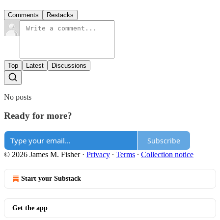
Comments
Restacks
Top
Latest
Discussions
No posts
Ready for more?
Subscribe
© 2026 James M. Fisher
·
Privacy
∙
Terms
∙
Collection notice
Start your Substack
Get the app