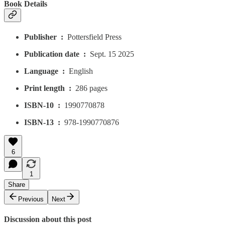
Book Details
Publisher ‏ : ‎
Pottersfield Press
Publication date ‏ : ‎
Sept. 15 2025
Language ‏ : ‎
English
Print length ‏ : ‎
286 pages
ISBN-10 ‏ : ‎
1990770878
ISBN-13 ‏ : ‎
978-1990770876
6
1
Share
Previous
Next
Discussion about this post