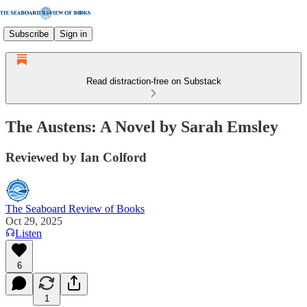
Subscribe
Sign in
Read distraction-free on Substack
The Austens: A Novel by Sarah Emsley
Reviewed by Ian Colford
The Seaboard Review of Books
Oct 29, 2025
Listen
6
1