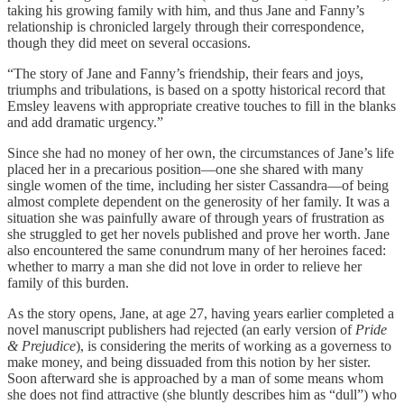
taking his growing family with him, and thus Jane and Fanny’s
relationship is chronicled largely through their correspondence,
though they did meet on several occasions.
“The story of Jane and Fanny’s friendship, their fears and joys,
triumphs and tribulations, is based on a spotty historical record that
Emsley leavens with appropriate creative touches to fill in the blanks
and add dramatic urgency.”
Since she had no money of her own, the circumstances of Jane’s life
placed her in a precarious position—one she shared with many
single women of the time, including her sister Cassandra—of being
almost complete dependent on the generosity of her family. It was a
situation she was painfully aware of through years of frustration as
she struggled to get her novels published and prove her worth. Jane
also encountered the same conundrum many of her heroines faced:
whether to marry a man she did not love in order to relieve her
family of this burden.
As the story opens, Jane, at age 27, having years earlier completed a
novel manuscript publishers had rejected (an early version of
Pride
& Prejudice
), is considering the merits of working as a governess to
make money, and being dissuaded from this notion by her sister.
Soon afterward she is approached by a man of some means whom
she does not find attractive (she bluntly describes him as “dull”) who