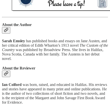
About the Author
Sarah Emsley
has published books and essays on Jane Austen, and
her critical edition of Edith Wharton’s 1913 novel
The Custom of the
Country
was published by Broadview Press. She lives in Halifax,
Nova Scotia, Canada with her family. The Austens is her debut
novel.
About the Reviewer
Ian Colford
was born, raised, and educated in Halifax. His reviews
and stories have appeared in many print and online publications. He
is the author of two collections of short fiction and two novels, and
is the recipient of the Margaret and John Savage First Book Award
for Evidence.