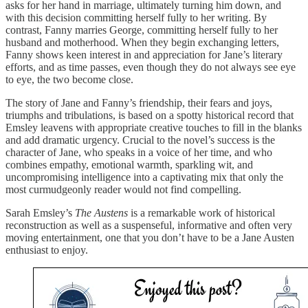
asks for her hand in marriage, ultimately turning him down, and
with this decision committing herself fully to her writing. By
contrast, Fanny marries George, committing herself fully to her
husband and motherhood. When they begin exchanging letters,
Fanny shows keen interest in and appreciation for Jane’s literary
efforts, and as time passes, even though they do not always see eye
to eye, the two become close.
The story of Jane and Fanny’s friendship, their fears and joys,
triumphs and tribulations, is based on a spotty historical record that
Emsley leavens with appropriate creative touches to fill in the blanks
and add dramatic urgency. Crucial to the novel’s success is the
character of Jane, who speaks in a voice of her time, and who
combines empathy, emotional warmth, sparkling wit, and
uncompromising intelligence into a captivating mix that only the
most curmudgeonly reader would not find compelling.
Sarah Emsley’s
The Austens
is a remarkable work of historical
reconstruction as well as a suspenseful, informative and often very
moving entertainment, one that you don’t have to be a Jane Austen
enthusiast to enjoy.