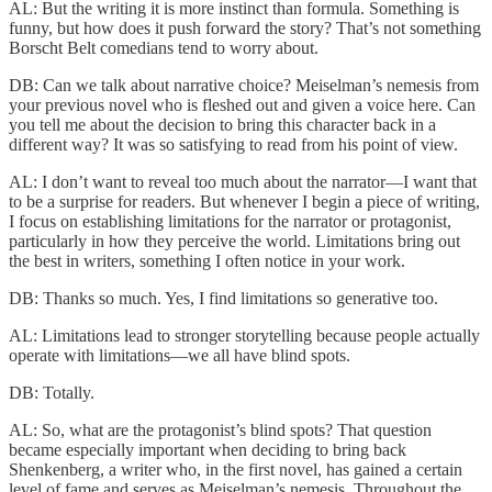
AL: But the writing it is more instinct than formula. Something is
funny, but how does it push forward the story? That’s not something
Borscht Belt comedians tend to worry about.
DB: Can we talk about narrative choice? Meiselman’s nemesis from
your previous novel who is fleshed out and given a voice here. Can
you tell me about the decision to bring this character back in a
different way? It was so satisfying to read from his point of view.
AL: I don’t want to reveal too much about the narrator—I want that
to be a surprise for readers. But whenever I begin a piece of writing,
I focus on establishing limitations for the narrator or protagonist,
particularly in how they perceive the world. Limitations bring out
the best in writers, something I often notice in your work.
DB: Thanks so much. Yes, I find limitations so generative too.
AL: Limitations lead to stronger storytelling because people actually
operate with limitations—we all have blind spots.
DB: Totally.
AL: So, what are the protagonist’s blind spots? That question
became especially important when deciding to bring back
Shenkenberg, a writer who, in the first novel, has gained a certain
level of fame and serves as Meiselman’s nemesis. Throughout the