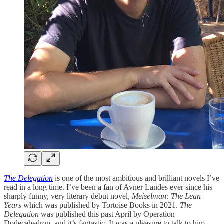
The Delegation
is one of the most ambitious and brilliant novels I’ve
read in a long time. I’ve been a fan of Avner Landes ever since his
sharply funny, very literary debut novel,
Meiselman: The Lean
Years
which was published by Tortoise Books in 2021.
The
Delegation
was published this past April by Operation
Dodecahedron, and it’s fantastic. It was a pleasure to talk to him