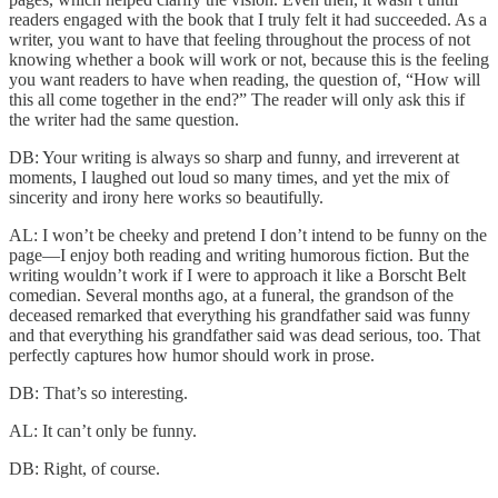
readers engaged with the book that I truly felt it had succeeded. As a
writer, you want to have that feeling throughout the process of not
knowing whether a book will work or not, because this is the feeling
you want readers to have when reading, the question of, “How will
this all come together in the end?” The reader will only ask this if
the writer had the same question.
DB: Your writing is always so sharp and funny, and irreverent at
moments, I laughed out loud so many times, and yet the mix of
sincerity and irony here works so beautifully.
AL: I won’t be cheeky and pretend I don’t intend to be funny on the
page—I enjoy both reading and writing humorous fiction. But the
writing wouldn’t work if I were to approach it like a Borscht Belt
comedian. Several months ago, at a funeral, the grandson of the
deceased remarked that everything his grandfather said was funny
and that everything his grandfather said was dead serious, too. That
perfectly captures how humor should work in prose.
DB: That’s so interesting.
AL: It can’t only be funny.
DB: Right, of course.