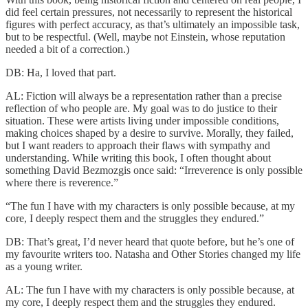
did feel certain pressures, not necessarily to represent the historical
figures with perfect accuracy, as that’s ultimately an impossible task,
but to be respectful. (Well, maybe not Einstein, whose reputation
needed a bit of a correction.)
DB: Ha, I loved that part.
AL: Fiction will always be a representation rather than a precise
reflection of who people are. My goal was to do justice to their
situation. These were artists living under impossible conditions,
making choices shaped by a desire to survive. Morally, they failed,
but I want readers to approach their flaws with sympathy and
understanding. While writing this book, I often thought about
something David Bezmozgis once said: “Irreverence is only possible
where there is reverence.”
“The fun I have with my characters is only possible because, at my
core, I deeply respect them and the struggles they endured.”
DB: That’s great, I’d never heard that quote before, but he’s one of
my favourite writers too. Natasha and Other Stories changed my life
as a young writer.
AL: The fun I have with my characters is only possible because, at
my core, I deeply respect them and the struggles they endured.