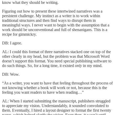
know what they should be writing.
Figuring out how to present these intertwined narratives was a
persistent challenge. My instinct as a writer is to work within
traditional structures and then find ways to disrupt them in
meaningful ways. I never want to begin with the assumption that a
work should be unconventional and full of shenanigans. This is a
recipe for gimmickry.
DB: I agree.
AL: I could this format of three narratives stacked one on top of the
other clearly in my head, but the problem was that Microsoft Word
doesn’t support this format. You need special publishing software to
do such things. So, for a long time, it existed
only
in my mind.
DB: Wow.
“As a writer, you want to have that feeling throughout the process of
not knowing whether a book will work or not, because this is the
feeling you want readers to have when reading…”
AL: When I started submitting the manuscript, publishers struggled
to appreciate my vision. Understandably, it sounded convoluted to
them. Eventually, I hired a layout designer to format the first twenty
pages, which helped clarify the vision. Even then, it wasn’t until