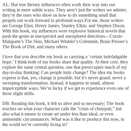
AL: But true literary influences often work their way into our
writing in more subtle ways. They aren’t just the writers we admire;
they’re the ones who show us how to do something small that
propels our work forward in profound ways.For me, those writers
are George Eliot, Henry James, Stanley Elkin, and Stephen Dixon.
With this book, my influences were explosive historical novels that
push the genre in unexpected and unexplored directions—Curzio
Malaparte’s The Skin, Michael Winkler’s Grimmish, Bram Presser’s
The Book of Dirt, and many others.
I love that you describe my book as carrying a ‘certain indefatigable
hope.’ I think both of my books share that quality. At their core, they
explore the same central question, one that preoccupies much of my
day-to-day thinking: Can people truly change? The idea my books
express is that, yes, change is possible, but it’s never grand, never a
sweeping transformation. Instead, it happens in small, almost
imperceptible ways. We’re lucky if we get to experience even one of
these slight shifts.
DB: Reading this book, it felt so alive and so necessary; The book
touches on what your character calls the “crisis of chutzpah,” but
also what it means to create art under less than ideal, or even
antisemitic circumstances. What was it like to produce this now, in
the world we’re currently living in?