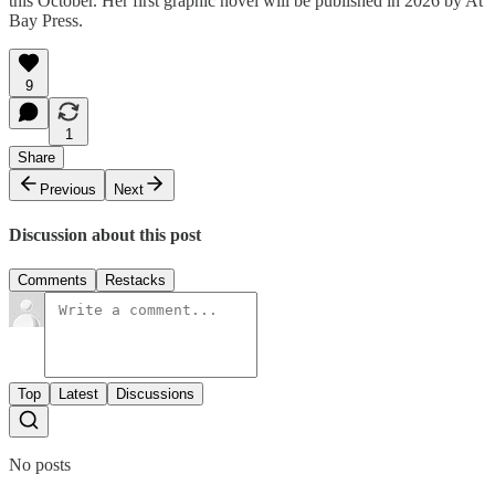
this October. Her first graphic novel will be published in 2026 by At
Bay Press.
9
1
Share
Previous
Next
Discussion about this post
Comments
Restacks
Top
Latest
Discussions
No posts