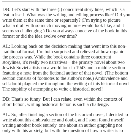
DB: Let’s start with the three (!) concurrent story lines, which is a
feat in itself. What was the writing and editing process like? Did you
write them at the same time or separately? (I’m trying to picture
what a draft with so much moving in time would look like, and it
seems so challenging.) Do you always conceive of the book in this
format or did the idea evolve over time?
AL: Looking back on the decision-making that went into this non-
traditional format, I’m both surprised and relieved at how organic
the process was. While the book contains three concurrent
storylines, it’s really two narratives—the primary novel about two
Jewish Soviet artists on a world tour in 1943 and a middle section
featuring a note from the fictional author of that novel. (The bottom
section consists of footnotes to the author's note.) Ambivalence and
self-doubt plagued me throughout the writing of this historical novel.
The stupidity of attempting to write a historical novel!
DB: That’s so funny. But I can relate, even within the context of
short fiction, writing historical fiction is such a challenge.
AL: So, after finishing a section of the historical novel, I decided to
write about this ambivalence and doubt, and I soon found myself
writing another book entirely, one about an author grappling not
only with this anxiety, but with the question of how a writer is to