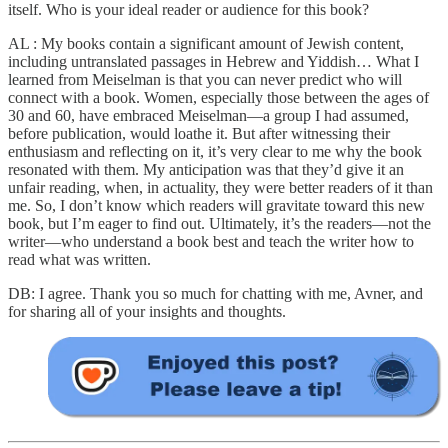
itself. Who is your ideal reader or audience for this book?
AL : My books contain a significant amount of Jewish content,
including untranslated passages in Hebrew and Yiddish… What I
learned from Meiselman is that you can never predict who will
connect with a book. Women, especially those between the ages of
30 and 60, have embraced Meiselman—a group I had assumed,
before publication, would loathe it. But after witnessing their
enthusiasm and reflecting on it, it’s very clear to me why the book
resonated with them. My anticipation was that they’d give it an
unfair reading, when, in actuality, they were better readers of it than
me. So, I don’t know which readers will gravitate toward this new
book, but I’m eager to find out. Ultimately, it’s the readers—not the
writer—who understand a book best and teach the writer how to
read what was written.
DB: I agree. Thank you so much for chatting with me, Avner, and
for sharing all of your insights and thoughts.