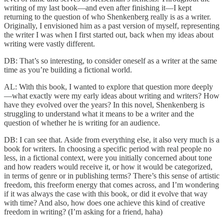
writing of my last book—and even after finishing it—I kept
returning to the question of who Shenkenberg really is as a writer.
Originally, I envisioned him as a past version of myself, representing
the writer I was when I first started out, back when my ideas about
writing were vastly different.
DB: That’s so interesting, to consider oneself as a writer at the same
time as you’re building a fictional world.
AL: With this book, I wanted to explore that question more deeply
—what exactly were my early ideas about writing and writers? How
have they evolved over the years? In this novel, Shenkenberg is
struggling to understand what it means to be a writer and the
question of whether he is writing for an audience.
DB: I can see that. Aside from everything else, it also very much is a
book for writers. In choosing a specific period with real people no
less, in a fictional context, were you initially concerned about tone
and how readers would receive it, or how it would be categorized,
in terms of genre or in publishing terms? There’s this sense of artistic
freedom, this freeform energy that comes across, and I’m wondering
if it was always the case with this book, or did it evolve that way
with time? And also, how does one achieve this kind of creative
freedom in writing? (I’m asking for a friend, haha)