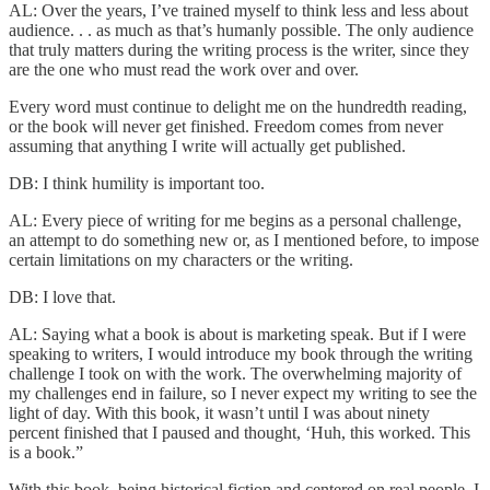
AL: Over the years, I’ve trained myself to think less and less about
audience. . . as much as that’s humanly possible. The only audience
that truly matters during the writing process is the writer, since they
are the one who must read the work over and over.
Every word must continue to delight me on the hundredth reading,
or the book will never get finished. Freedom comes from never
assuming that anything I write will actually get published.
DB: I think humility is important too.
AL: Every piece of writing for me begins as a personal challenge,
an attempt to do something new or, as I mentioned before, to impose
certain limitations on my characters or the writing.
DB: I love that.
AL: Saying what a book is about is marketing speak. But if I were
speaking to writers, I would introduce my book through the writing
challenge I took on with the work. The overwhelming majority of
my challenges end in failure, so I never expect my writing to see the
light of day. With this book, it wasn’t until I was about ninety
percent finished that I paused and thought, ‘Huh, this worked. This
is a book.”
With this book, being historical fiction and centered on real people, I