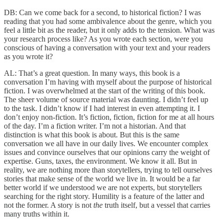
DB: Can we come back for a second, to historical fiction? I was
reading that you had some ambivalence about the genre, which you
feel a little bit as the reader, but it only adds to the tension. What was
your research process like? As you wrote each section, were you
conscious of having a conversation with your text and your readers
as you wrote it?
AL: That’s a great question. In many ways, this book is a
conversation I’m having with myself about the purpose of historical
fiction. I was overwhelmed at the start of the writing of this book.
The sheer volume of source material was daunting. I didn’t feel up
to the task. I didn’t know if I had interest in even attempting it. I
don’t enjoy non-fiction. It’s fiction, fiction, fiction for me at all hours
of the day. I’m a fiction writer. I’m not a historian. And that
distinction is what this book is about. But this is the same
conversation we all have in our daily lives. We encounter complex
issues and convince ourselves that our opinions carry the weight of
expertise. Guns, taxes, the environment. We know it all. But in
reality, we are nothing more than storytellers, trying to tell ourselves
stories that make sense of the world we live in. It would be a far
better world if we understood we are not experts, but storytellers
searching for the right story. Humility is a feature of the latter and
not the former. A story is not
the
truth itself, but a vessel that carries
many truths within it.