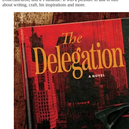
about writing, craft, his inspirations and more.