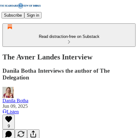
Subscribe
Sign in
Read distraction-free on Substack
The Avner Landes Interview
Danila Botha Interviews the author of The
Delegation
Danila Botha
Jun 09, 2025
Listen
9