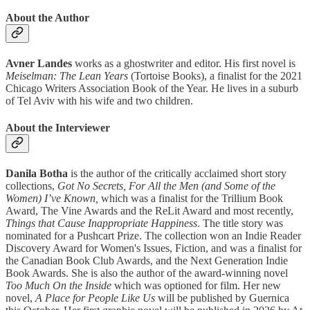
About the Author
Avner Landes
works as a ghostwriter and editor. His first novel is
Meiselman: The Lean Years
(Tortoise Books), a finalist for the 2021
Chicago Writers Association Book of the Year. He lives in a suburb
of Tel Aviv with his wife and two children.
About the Interviewer
Danila Botha
is the author of the critically acclaimed short story
collections,
Got No Secrets, For All the Men (and Some of the
Women) I’ve Known,
which was a finalist for the Trillium Book
Award, The Vine Awards and the ReLit Award and
most recently,
Things that Cause Inappropriate Happiness
. The title story was
nominated for a Pushcart Prize. The collection won an Indie Reader
Discovery Award for Women's Issues, Fiction, and was a finalist for
the Canadian Book Club Awards, and the Next Generation Indie
Book Awards. She is also the author of the award-winning novel
Too Much On the Inside
which was optioned for film. Her new
novel,
A Place for People Like Us
will be published by Guernica