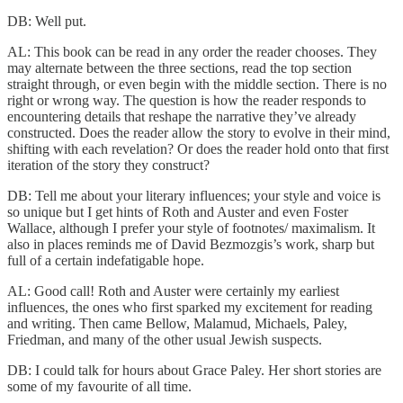
DB: Well put.
AL: This book can be read in any order the reader chooses. They
may alternate between the three sections, read the top section
straight through, or even begin with the middle section. There is no
right or wrong way. The question is how the reader responds to
encountering details that reshape the narrative they’ve already
constructed. Does the reader allow the story to evolve in their mind,
shifting with each revelation? Or does the reader hold onto that first
iteration of the story they construct?
DB: Tell me about your literary influences; your style and voice is
so unique but I get hints of Roth and Auster and even Foster
Wallace, although I prefer your style of footnotes/ maximalism. It
also in places reminds me of David Bezmozgis’s work, sharp but
full of a certain indefatigable hope.
AL: Good call! Roth and Auster were certainly my earliest
influences, the ones who first sparked my excitement for reading
and writing. Then came Bellow, Malamud, Michaels, Paley,
Friedman, and many of the other usual Jewish suspects.
DB: I could talk for hours about Grace Paley. Her short stories are
some of my favourite of all time.