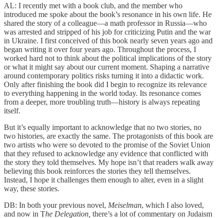
AL: I recently met with a book club, and the member who
introduced me spoke about the book’s resonance in his own life. He
shared the story of a colleague—a math professor in Russia—who
was arrested and stripped of his job for criticizing Putin and the war
in Ukraine. I first conceived of this book nearly seven years ago and
began writing it over four years ago. Throughout the process, I
worked hard not to think about the political implications of the story
or what it might say about our current moment. Shaping a narrative
around contemporary politics risks turning it into a didactic work.
Only after finishing the book did I begin to recognize its relevance
to everything happening in the world today. Its resonance comes
from a deeper, more troubling truth—history is always repeating
itself.
But it’s equally important to acknowledge that no two stories, no
two histories, are exactly the same. The protagonists of this book are
two artists who were so devoted to the promise of the Soviet Union
that they refused to acknowledge any evidence that conflicted with
the story they told themselves. My hope isn’t that readers walk away
believing this book reinforces the stories they tell themselves.
Instead, I hope it challenges them enough to alter, even in a slight
way, these stories.
DB: In both your previous novel,
Meiselman
, which I also loved,
and now in T
he Delegation,
there’s a lot of commentary on Judaism