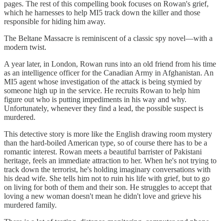
pages. The rest of this compelling book focuses on Rowan's grief,
which he harnesses to help MI5 track down the killer and those
responsible for hiding him away.
The Beltane Massacre is reminiscent of a classic spy novel—with a
modern twist.
A year later, in London, Rowan runs into an old friend from his time
as an intelligence officer for the Canadian Army in Afghanistan. An
MI5 agent whose investigation of the attack is being stymied by
someone high up in the service. He recruits Rowan to help him
figure out who is putting impediments in his way and why.
Unfortunately, whenever they find a lead, the possible suspect is
murdered.
This detective story is more like the English drawing room mystery
than the hard-boiled American type, so of course there has to be a
romantic interest. Rowan meets a beautiful barrister of Pakistani
heritage, feels an immediate attraction to her. When he's not trying to
track down the terrorist, he's holding imaginary conversations with
his dead wife. She tells him not to ruin his life with grief, but to go
on living for both of them and their son. He struggles to accept that
loving a new woman doesn't mean he didn't love and grieve his
murdered family.