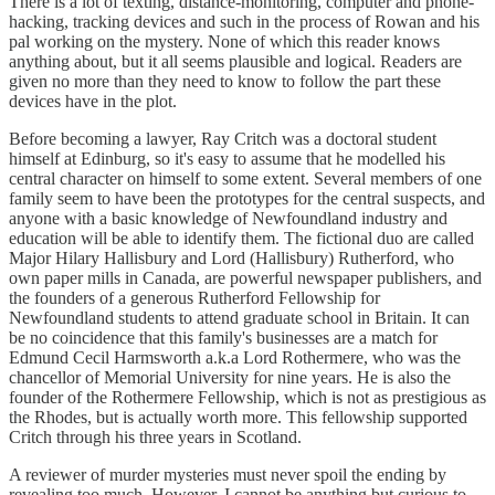
There is a lot of texting, distance-monitoring, computer and phone-
hacking, tracking devices and such in the process of Rowan and his
pal working on the mystery. None of which this reader knows
anything about, but it all seems plausible and logical. Readers are
given no more than they need to know to follow the part these
devices have in the plot.
Before becoming a lawyer, Ray Critch was a doctoral student
himself at Edinburg, so it's easy to assume that he modelled his
central character on himself to some extent. Several members of one
family seem to have been the prototypes for the central suspects, and
anyone with a basic knowledge of Newfoundland industry and
education will be able to identify them. The fictional duo are called
Major Hilary Hallisbury and Lord (Hallisbury) Rutherford, who
own paper mills in Canada, are powerful newspaper publishers, and
the founders of a generous Rutherford Fellowship for
Newfoundland students to attend graduate school in Britain. It can
be no coincidence that this family's businesses are a match for
Edmund Cecil Harmsworth a.k.a Lord Rothermere, who was the
chancellor of Memorial University for nine years. He is also the
founder of the Rothermere Fellowship, which is not as prestigious as
the Rhodes, but is actually worth more. This fellowship supported
Critch through his three years in Scotland.
A reviewer of murder mysteries must never spoil the ending by
revealing too much. However, I cannot be anything but curious to