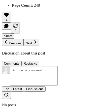
Page Count:
248
4
2
Share
Previous
Next
Discussion about this post
Comments
Restacks
Top
Latest
Discussions
No posts