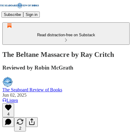
Subscribe
Sign in
Read distraction-free on Substack
The Beltane Massacre by Ray Critch
Reviewed by Robin McGrath
The Seaboard Review of Books
Jun 02, 2025
Listen
4
2