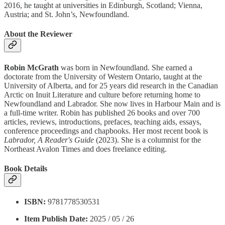
2016, he taught at universities in Edinburgh, Scotland; Vienna,
Austria; and St. John’s, Newfoundland.
About the Reviewer
Robin McGrath
was born in Newfoundland. She earned a
doctorate from the University of Western Ontario, taught at the
University of Alberta, and for 25 years did research in the Canadian
Arctic on Inuit Literature and culture before returning home to
Newfoundland and Labrador. She now lives in Harbour Main and is
a full-time writer. Robin has published 26 books and over 700
articles, reviews, introductions, prefaces, teaching aids, essays,
conference proceedings and chapbooks. Her most recent book is
Labrador, A Reader's Guide
(2023). She is a columnist for the
Northeast Avalon Times and does freelance editing.
Book Details
ISBN:
9781778530531
Item Publish Date:
2025 / 05 / 26