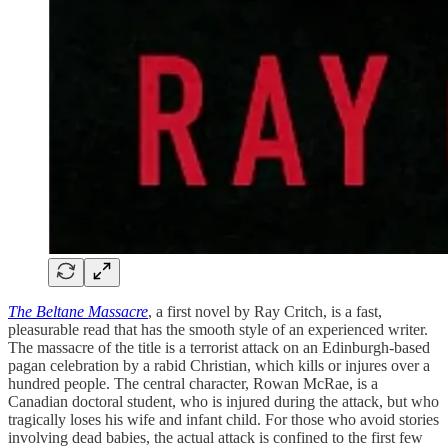
The Beltane Massacre
, a first novel by Ray Critch, is a fast,
pleasurable read that has the smooth style of an experienced writer.
The massacre of the title is a terrorist attack on an Edinburgh-based
pagan celebration by a rabid Christian, which kills or injures over a
hundred people. The central character, Rowan McRae, is a
Canadian doctoral student, who is injured during the attack, but who
tragically loses his wife and infant child. For those who avoid stories
involving dead babies, the actual attack is confined to the first few