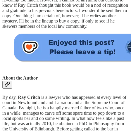
know if Ray Critch thought this book would be a nod of recognition
and gratitude to his previous benefactors. I wonder if he sent them a
copy. One thing I am certain of, however; if he writes another
mystery, I'll be in the lineup to buy a copy, if only to see if he
skewers members of the local law community.
About the Author
By day,
Ray Critch
is a lawyer who has appeared at every level of
court in Newfoundland and Labrador and at the Supreme Court of
Canada. By night, he is a happily married father of two who, once
in a while, manages to carve off some spare time to pop down to a
local sports bar and do some writing. In what now feels like a past
life, but was actually 2010, he obtained a PhD in Philosophy from
the University of Edinburgh. Before getting called to the bar in