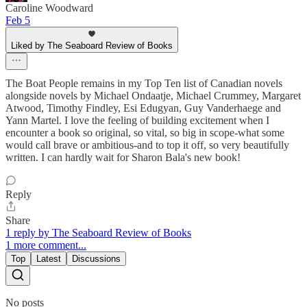
Caroline Woodward
Feb 5
Liked by The Seaboard Review of Books
The Boat People remains in my Top Ten list of Canadian novels
alongside novels by Michael Ondaatje, Michael Crummey, Margaret
Atwood, Timothy Findley, Esi Edugyan, Guy Vanderhaege and
Yann Martel. I love the feeling of building excitement when I
encounter a book so original, so vital, so big in scope-what some
would call brave or ambitious-and to top it off, so very beautifully
written. I can hardly wait for Sharon Bala's new book!
Reply
Share
1 reply by The Seaboard Review of Books
1 more comment...
Top
Latest
Discussions
No posts