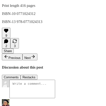
Print length 416 pages
ISBN-10 0771024312
ISBN-13 978-0771024313
9
2
3
Share
Previous
Next
Discussion about this post
Comments
Restacks