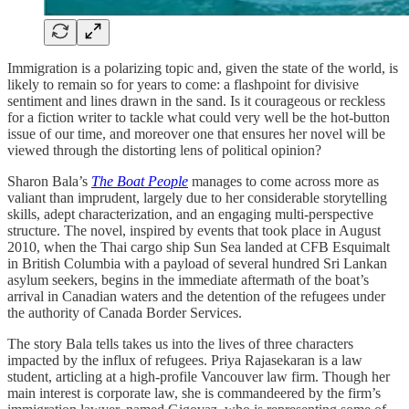
Immigration is a polarizing topic and, given the state of the world, is
likely to remain so for years to come: a flashpoint for divisive
sentiment and lines drawn in the sand. Is it courageous or reckless
for a fiction writer to tackle what could very well be the hot-button
issue of our time, and moreover one that ensures her novel will be
viewed through the distorting lens of political opinion?
Sharon Bala’s
The Boat People
manages to come across more as
valiant than imprudent, largely due to her considerable storytelling
skills, adept characterization, and an engaging multi-perspective
structure. The novel, inspired by events that took place in August
2010, when the Thai cargo ship Sun Sea landed at CFB Esquimalt
in British Columbia with a payload of several hundred Sri Lankan
asylum seekers, begins in the immediate aftermath of the boat’s
arrival in Canadian waters and the detention of the refugees under
the authority of Canada Border Services.
The story Bala tells takes us into the lives of three characters
impacted by the influx of refugees. Priya Rajasekaran is a law
student, articling at a high-profile Vancouver law firm. Though her
main interest is corporate law, she is commandeered by the firm’s