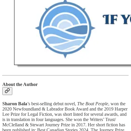
About the Author
Sharon Bala
’s best-selling debut novel,
The Boat People
, won the
2020 Newfoundland & Labrador Book Award and the 2019 Harper
Lee Prize for Legal Fiction, was short listed for several awards, and
is in translation in four languages. She won the Writers’ Trust/
McClelland & Stewart Journey Prize in 2017. Her short fiction has
been published in: Best Canadian Stories 2024, The Journey Prize