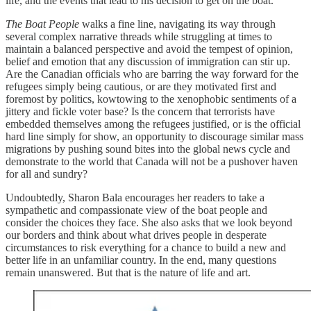
life, and the events that lead to his decision to get on the boat.
The Boat People
walks a fine line, navigating its way through
several complex narrative threads while struggling at times to
maintain a balanced perspective and avoid the tempest of opinion,
belief and emotion that any discussion of immigration can stir up.
Are the Canadian officials who are barring the way forward for the
refugees simply being cautious, or are they motivated first and
foremost by politics, kowtowing to the xenophobic sentiments of a
jittery and fickle voter base? Is the concern that terrorists have
embedded themselves among the refugees justified, or is the official
hard line simply for show, an opportunity to discourage similar mass
migrations by pushing sound bites into the global news cycle and
demonstrate to the world that Canada will not be a pushover haven
for all and sundry?
Undoubtedly, Sharon Bala encourages her readers to take a
sympathetic and compassionate view of the boat people and
consider the choices they face. She also asks that we look beyond
our borders and think about what drives people in desperate
circumstances to risk everything for a chance to build a new and
better life in an unfamiliar country. In the end, many questions
remain unanswered. But that is the nature of life and art.