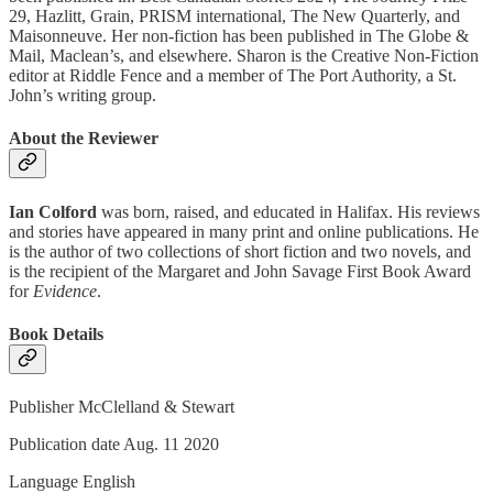
29, Hazlitt, Grain, PRISM international, The New Quarterly, and
Maisonneuve. Her non-fiction has been published in The Globe &
Mail, Maclean’s, and elsewhere. Sharon is the Creative Non-Fiction
editor at Riddle Fence and a member of The Port Authority, a St.
John’s writing group.
About the Reviewer
Ian Colford
was born, raised, and educated in Halifax. His reviews
and stories have appeared in many print and online publications. He
is the author of two collections of short fiction and two novels, and
is the recipient of the Margaret and John Savage First Book Award
for
Evidence
.
Book Details
Publisher McClelland & Stewart
Publication date Aug. 11 2020
Language ‎English