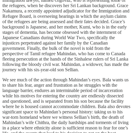
immigration lawyer, named Gigovaz, who is representing some of
the refugees, when he discovers her Sri Lankan background. Grace
Nakamura, a recently appointed adjudicator for the Immigration and
Refugee Board, is overseeing hearings in which the asylum claims
of the refugees are being assessed and their fates decided. Grace’s
background is Japanese, and her mother, Kumi, who is in the early
stages of dementia, has become obsessed with the internment of
Japanese Canadians during World War Two, specifically the
injustices perpetrated against her family by the Canadian
government. Finally, the bulk of the novel is told from the
perspective of Tamil refugee Mahindan, who has come to Canada
fleeing persecution at the hands of the Sinhalese rulers of Sri Lanka
following the bloody civil war. Mahindan, a widower, has made the
journey with his six-year-old son Sellian.
We see much of the action through Mahindan’s eyes. Bala wants us
to share his fear, anger and frustration as he struggles with the
language barrier, endures an interminable period of incarceration
while his motives for entering the country are endlessly dissected
and questioned, and is separated from his son because the facility
where he is housed cannot accommodate children. Bala also devotes
significant space to Mahindan’s personal history: taking us to his
war-torn homeland where we witness Sellian’s birth, the death of
Mahindan’s wife Chithra, the daily hardships and torments of living
in a place where ethnicity alone is sufficient reason to fear for one’s