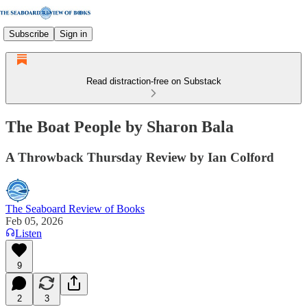
Subscribe
Sign in
Read distraction-free on Substack
The Boat People by Sharon Bala
A Throwback Thursday Review by Ian Colford
The Seaboard Review of Books
Feb 05, 2026
Listen
9
2
3