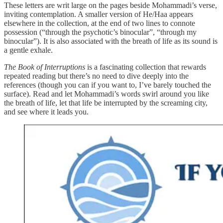
These letters are writ large on the pages beside Mohammadi’s verse,
inviting contemplation. A smaller version of He/Haa appears
elsewhere in the collection, at the end of two lines to connote
possession (“through the psychotic’s binocular”, “through my
binocular”). It is also associated with the breath of life as its sound is
a gentle exhale.
The Book of Interruptions
is a fascinating collection that rewards
repeated reading but there’s no need to dive deeply into the
references (though you can if you want to, I’ve barely touched the
surface). Read and let Mohammadi’s words swirl around you like
the breath of life, let that life be interrupted by the screaming city,
and see where it leads you.