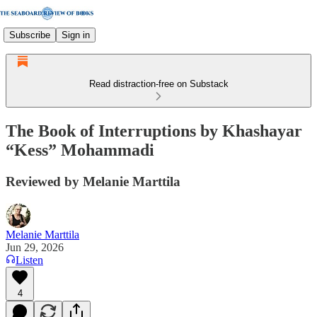
Subscribe
Sign in
Read distraction-free on Substack
The Book of Interruptions by Khashayar
“Kess” Mohammadi
Reviewed by Melanie Marttila
Melanie Marttila
Jun 29, 2026
Listen
4