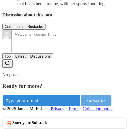
that bears her surname, with her spouse and dog.
Discussion about this post
Comments
Restacks
Top
Latest
Discussions
No posts
Ready for more?
Subscribe
© 2026 James M. Fisher
·
Privacy
∙
Terms
∙
Collection notice
Start your Substack