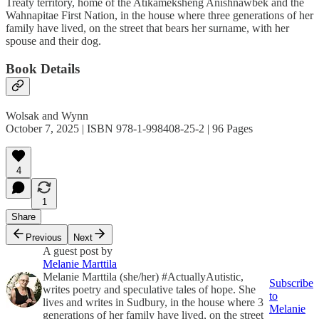
Treaty territory, home of the Atikameksheng Anishnawbek and the
Wahnapitae First Nation, in the house where three generations of her
family have lived, on the street that bears her surname, with her
spouse and their dog.
Book Details
Wolsak and Wynn
October 7, 2025 | ISBN 978-1-998408-25-2 | 96 Pages
4
1
Share
Previous
Next
A guest post by
Melanie Marttila
Melanie Marttila (she/her) #ActuallyAutistic,
Subscribe
writes poetry and speculative tales of hope. She
to
lives and writes in Sudbury, in the house where 3
Melanie
generations of her family have lived, on the street