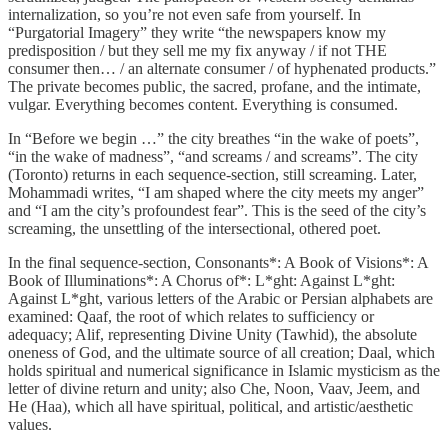
internalization, so you’re not even safe from yourself. In
“Purgatorial Imagery” they write “the newspapers know my
predisposition / but they sell me my fix anyway / if not THE
consumer then… / an alternate consumer / of hyphenated products.”
The private becomes public, the sacred, profane, and the intimate,
vulgar. Everything becomes content. Everything is consumed.
In “Before we begin …” the city breathes “in the wake of poets”,
“in the wake of madness”, “and screams / and screams”. The city
(Toronto) returns in each sequence-section, still screaming. Later,
Mohammadi writes, “I am shaped where the city meets my anger”
and “I am the city’s profoundest fear”. This is the seed of the city’s
screaming, the unsettling of the intersectional, othered poet.
In the final sequence-section, Consonants*: A Book of Visions*: A
Book of Illuminations*: A Chorus of*: L*ght: Against L*ght:
Against L*ght, various letters of the Arabic or Persian alphabets are
examined: Qaaf, the root of which relates to sufficiency or
adequacy; Alif, representing Divine Unity (Tawhid), the absolute
oneness of God, and the ultimate source of all creation; Daal, which
holds spiritual and numerical significance in Islamic mysticism as the
letter of divine return and unity; also Che, Noon, Vaav, Jeem, and
He (Haa), which all have spiritual, political, and artistic/aesthetic
values.