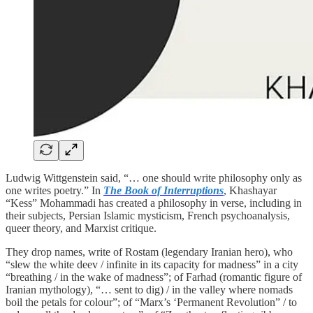
Ludwig Wittgenstein said, “… one should write philosophy only as
one writes poetry.” In
The Book of Interruptions
, Khashayar
“Kess” Mohammadi has created a philosophy in verse, including in
their subjects, Persian Islamic mysticism, French psychoanalysis,
queer theory, and Marxist critique.
They drop names, write of Rostam (legendary Iranian hero), who
“slew the white deev / infinite in its capacity for madness” in a city
“breathing / in the wake of madness”; of Farhad (romantic figure of
Iranian mythology), “… sent to dig) / in the valley where nomads
boil the petals for colour”; of “Marx’s ‘Permanent Revolution” / to