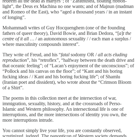
redeem all the dead as martyrs”; of “Zarathustra, floating ribbon-
light”, the Deus ex Machina no one wants; and of Majnun (madman
and Romeo of the East), who “aged a thousand years / in an instant
of longing”.
Mohammadi writes of Guy Hocquenghem (one of the founding
fathers of queer theory), David Bowie, and Brian Dedora, “[
a
]
t the
centre of it all …
/ an autonomous sexuality / / each man a surplus /
where masculinity compounds interest”.
They write of Freud, and his “
fatal
sodomy OR /
all acts eluding
reproduction
”, his “retroflex”, “halfway between the death drive and
that oceanic feeling”; of “Lacan’s enjoyment of the unconscious”; of
“Pollock and his canvas on the floor”; of “Kant and his boring
fucking ideas / / Kant and his boring fucking life”; of Shamlu
(Iranian poet and dissident), who wrote about the “Crimson Bloom
of a Shirt”.
The poems in this collection meet at the intersection of war,
immigration, sexuality, history, and at the crossroads of Perso-
Islamic and Western philosophy. An intersectional life is one of
interruptions, and the more intersections of identity you own, the
more interruptions intrude.
You cannot simply live your life, you are constantly observed,
scrutinized, judged. The panopticon of Western society demands