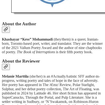
About the Author
Khashayar “Kess” Mohammadi
(they/them) is a queer, Iranian-
born, Toronto-based poet, writer, and translator. They are the winner
of the 2021 Vallum Poetry Award and the author of nine chapbooks
of poetry.
The Book of Interruptions
is their fifth poetry book.
About the Reviewer
Melanie Marttila
(she/her) is an #ActuallyAutistic SFF author-in-
progress, writing poetry and tales of hope in the face of adversity.
Her poetry has appeared in The /tƐmz/ Review, Polar Starlight,
Sulphur, and her debut poetry collection, The Art of Floating, was
published in 2024 by Latitude 46. Her short fiction has appeared in
SuperCanucks, Through the Portal, and Pulp Literature. She is a
settler writing in Sudbury, or ‘N’Swakamok, on Robinson-Huron