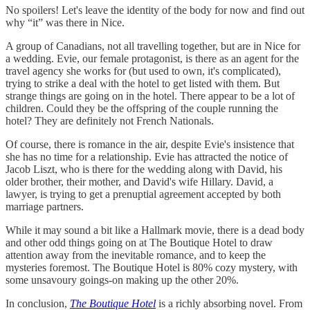
No spoilers! Let's leave the identity of the body for now and find out
why “it” was there in Nice.
A group of Canadians, not all travelling together, but are in Nice for
a wedding. Evie, our female protagonist, is there as an agent for the
travel agency she works for (but used to own, it's complicated),
trying to strike a deal with the hotel to get listed with them. But
strange things are going on in the hotel. There appear to be a lot of
children. Could they be the offspring of the couple running the
hotel? They are definitely not French Nationals.
Of course, there is romance in the air, despite Evie's insistence that
she has no time for a relationship. Evie has attracted the notice of
Jacob Liszt, who is there for the wedding along with David, his
older brother, their mother, and David's wife Hillary. David, a
lawyer, is trying to get a prenuptial agreement accepted by both
marriage partners.
While it may sound a bit like a Hallmark movie, there is a dead body
and other odd things going on at The Boutique Hotel to draw
attention away from the inevitable romance, and to keep the
mysteries foremost. The Boutique Hotel is 80% cozy mystery, with
some unsavoury goings-on making up the other 20%.
In conclusion,
The Boutique Hotel
is a richly absorbing novel. From