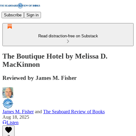
Subscribe
Sign in
Read distraction-free on Substack
The Boutique Hotel by Melissa D.
MacKinnon
Reviewed by James M. Fisher
James M. Fisher
and
The Seaboard Review of Books
Aug 18, 2025
Listen