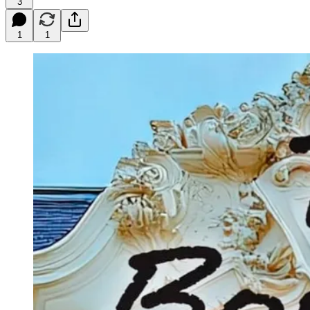
3
1
1