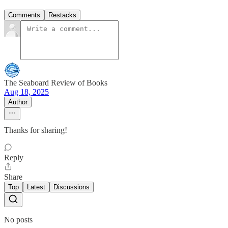
Comments
Restacks
The Seaboard Review of Books
Aug 18, 2025
Author
Thanks for sharing!
Reply
Share
Top
Latest
Discussions
No posts