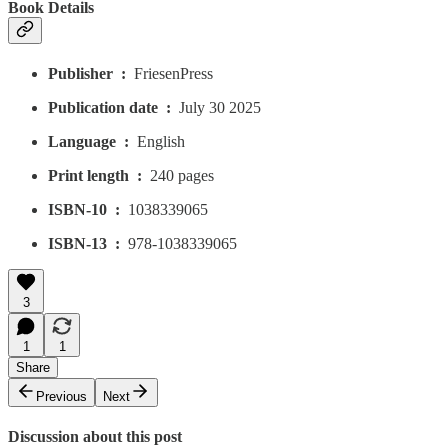
Book Details
Publisher ‏ : ‎
FriesenPress
Publication date ‏ : ‎
July 30 2025
Language ‏ : ‎
English
Print length ‏ : ‎
240 pages
ISBN-10 ‏ : ‎
1038339065
ISBN-13 ‏ : ‎
978-1038339065
3
1
1
Share
Previous
Next
Discussion about this post