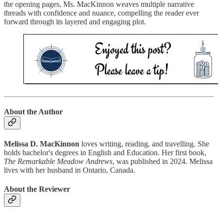
the opening pages, Ms. MacKinnon weaves multiple narrative
threads with confidence and nuance, compelling the reader ever
forward through its layered and engaging plot.
About the Author
Melissa D. MacKinnon
loves writing, reading, and travelling. She
holds bachelor's degrees in English and Education. Her first book,
The Remarkable Meadow Andrews
, was published in 2024. Melissa
lives with her husband in Ontario, Canada.
About the Reviewer