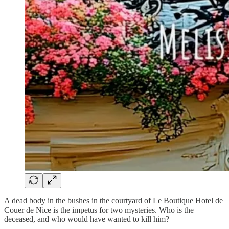
A dead body in the bushes in the courtyard of Le Boutique Hotel de
Couer de Nice is the impetus for two mysteries. Who is the
deceased, and who would have wanted to kill him?