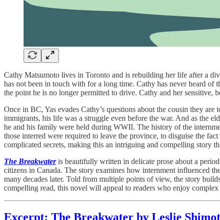
Cathy Matsumoto lives in Toronto and is rebuilding her life after a divor
has not been in touch with for a long time. Cathy has never heard of t
the point he is no longer permitted to drive. Cathy and her sensitive,
Once in BC, Yas evades Cathy’s questions about the cousin they are to
immigrants, his life was a struggle even before the war. And as the el
he and his family were held during WWII. The history of the internment
those interred were required to leave the province, to disguise the fa
complicated secrets, making this an intriguing and compelling story that
The Breakwater
is beautifully written in delicate prose about a perio
citizens in Canada. The story examines how internment influenced th
many decades later. Told from multiple points of view, the story buil
compelling read, this novel will appeal to readers who enjoy complex f
Excerpt: The Breakwater by Leslie Shimo