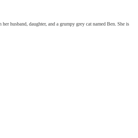
with her husband, daughter, and a grumpy grey cat named Ben. She is