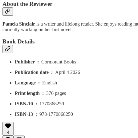
About the Reviewer
Pamela Sinclair
is a writer and lifelong reader. She enjoys reading m
currently working on her first novel.
Book Details
Publisher ‏ : ‎
Cormorant Books
Publication date ‏ : ‎
April 4 2026
Language ‏ : ‎
English
Print length ‏ : ‎
376 pages
ISBN-10 ‏ : ‎
1770868259
ISBN-13 ‏ : ‎
978-1770868250
4