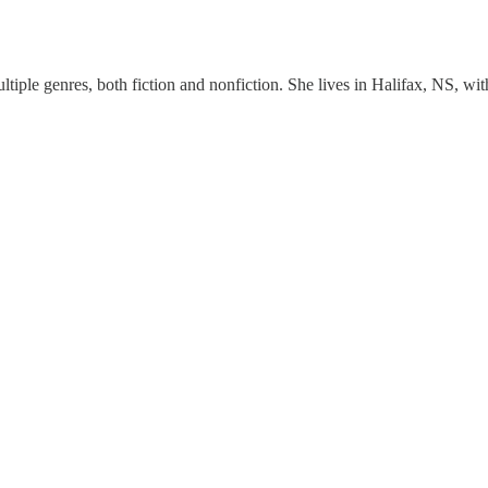
ultiple genres, both fiction and nonfiction. She lives in Halifax, NS, 