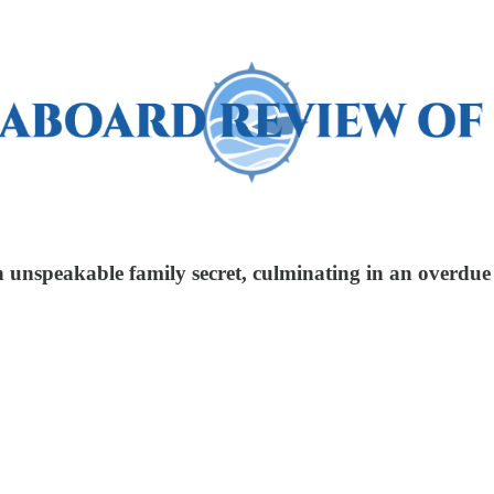
 unspeakable family secret, culminating in an overdue