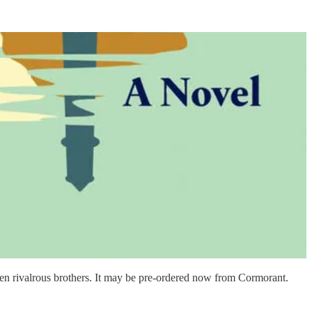
en rivalrous brothers. It may be pre-ordered now from Cormorant.