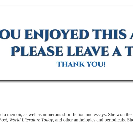
d a memoir, as well as numerous short fiction and essays. She won the 
Post
,
World Literature Today
, and other anthologies and periodicals. S