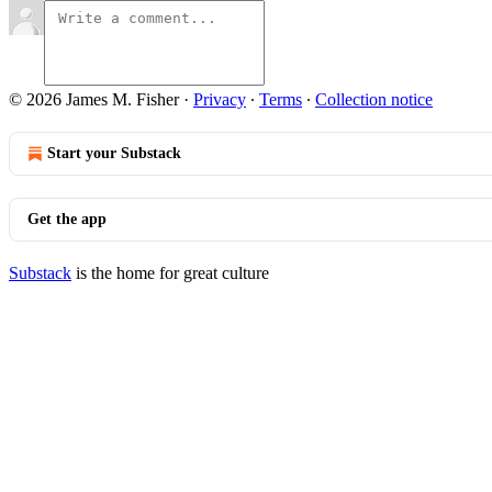
© 2026 James M. Fisher
·
Privacy
∙
Terms
∙
Collection notice
Start your Substack
Get the app
Substack
is the home for great culture