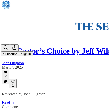
The Castor’s Choice by Jeff Wil
Subscribe
Sign in
John Oughton
Mar 17, 2025
2
1
Reviewed by John Oughton
Read →
Comments