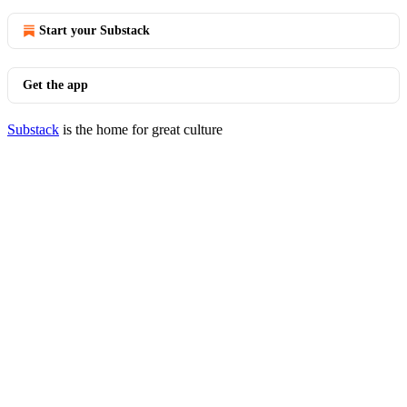
Start your Substack
Get the app
Substack
is the home for great culture