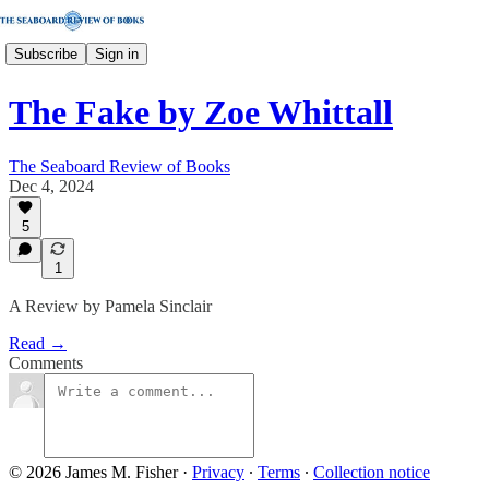
Subscribe
Sign in
The Fake by Zoe Whittall
The Seaboard Review of Books
Dec 4, 2024
5
1
A Review by Pamela Sinclair
Read →
Comments
© 2026 James M. Fisher
·
Privacy
∙
Terms
∙
Collection notice