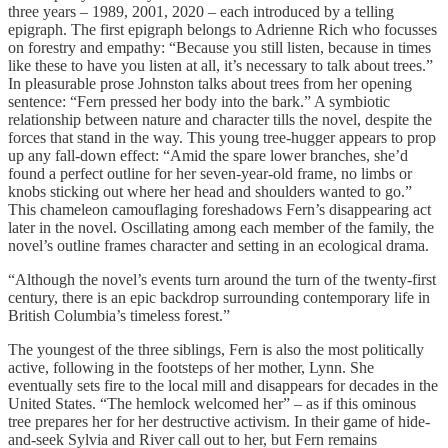
three years – 1989, 2001, 2020 – each introduced by a telling
epigraph. The first epigraph belongs to Adrienne Rich who focusses
on forestry and empathy: “Because you still listen, because in times
like these to have you listen at all, it’s necessary to talk about trees.”
In pleasurable prose Johnston talks about trees from her opening
sentence: “Fern pressed her body into the bark.” A symbiotic
relationship between nature and character tills the novel, despite the
forces that stand in the way. This young tree-hugger appears to prop
up any fall-down effect: “Amid the spare lower branches, she’d
found a perfect outline for her seven-year-old frame, no limbs or
knobs sticking out where her head and shoulders wanted to go.”
This chameleon camouflaging foreshadows Fern’s disappearing act
later in the novel. Oscillating among each member of the family, the
novel’s outline frames character and setting in an ecological drama.
“Although the novel’s events turn around the turn of the twenty-first
century, there is an epic backdrop surrounding contemporary life in
British Columbia’s timeless forest.”
The youngest of the three siblings, Fern is also the most politically
active, following in the footsteps of her mother, Lynn. She
eventually sets fire to the local mill and disappears for decades in the
United States. “The hemlock welcomed her” – as if this ominous
tree prepares her for her destructive activism. In their game of hide-
and-seek Sylvia and River call out to her, but Fern remains