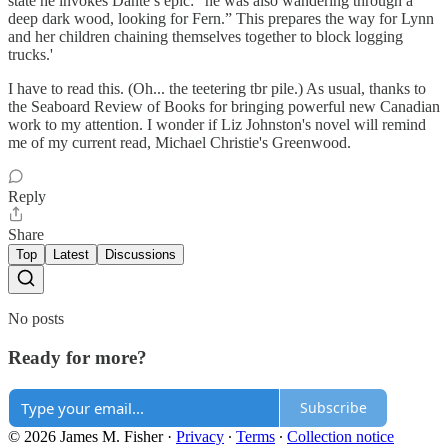
state he invokes Dante’s epic: “he was also wandering through a
deep dark wood, looking for Fern.” This prepares the way for Lynn
and her children chaining themselves together to block logging
trucks.'
I have to read this. (Oh... the teetering tbr pile.) As usual, thanks to
the Seaboard Review of Books for bringing powerful new Canadian
work to my attention. I wonder if Liz Johnston's novel will remind
me of my current read, Michael Christie's Greenwood.
Reply
Share
Top
Latest
Discussions
No posts
Ready for more?
Subscribe
© 2026 James M. Fisher
·
Privacy
∙
Terms
∙
Collection notice