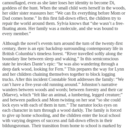
camouflaged, even as she later loses her identity to become Di,
goddess of the hunt. When the small child wets herself in the woods,
her older sister reassures her: “We can fix everything before Mom or
Dad comes home.” In this first fall-down effect, the children try to
repair the world around them. Sylvia knows that “she wasn’t a free-
floating atom. Her family was a molecule, and she was bound to
every member.”
Although the novel’s events turn around the turn of the twenty-first
century, there is an epic backdrop surrounding contemporary life in
British Columbia’s timeless forest. “River travelled softly along the
boundary line between sleep and waking.” In this semiconscious
state he invokes Dante’s epic: “he was also wandering through a
deep dark wood, looking for Fern.” This prepares the way for Lynn
and her children chaining themselves together to block logging
trucks. After this incident Constable Stott addresses the family: “We
can’t have a five-year-old running around.” Johnston’s narrative
wanders between woods and words; between forestry and their car
(Maeve), which “felt like an animal, a lumbering, legged creature;”
and between padlock and Mom twisting on her seat “so she could
lock eyes with each of them in turn.” The narrator locks eyes on
each character in turn through a wood darkly. The family is forced
to give up home schooling, and the children enter the local school
with varying degrees of success and fall-down effects in their
bildungsroman. Their transition from home to school is marked by