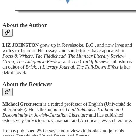
About the Author
LIZ JOHNSTON
grew up in Revelstoke, B.C., and now lives and
writes in Toronto. Her essays and short stories have appeared in
Poets & Writers
,
The Fiddlehead
,
The Humber Literary Review
,
Grain
,
The Antigonish Review
, and
The Cardiff Review
. Johnston is
an editor of
Brick, A Literary Journal
.
The Fall-Down Effect
is her
debut novel.
About the Reviewer
Michael Greenstein
is a retired professor of English (Université de
Sherbrooke). He is the author of
Third Solitudes: Tradition and
Discontinuity in Jewish-Canadian Literature
and has published
extensively on Victorian, Canadian, and American Jewish literature.
He has published 250 essays and reviews in books and journals