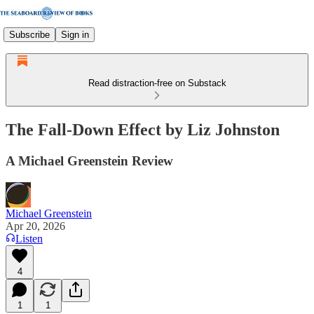
Subscribe
Sign in
Read distraction-free on Substack
The Fall-Down Effect by Liz Johnston
A Michael Greenstein Review
Michael Greenstein
Apr 20, 2026
Listen
4
1
1