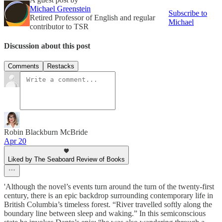
Michael Greenstein
Subscribe to
Retired Professor of English and regular
Michael
contributor to TSR
Discussion about this post
Comments
Restacks
Robin Blackburn McBride
Apr 20
Liked by The Seaboard Review of Books
'Although the novel’s events turn around the turn of the twenty-first
century, there is an epic backdrop surrounding contemporary life in
British Columbia’s timeless forest. “River travelled softly along the
boundary line between sleep and waking.” In this semiconscious