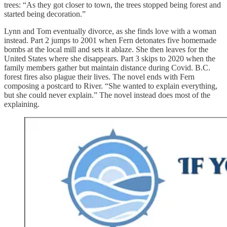
trees: “As they got closer to town, the trees stopped being forest and
started being decoration.”
Lynn and Tom eventually divorce, as she finds love with a woman
instead. Part 2 jumps to 2001 when Fern detonates five homemade
bombs at the local mill and sets it ablaze. She then leaves for the
United States where she disappears. Part 3 skips to 2020 when the
family members gather but maintain distance during Covid. B.C.
forest fires also plague their lives. The novel ends with Fern
composing a postcard to River. “She wanted to explain everything,
but she could never explain.” The novel instead does most of the
explaining.