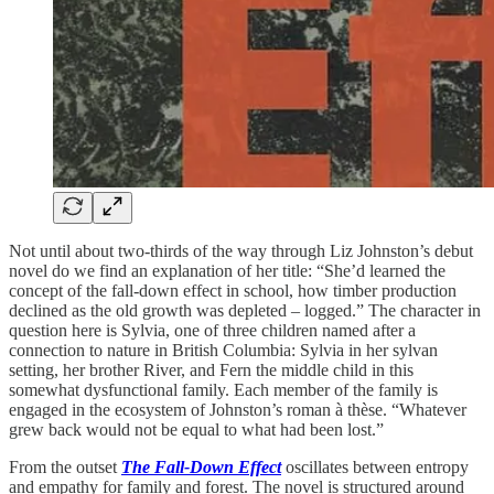
Not until about two-thirds of the way through Liz Johnston’s debut
novel do we find an explanation of her title: “She’d learned the
concept of the fall-down effect in school, how timber production
declined as the old growth was depleted – logged.” The character in
question here is Sylvia, one of three children named after a
connection to nature in British Columbia: Sylvia in her sylvan
setting, her brother River, and Fern the middle child in this
somewhat dysfunctional family. Each member of the family is
engaged in the ecosystem of Johnston’s roman à thèse. “Whatever
grew back would not be equal to what had been lost.”
From the outset
The Fall-Down Effect
oscillates between entropy
and empathy for family and forest. The novel is structured around