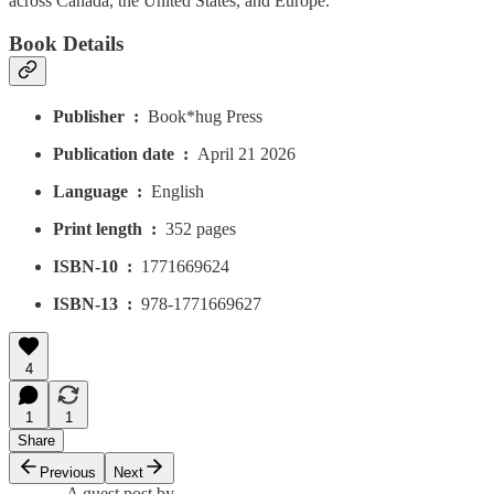
across Canada, the United States, and Europe.
Book Details
Publisher ‏ : ‎
Book*hug Press
Publication date ‏ : ‎
April 21 2026
Language ‏ : ‎
English
Print length ‏ : ‎
352 pages
ISBN-10 ‏ : ‎
1771669624
ISBN-13 ‏ : ‎
978-1771669627
4
1
1
Share
Previous
Next
A guest post by