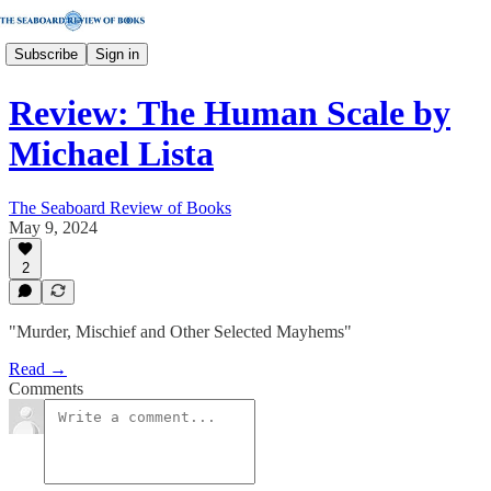
Subscribe
Sign in
Review: The Human Scale by
Michael Lista
The Seaboard Review of Books
May 9, 2024
2
"Murder, Mischief and Other Selected Mayhems"
Read →
Comments