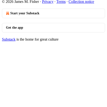
© 2026 James M. Fisher
·
Privacy
∙
Terms
∙
Collection notice
Start your Substack
Get the app
Substack
is the home for great culture