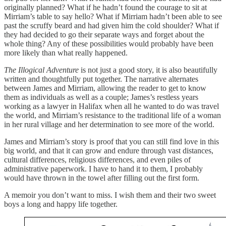
originally planned? What if he hadn’t found the courage to sit at
Mirriam’s table to say hello? What if Mirriam hadn’t been able to see
past the scruffy beard and had given him the cold shoulder? What if
they had decided to go their separate ways and forget about the
whole thing? Any of these possibilities would probably have been
more likely than what really happened.
The Illogical Adventure
is not just a good story, it is also beautifully
written and thoughtfully put together. The narrative alternates
between James and Mirriam, allowing the reader to get to know
them as individuals as well as a couple; James’s restless years
working as a lawyer in Halifax when all he wanted to do was travel
the world, and Mirriam’s resistance to the traditional life of a woman
in her rural village and her determination to see more of the world.
James and Mirriam’s story is proof that you can still find love in this
big world, and that it can grow and endure through vast distances,
cultural differences, religious differences, and even piles of
administrative paperwork. I have to hand it to them, I probably
would have thrown in the towel after filling out the first form.
A memoir you don’t want to miss. I wish them and their two sweet
boys a long and happy life together.