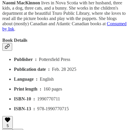
Naomi MacKinnon
lives in Nova Scotia with her husband, three
kids, a dog, three cats, and a bunny. She works in the children's
department at the beautiful Truro Public Library, where she loves to
read all the picture books and play with the puppets. She blogs
about (mostly) Canadian and Atlantic Canadian books at
Consumed
by Ink
.
Book Details
Publisher ‏ : ‎
Pottersfield Press
Publication date ‏ : ‎
Feb. 28 2025
Language ‏ : ‎
English
Print length ‏ : ‎
160 pages
ISBN-10 ‏ : ‎
1990770711
ISBN-13 ‏ : ‎
978-1990770715
5