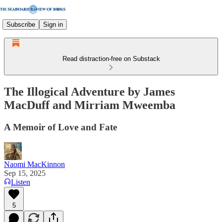
Subscribe
Sign in
Read distraction-free on Substack
The Illogical Adventure by James
MacDuff and Mirriam Mweemba
A Memoir of Love and Fate
Naomi MacKinnon
Sep 15, 2025
Listen
5