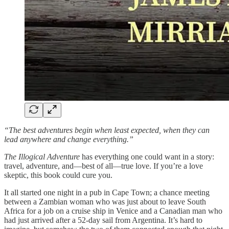
“The best adventures begin when least expected, when they can
lead anywhere and change everything.”
The Illogical Adventure
has everything one could want in a story:
travel, adventure, and—best of all—true love. If you’re a love
skeptic, this book could cure you.
It all started one night in a pub in Cape Town; a chance meeting
between a Zambian woman who was just about to leave South
Africa for a job on a cruise ship in Venice and a Canadian man who
had just arrived after a 52-day sail from Argentina. It’s hard to