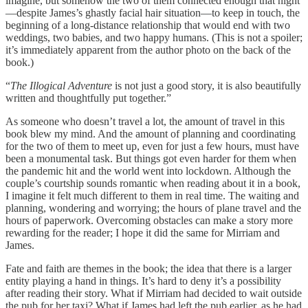
imagine, but somehow the two of them connected enough that night
—despite James’s ghastly facial hair situation—to keep in touch, the
beginning of a long-distance relationship that would end with two
weddings, two babies, and two happy humans. (This is not a spoiler;
it’s immediately apparent from the author photo on the back of the
book.)
“
The Illogical Adventure
is not just a good story, it is also beautifully
written and thoughtfully put together.”
As someone who doesn’t travel a lot, the amount of travel in this
book blew my mind. And the amount of planning and coordinating
for the two of them to meet up, even for just a few hours, must have
been a monumental task. But things got even harder for them when
the pandemic hit and the world went into lockdown. Although the
couple’s courtship sounds romantic when reading about it in a book,
I imagine it felt much different to them in real time. The waiting and
planning, wondering and worrying; the hours of plane travel and the
hours of paperwork. Overcoming obstacles can make a story more
rewarding for the reader; I hope it did the same for Mirriam and
James.
Fate and faith are themes in the book; the idea that there is a larger
entity playing a hand in things. It’s hard to deny it’s a possibility
after reading their story. What if Mirriam had decided to wait outside
the pub for her taxi? What if James had left the pub earlier, as he had