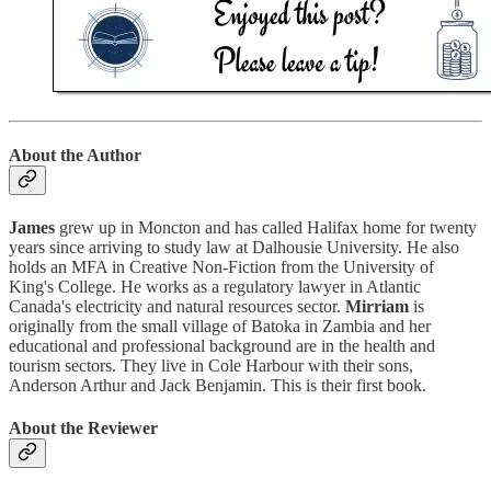
About the Author
James
grew up in Moncton and has called Halifax home for twenty
years since arriving to study law at Dalhousie University. He also
holds an MFA in Creative Non-Fiction from the University of
King's College. He works as a regulatory lawyer in Atlantic
Canada's electricity and natural resources sector.
Mirriam
is
originally from the small village of Batoka in Zambia and her
educational and professional background are in the health and
tourism sectors. They live in Cole Harbour with their sons,
Anderson Arthur and Jack Benjamin. This is their first book.
About the Reviewer