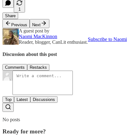
1
Share
Previous
Next
A guest post by
Naomi MacKinnon
Subscribe to Naomi
Reader, blogger, CanLit enthusiast.
Discussion about this post
Comments
Restacks
Top
Latest
Discussions
No posts
Ready for more?