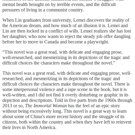
mental health brought on by terrible events, and the difficult
pressures of living in a communist country.
When Lin graduates from university, Lemei discovers the reality of
the American dream, and how much of an illusion it is. Lemei and
Lin are then locked in a conflict of wills. Lemei realizes she has lost
her daughter, who now wants to reject the steady job offer dangling
before her to move to Canada and become a playwright.
“This novel was a great read, with delicate and engaging prose,
well-researched, and mesmerizing in its depictions of the tragic and
difficult choices the characters make throughout the novel.”
This novel was a great read, with delicate and engaging prose, well-
researched, and mesmerizing in its depictions of the tragic and
difficult choices the characters make throughout the novel. There is
some interpersonal violence and a rape scene in the book, but it is
well-written, and I did not find it overly disturbing or graphic in its
depiction and descriptions. Told in five parts from the 1960s through
2013 or so,
The Immortal Woman
has the feel of an epic story
without being excessively long. This novel is a great way to learn
about some of China’s more recent history and the struggle of its
citizens, both within the country and when they have left to reinvent
their lives in North America.