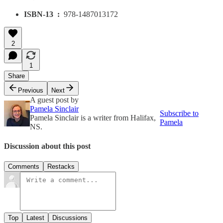
ISBN-13 ‏ : ‎
978-1487013172
2
1
Share
Previous
Next
A guest post by
Pamela Sinclair
Subscribe to
Pamela Sinclair is a writer from Halifax,
Pamela
NS.
Discussion about this post
Comments
Restacks
Top
Latest
Discussions