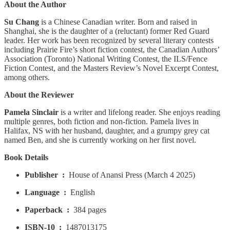
About the Author
Su Chang
is a Chinese Canadian writer. Born and raised in
Shanghai, she is the daughter of a (reluctant) former Red Guard
leader. Her work has been recognized by several literary contests
including Prairie Fire’s short fiction contest, the Canadian Authors’
Association (Toronto) National Writing Contest, the ILS/Fence
Fiction Contest, and the Masters Review’s Novel Excerpt Contest,
among others.
About the Reviewer
Pamela Sinclair
is a writer and lifelong reader. She enjoys reading
multiple genres, both fiction and non-fiction. Pamela lives in
Halifax, NS with her husband, daughter, and a grumpy grey cat
named Ben, and she is currently working on her first novel.
Book Details
Publisher ‏ : ‎
House of Anansi Press (March 4 2025)
Language ‏ : ‎
English
Paperback ‏ : ‎
384 pages
ISBN-10 ‏ : ‎
1487013175