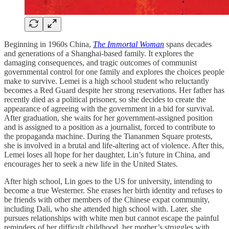
Beginning in 1960s China,
The Immortal Woman
spans decades
and generations of a Shanghai-based family. It explores the
damaging consequences, and tragic outcomes of communist
governmental control for one family and explores the choices people
make to survive. Lemei is a high school student who reluctantly
becomes a Red Guard despite her strong reservations. Her father has
recently died as a political prisoner, so she decides to create the
appearance of agreeing with the government in a bid for survival.
After graduation, she waits for her government-assigned position
and is assigned to a position as a journalist, forced to contribute to
the propaganda machine. During the Tiananmen Square protests,
she is involved in a brutal and life-altering act of violence. After this,
Lemei loses all hope for her daughter, Lin’s future in China, and
encourages her to seek a new life in the United States.
After high school, Lin goes to the US for university, intending to
become a true Westerner. She erases her birth identity and refuses to
be friends with other members of the Chinese expat community,
including Dali, who she attended high school with. Later, she
pursues relationships with white men but cannot escape the painful
reminders of her difficult childhood, her mother’s struggles with