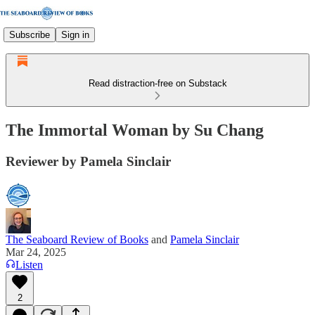
Subscribe
Sign in
Read distraction-free on Substack
The Immortal Woman by Su Chang
Reviewer by Pamela Sinclair
The Seaboard Review of Books
and
Pamela Sinclair
Mar 24, 2025
Listen
2