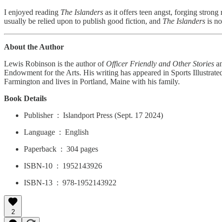
I enjoyed reading
The Islanders
as it offers teen angst, forging strong
usually be relied upon to publish good fiction, and
The Islanders
is no
About the Author
Lewis Robinson is the author of
Officer Friendly and Other Stories
a
Endowment for the Arts. His writing has appeared in Sports Illustra
Farmington and lives in Portland, Maine with his family.
Book Details
Publisher ‏ : ‎ Islandport Press (Sept. 17 2024)
Language ‏ : ‎ English
Paperback ‏ : ‎ 304 pages
ISBN-10 ‏ : ‎ 1952143926
ISBN-13 ‏ : ‎ 978-1952143922
2