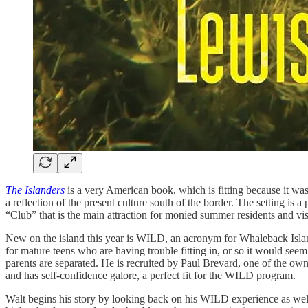
The Islanders
is a very American book, which is fitting because it wa
a reflection of the present culture south of the border. The setting is a
“Club” that is the main attraction for monied summer residents and vis
New on the island this year is WILD, an acronym for Whaleback Island 
for mature teens who are having trouble fitting in, or so it would s
parents are separated. He is recruited by Paul Brevard, one of the own
and has self-confidence galore, a perfect fit for the WILD program.
Walt begins his story by looking back on his WILD experience as well a