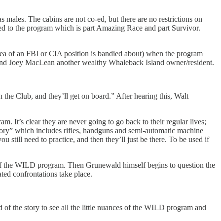
s males. The cabins are not co-ed, but there are no restrictions on
duced to the program which is part Amazing Race and part Survivor.
 idea of an FBI or CIA position is bandied about) when the program
rd and Joey MacLean another wealthy Whaleback Island owner/resident.
 the Club, and they’ll get on board.” After hearing this, Walt
m. It’s clear they are never going to go back to their regular lives;
ory” which includes rifles, handguns and semi-automatic machine
till need to practice, and then they’ll just be there. To be used if
ose of the WILD program. Then Grunewald himself begins to question the
ed confrontations take place.
of the story to see all the little nuances of the WILD program and