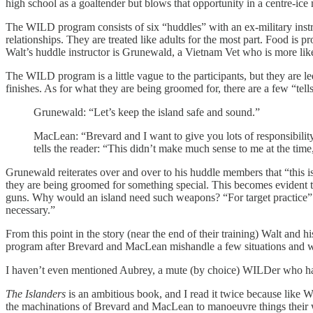
high school as a goaltender but blows that opportunity in a centre-ice
The WILD program consists of six “huddles” with an ex-military instruct
relationships. They are treated like adults for the most part. Food is 
Walt’s huddle instructor is Grunewald, a Vietnam Vet who is more like
The WILD program is a little vague to the participants, but they are l
finishes. As for what they are being groomed for, there are a few “t
Grunewald: “Let’s keep the island safe and sound.”
MacLean: “Brevard and I want to give you lots of responsibility.
tells the reader: “This didn’t make much sense to me at the tim
Grunewald reiterates over and over to his huddle members that “this is 
they are being groomed for something special. This becomes evident 
guns. Why would an island need such weapons? “For target practice” a 
necessary.”
From this point in the story (near the end of their training) Walt an
program after Brevard and MacLean mishandle a few situations and wa
I haven’t even mentioned Aubrey, a mute (by choice) WILDer who has
The Islanders
is an ambitious book, and I read it twice because like 
the machinations of Brevard and MacLean to manoeuvre things their