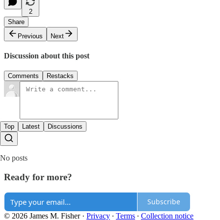
2
Share
Previous
Next
Discussion about this post
Comments
Restacks
Top
Latest
Discussions
No posts
Ready for more?
Subscribe
© 2026 James M. Fisher
·
Privacy
∙
Terms
∙
Collection notice