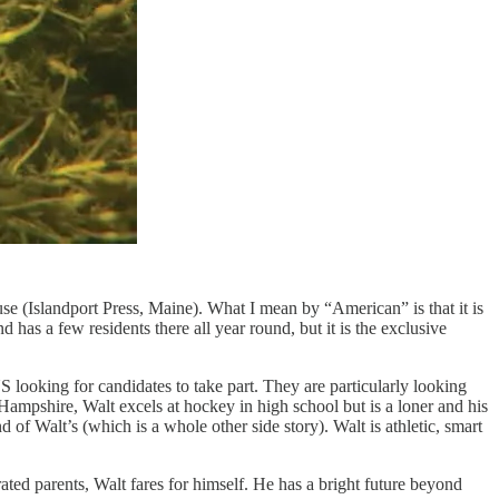
e (Islandport Press, Maine). What I mean by “American” is that it is
nd has a few residents there all year round, but it is the exclusive
looking for candidates to take part. They are particularly looking
ampshire, Walt excels at hockey in high school but is a loner and his
of Walt’s (which is a whole other side story). Walt is athletic, smart
ated parents, Walt fares for himself. He has a bright future beyond