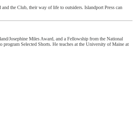
d and the Club, their way of life to outsiders. Islandport Press can
land/Josephine Miles Award, and a Fellowship from the National
 program Selected Shorts. He teaches at the University of Maine at