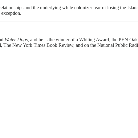
 relationships and the underlying white colonizer fear of losing the Islan
 exception.
nd
Water Dogs
, and he is the winner of a Whiting Award, the PEN Oak
ted, The New York Times Book Review, and on the National Public Radio