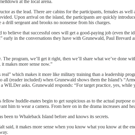
 meltdown at the local arena.
or as the lead. There are cabins for the participants, females as well a
provided. Upon arrival on the island, the participants are quickly intro
 a drill sergeant and brooks no nonsense from his charges.
ed to believe that successful ones will get a good-paying job (even the
ells” early in the conversations they have with Grunewald, Paul Breva
 The program, we’ll get it right, then we’ll share what we’ve done with
e, it makes more sense now.”
real” which makes it more like military training than a leadership progra
to all (reader included) when Grunewald shows them the Island’s “Arm
WILDer asks. Grunewald responds: “For target practice, yes, while you s
d his fellow huddle-mates begin to get suspicious as to the actual purp
nt him to wear a camera. From here on in the drama increases and heat
 been to Whaleback Island before and knows its secrets.
Walt said, it makes more sense when you know what you know at the end 
 way.