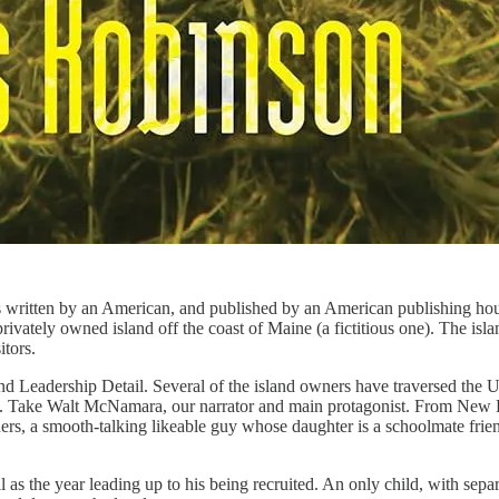
s written by an American, and published by an American publishing hous
 privately owned island off the coast of Maine (a fictitious one). The isla
itors.
Leadership Detail. Several of the island owners have traversed the US 
eem. Take Walt McNamara, our narrator and main protagonist. From New H
ers, a smooth-talking likeable guy whose daughter is a schoolmate friend 
s the year leading up to his being recruited. An only child, with separ