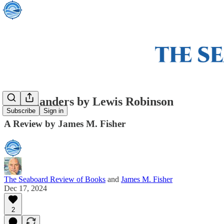
The Islanders by Lewis Robinson
Subscribe
Sign in
A Review by James M. Fisher
The Seaboard Review of Books
and
James M. Fisher
Dec 17, 2024
2