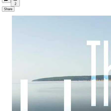
2
Share