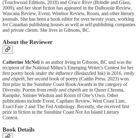
(Touchwood Editions, 2018) and
Grace River
(Brindle and Glass,
2009), and her short fiction has appeared in the Dalhousie Review,
Wascana Review, Event, Windsor Review, Room, and other literary
journals. She has been a book editor for over twenty years, working
for Canadian publishing houses as well as self-publishing companies
and private clients. She lives in Gibsons, BC.
About the Reviewer
Catherine McNei
l is an author living in Gibsons, BC and was the
recipient of the National Milieu’s Emerging Writer’s Contest for her
first poetry book
under the influence
(Bedazzled Ink) in 2016.
emily
and elspeth,
her second book of poetry (Caitlin Press, 2023) won
first prize in the Sunshine Coast Book Awards in the category of
Diversity. Poems from
emily and elspeth
are in Queer Chroma,
Rampike, Sinister Wisdom and Room of One’s Own. Other
publications include Event, Capilano Review, West Coast Line,
Exact Fare 2 and The Fed Anthology. Recently, she received first
prize in fiction in the Sunshine Coast Not An Island Literary
Contest.
Book Details