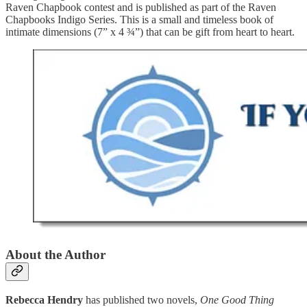
Raven Chapbook contest and is published as part of the Raven
Chapbooks Indigo Series. This is a small and timeless book of
intimate dimensions (7” x 4 ¾”) that can be gift from heart to heart.
About the Author
Rebecca Hendry
has published two novels,
One Good Thing