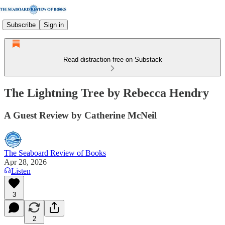
Subscribe
Sign in
Read distraction-free on Substack
The Lightning Tree by Rebecca Hendry
A Guest Review by Catherine McNeil
The Seaboard Review of Books
Apr 28, 2026
Listen
3
2