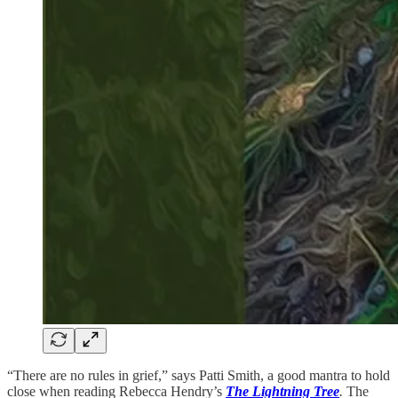
“There are no rules in grief,” says Patti Smith, a good mantra to hold
close when reading Rebecca Hendry’s
The Lightning Tree
.
The