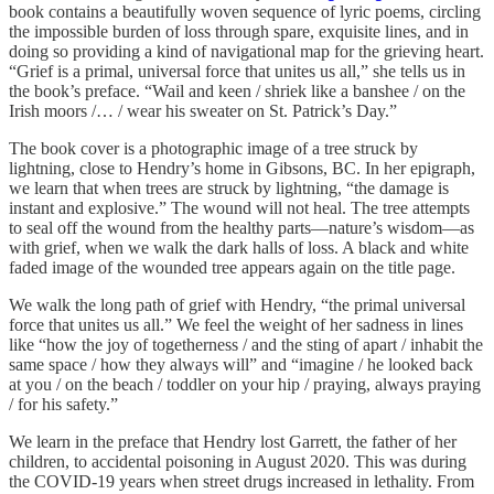
book contains a beautifully woven sequence of lyric poems, circling
the impossible burden of loss through spare, exquisite lines, and in
doing so providing a kind of navigational map for the grieving heart.
“Grief is a primal, universal force that unites us all,” she tells us in
the book’s preface. “Wail and keen / shriek like a banshee / on the
Irish moors /… / wear his sweater on St. Patrick’s Day.”
The book cover is a photographic image of a tree struck by
lightning, close to Hendry’s home in Gibsons, BC. In her epigraph,
we learn that when trees are struck by lightning, “the damage is
instant and explosive.” The wound will not heal. The tree attempts
to seal off the wound from the healthy parts—nature’s wisdom—as
with grief, when we walk the dark halls of loss. A black and white
faded image of the wounded tree appears again on the title page.
We walk the long path of grief with Hendry, “the primal universal
force that unites us all.” We feel the weight of her sadness in lines
like “how the joy of togetherness / and the sting of apart / inhabit the
same space / how they always will” and “imagine / he looked back
at you / on the beach / toddler on your hip / praying, always praying
/ for his safety.”
We learn in the preface that Hendry lost Garrett, the father of her
children, to accidental poisoning in August 2020. This was during
the COVID-19 years when street drugs increased in lethality. From