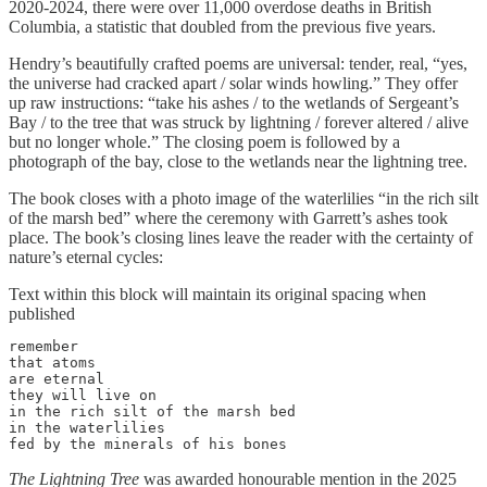
2020-2024, there were over 11,000 overdose deaths in British
Columbia, a statistic that doubled from the previous five years.
Hendry’s beautifully crafted poems are universal: tender, real, “yes,
the universe had cracked apart / solar winds howling.” They offer
up raw instructions: “take his ashes / to the wetlands of Sergeant’s
Bay / to the tree that was struck by lightning / forever altered / alive
but no longer whole.” The closing poem is followed by a
photograph of the bay, close to the wetlands near the lightning tree.
The book closes with a photo image of the waterlilies “in the rich silt
of the marsh bed” where the ceremony with Garrett’s ashes took
place. The book’s closing lines leave the reader with the certainty of
nature’s eternal cycles:
Text within this block will maintain its original spacing when
published
remember

that atoms

are eternal

they will live on

in the rich silt of the marsh bed

in the waterlilies

fed by the minerals of his bones 
The Lightning Tree
was awarded honourable mention in the 2025