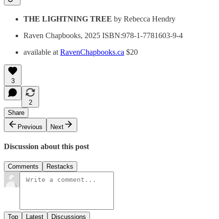
THE LIGHTNING TREE
by Rebecca Hendry
Raven Chapbooks, 2025 ISBN:978-1-7781603-9-4
available at
RavenChapbooks.ca
$20
3
2
Share
Previous
Next
Discussion about this post
Comments
Restacks
Top
Latest
Discussions