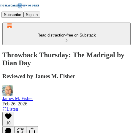
Subscribe
Sign in
Read distraction-free on Substack
Throwback Thursday: The Madrigal by
Dian Day
Reviewed by James M. Fisher
James M. Fisher
Feb 26, 2026
Listen
10