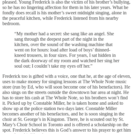
pleased. Young Frederick is also the victim of his brother’s bullying,
so he has no lingering affection for them in his later years. What he
fondly does recall is his mother’s sweet midnight singing, alone in
the peaceful kitchen, while Frederick listened from his nearby
bedroom.
“My mother had a secret: she sang like an angel. She
sang through the deepest part of the night in the
kitchen, over the sound of the washing machine that
went on for hours: load after load of boys’ thinned-
kneed trousers, in four sizes. For years, I sat hidden in
the dark doorway of my room and watched her sing her
soul out; I couldn’t take my eyes off her.”
Frederick too is gifted with a voice, one that he, at the age of eleven,
uses to make money for singing lessons at The Whole Note music
store (run by Ed, who will soon become one of his benefactors). He
also sings on the streets outside the downtown bar area at night. He
has to store his cash at The Whole Note, so his brothers won’t find
it. Picked up by Constable Miller, he is taken home and asked to
show up at the police station two days later. Constable Miller
becomes another of his benefactors, and he is soon singing in the
choir at St. George’s in Kingston. There, he is scouted out by St.
Mary’s Choir School in Toronto and is offered a scholarship on the
spot. Frederick believes this is God’s answer to his prayer to get him