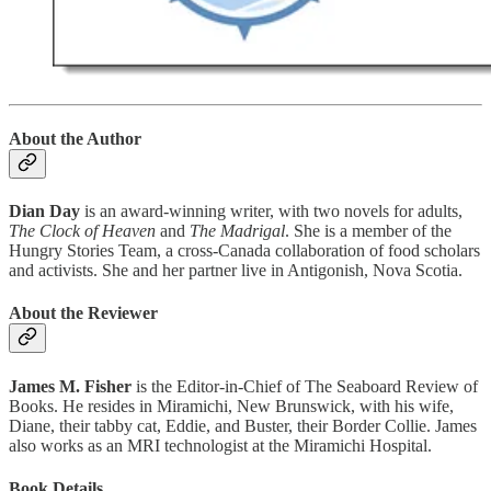
About the Author
Dian Day
is an award-winning writer, with two novels for adults,
The Clock of Heaven
and
The Madrigal
. She is a member of the
Hungry Stories Team, a cross-Canada collaboration of food scholars
and activists. She and her partner live in Antigonish, Nova Scotia.
About the Reviewer
James M. Fisher
is the Editor-in-Chief of The Seaboard Review of
Books. He resides in Miramichi, New Brunswick, with his wife,
Diane, their tabby cat, Eddie, and Buster, their Border Collie. James
also works as an MRI technologist at the Miramichi Hospital.
Book Details