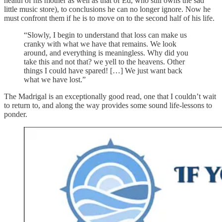
health of his mother as well as that of Ed, who still owns the sad
little music store), to conclusions he can no longer ignore. Now he
must confront them if he is to move on to the second half of his life.
“Slowly, I begin to understand that loss can make us
cranky with what we have that remains. We look
around, and everything is meaningless. Why did you
take this and not that? we yell to the heavens. Other
things I could have spared! […] We just want back
what we have lost.”
The Madrigal is an exceptionally good read, one that I couldn’t wait
to return to, and along the way provides some sound life-lessons to
ponder.