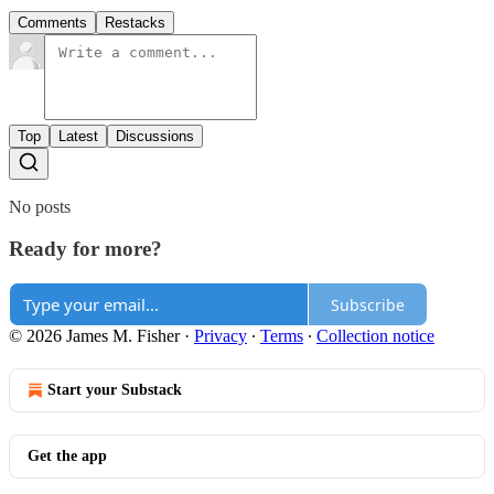
Comments
Restacks
Top
Latest
Discussions
No posts
Ready for more?
Subscribe
© 2026 James M. Fisher
·
Privacy
∙
Terms
∙
Collection notice
Start your Substack
Get the app