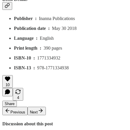
Publisher ‏ : ‎
Inanna Publications
Publication date ‏ : ‎
May 30 2018
Language ‏ : ‎
English
Print length ‏ : ‎
390 pages
ISBN-10 ‏ : ‎
1771334932
ISBN-13 ‏ : ‎
978-1771334938
10
4
Share
Previous
Next
Discussion about this post