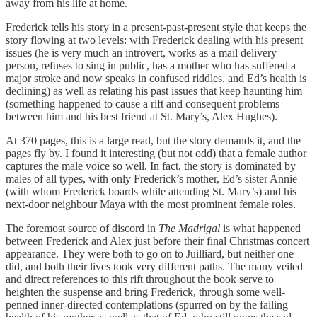
away from his life at home.
Frederick tells his story in a present-past-present style that keeps the
story flowing at two levels: with Frederick dealing with his present
issues (he is very much an introvert, works as a mail delivery
person, refuses to sing in public, has a mother who has suffered a
major stroke and now speaks in confused riddles, and Ed’s health is
declining) as well as relating his past issues that keep haunting him
(something happened to cause a rift and consequent problems
between him and his best friend at St. Mary’s, Alex Hughes).
At 370 pages, this is a large read, but the story demands it, and the
pages fly by. I found it interesting (but not odd) that a female author
captures the male voice so well. In fact, the story is dominated by
males of all types, with only Frederick’s mother, Ed’s sister Annie
(with whom Frederick boards while attending St. Mary’s) and his
next-door neighbour Maya with the most prominent female roles.
The foremost source of discord in
The Madrigal
is what happened
between Frederick and Alex just before their final Christmas concert
appearance. They were both to go on to Juilliard, but neither one
did, and both their lives took very different paths. The many veiled
and direct references to this rift throughout the book serve to
heighten the suspense and bring Frederick, through some well-
penned inner-directed contemplations (spurred on by the failing