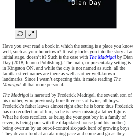
Have you ever read a book in which the setting is a place you know
well, such as your hometown? It really locks you into the story at an
initial stage, doesn’t it? Such is the case with
The Madrigal
by Dian
Day (2018, Inanna Publishing). The main, or present-day setting is
in Kingston ON, and while the city is not named as such, all the
familiar street names are there as well as other well-known
landmarks. Since I wasn’t expecting this, it made reading
The
Madrigal
all that more personal.
The Madrigal
is narrated by Frederick Madrigal, the seventh son of
his mother, who previously bore three sets of twins, all boys.
Frederick’s father leaves almost right after he is born; thus Frederick
has no recollection of him, so he is never missing a father figure.
What he does recollect, as being the youngest boy in a family of
seven, is being poor with the dilapidated house (and his mother)
being overrun by an out-of-control six-pack herd of growing boys.
They devour food at an alarming pace and come and go as they