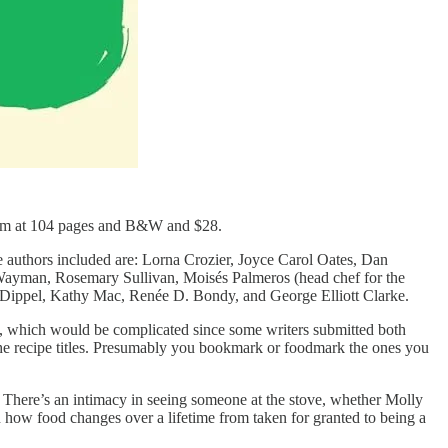
 slim at 104 pages and B&W and $28.
e authors included are: Lorna Crozier, Joyce Carol Oates, Dan
Wayman, Rosemary Sullivan, Moisés Palmeros (head chef for the
d Dippel, Kathy Mac, Renée D. Bondy, and George Elliott Clarke.
ses, which would be complicated since some writers submitted both
t the recipe titles. Presumably you bookmark or foodmark the ones you
e. There’s an intimacy in seeing someone at the stove, whether Molly
 how food changes over a lifetime from taken for granted to being a