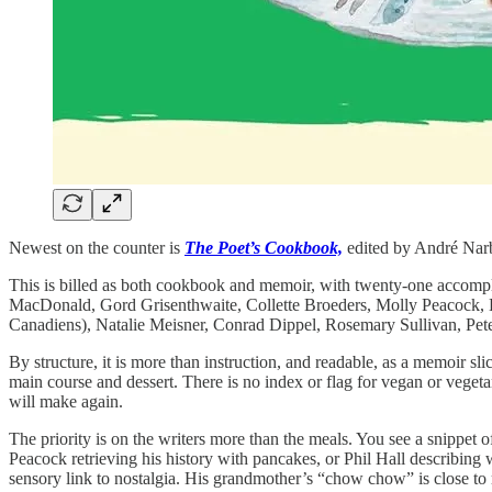
Newest on the counter is
The Poet’s Cookbook,
edited by André Narbo
This is billed as both cookbook and memoir, with twenty-one accompli
MacDonald, Gord Grisenthwaite, Collette Broeders, Molly Peacock, 
Canadiens), Natalie Meisner, Conrad Dippel, Rosemary Sullivan, Pete
By structure, it is more than instruction, and readable, as a memoir s
main course and dessert. There is no index or flag for vegan or veget
will make again.
The priority is on the writers more than the meals. You see a snippet
Peacock retrieving his history with pancakes, or Phil Hall describin
sensory link to nostalgia. His grandmother’s “chow chow” is close to