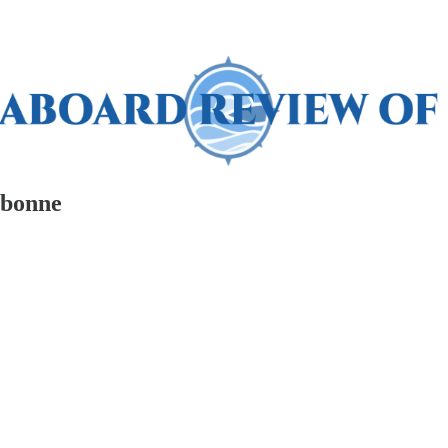
rbonne