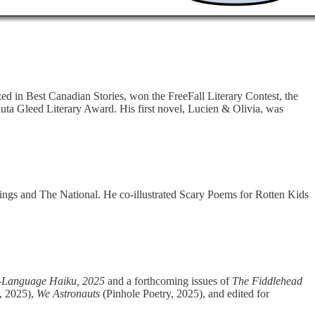
ized in Best Canadian Stories, won the FreeFall Literary Contest, the
nuta Gleed Literary Award. His first novel, Lucien & Olivia, was
hings and The National. He co-illustrated Scary Poems for Rotten Kids
h-Language Haiku, 2025
and a forthcoming issues of
The Fiddlehead
, 2025),
We Astronauts
(Pinhole Poetry, 2025), and edited for