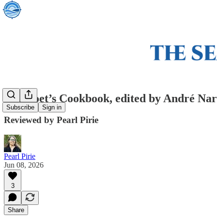
The Poet’s Cookbook, edited by André Na
Subscribe
Sign in
Reviewed by Pearl Pirie
Pearl Pirie
Jun 08, 2026
3
Share