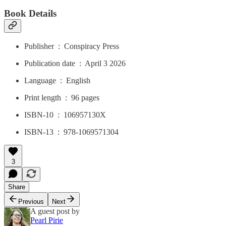
Book Details
Publisher ‏ : ‎ Conspiracy Press
Publication date ‏ : ‎ April 3 2026
Language ‏ : ‎ English
Print length ‏ : ‎ 96 pages
ISBN-10 ‏ : ‎ 106957130X
ISBN-13 ‏ : ‎ 978-1069571304
3
Share
Previous
Next
A guest post by
Pearl Pirie