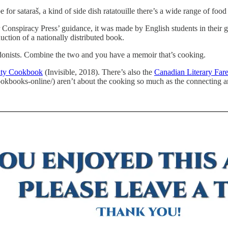
or sataraš, a kind of side dish ratatouille there’s a wide range of food 
 Conspiracy Press’ guidance, it was made by English students in their 
uction of a nationally distributed book.
donists. Combine the two and you have a memoir that’s cooking.
ity Cookbook
(Invisible, 2018). There’s also the
Canadian Literary Far
okbooks-online/) aren’t about the cooking so much as the connecting 