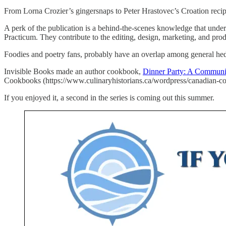
From Lorna Crozier’s gingersnaps to Peter Hrastovec’s Croation recipe f
A perk of the publication is a behind-the-scenes knowledge that under
Practicum. They contribute to the editing, design, marketing, and prod
Foodies and poetry fans, probably have an overlap among general he
Invisible Books made an author cookbook,
Dinner Party: A Commun
Cookbooks (https://www.culinaryhistorians.ca/wordpress/canadian-co
If you enjoyed it, a second in the series is coming out this summer.