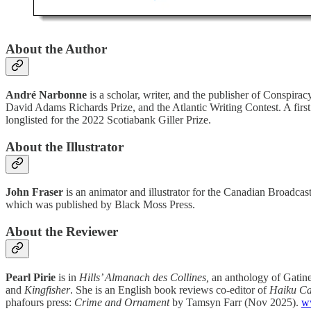
About the Author
André Narbonne
is a scholar, writer, and the publisher of Conspira
David Adams Richards Prize, and the Atlantic Writing Contest. A first
longlisted for the 2022 Scotiabank Giller Prize.
About the Illustrator
John Fraser
is an animator and illustrator for the Canadian Broadc
which was published by Black Moss Press.
About the Reviewer
Pearl Pirie
is in
Hills’ Almanach des Collines,
an anthology of Gatine
and
Kingfisher
. She is an English book reviews co-editor of
Haiku C
phafours press:
Crime and Ornament
by Tamsyn Farr (Nov 2025).
w