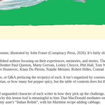
nne, illustrated by John Fraser (Conspiracy Press, 2026). It’s fairly
shed authors focusing on their experiences, memories, and stories. Th
Brother Paul Quenon, Marty Gervais, Lesley Choyce, Phil Hall, Tom 
r Hrastovec, Klara Du Plessis, Natalie Meisner, Robert Hilles, Conra
lice, or Q&A prefacing the recipe(s) of each. It isn’t organized by cour
arian, or how many hot pepper spicy, but the table of contents does lis
 of unguarded character of each writer in how they pick up the challeng
g why this lemon loaf is meaningful to him. Dan MacDonald meditates on
 my aunt’s “Indian Relish”, with his Maritime recipe adding cabbage.