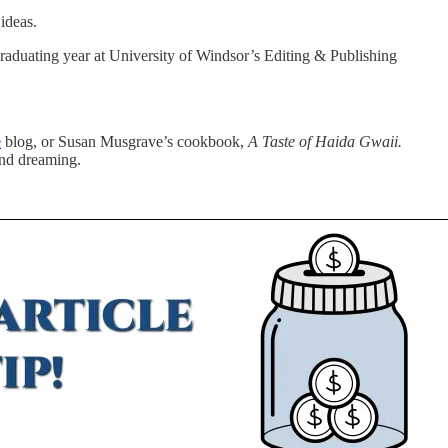
ideas.
graduating year at University of Windsor’s Editing & Publishing
e
blog, or Susan Musgrave’s cookbook,
A Taste of Haida Gwaii.
and dreaming.