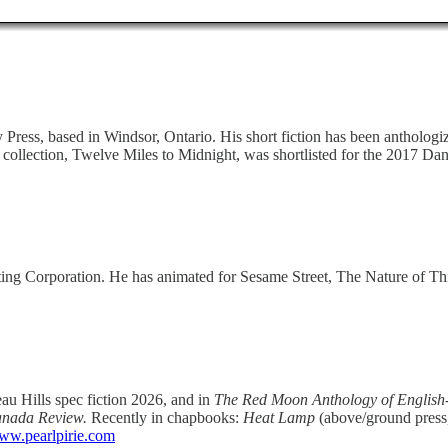
cy Press, based in Windsor, Ontario. His short fiction has been antholog
 collection, Twelve Miles to Midnight, was shortlisted for the 2017 Da
asting Corporation. He has animated for Sesame Street, The Nature of T
au Hills spec fiction 2026, and in
The Red Moon Anthology of Englis
anada Review.
Recently in chapbooks:
Heat Lamp
(above/ground press
ww.pearlpirie.com