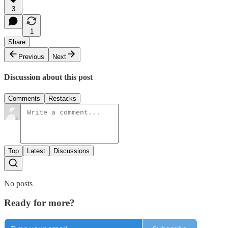
3
1
Share
Previous
Next
Discussion about this post
Comments
Restacks
Top
Latest
Discussions
No posts
Ready for more?