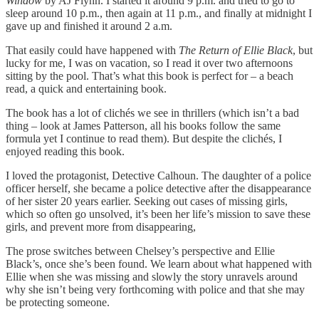
Window
by AJ Flynn. I started it around 9 p.m. and tried to go to
sleep around 10 p.m., then again at 11 p.m., and finally at midnight I
gave up and finished it around 2 a.m.
That easily could have happened with
The Return of Ellie Black
, but
lucky for me, I was on vacation, so I read it over two afternoons
sitting by the pool. That’s what this book is perfect for – a beach
read, a quick and entertaining book.
The book has a lot of clichés we see in thrillers (which isn’t a bad
thing – look at James Patterson, all his books follow the same
formula yet I continue to read them). But despite the clichés, I
enjoyed reading this book.
I loved the protagonist, Detective Calhoun. The daughter of a police
officer herself, she became a police detective after the disappearance
of her sister 20 years earlier. Seeking out cases of missing girls,
which so often go unsolved, it’s been her life’s mission to save these
girls, and prevent more from disappearing,
The prose switches between Chelsey’s perspective and Ellie
Black’s, once she’s been found. We learn about what happened with
Ellie when she was missing and slowly the story unravels around
why she isn’t being very forthcoming with police and that she may
be protecting someone.