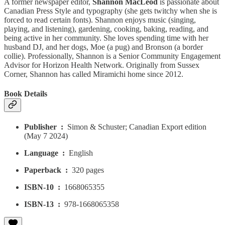
A former newspaper editor,
Shannon MacLeod
is passionate about
Canadian Press Style and typography (she gets twitchy when she is
forced to read certain fonts). Shannon enjoys music (singing,
playing, and listening), gardening, cooking, baking, reading, and
being active in her community. She loves spending time with her
husband DJ, and her dogs, Moe (a pug) and Bronson (a border
collie). Professionally, Shannon is a Senior Community Engagement
Advisor for Horizon Health Network. Originally from Sussex
Corner, Shannon has called Miramichi home since 2012.
Book Details
Publisher ‏ : ‎
Simon & Schuster; Canadian Export edition
(May 7 2024)
Language ‏ : ‎
English
Paperback ‏ : ‎
320 pages
ISBN-10 ‏ : ‎
1668065355
ISBN-13 ‏ : ‎
978-1668065358