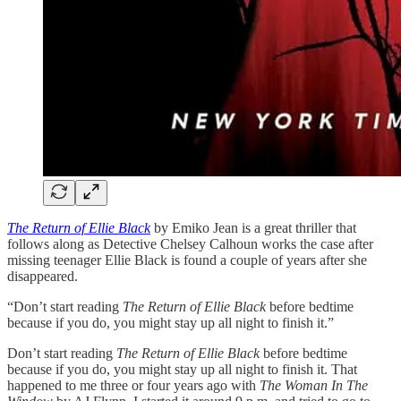
The Return of Ellie Black
by Emiko Jean is a great thriller that
follows along as Detective Chelsey Calhoun works the case after
missing teenager Ellie Black is found a couple of years after she
disappeared.
“Don’t start reading
The Return of Ellie Black
before bedtime
because if you do, you might stay up all night to finish it.”
Don’t start reading
The Return of Ellie Black
before bedtime
because if you do, you might stay up all night to finish it. That
happened to me three or four years ago with
The Woman In The