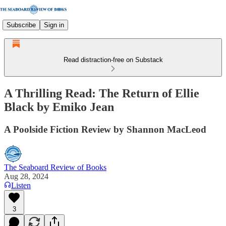
Subscribe
Sign in
Read distraction-free on Substack
A Thrilling Read: The Return of Ellie
Black by Emiko Jean
A Poolside Fiction Review by Shannon MacLeod
The Seaboard Review of Books
Aug 28, 2024
Listen
3