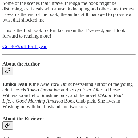
Some of the scenes that unravel through the book might be
disturbing, as it deals with abuse, kidnapping and other dark themes.
Towards the end of the book, the author still managed to provide a
twist that shocked me.
This is the first book by Emiko Jenkin that I’ve read, and I look
forward to reading more!
Get 30% off for 1 year
About the Author
Emiko Jean
is the
New York Times
bestselling author of the young
adult novels
Tokyo Dreaming
and
Tokyo Ever After
, a Reese
Witherspoon/Hello Sunshine pick, and the novel
Mika in Real
Life
, a
Good Morning America
Book Club pick. She lives in
Washington with her husband and two kids.
About the Reviewer