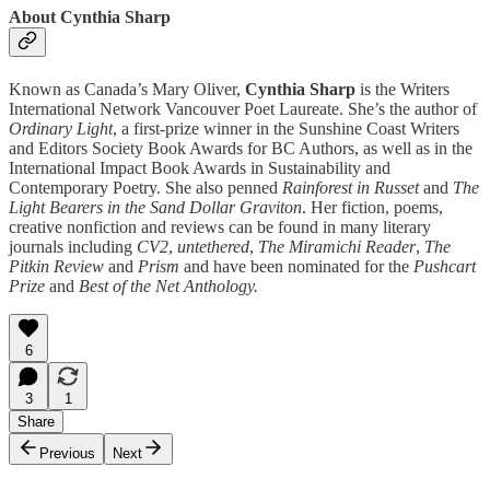
About Cynthia Sharp
Known as Canada’s Mary Oliver,
Cynthia Sharp
is the Writers
International Network Vancouver Poet Laureate. She’s the author of
Ordinary Light
, a first-prize winner in the Sunshine Coast Writers
and Editors Society Book Awards for BC Authors, as well as in the
International Impact Book Awards in Sustainability and
Contemporary Poetry. She also penned
Rainforest in Russet
and
The
Light Bearers in the Sand Dollar Graviton
. Her fiction, poems,
creative nonfiction and reviews can be found in many literary
journals including
CV2
,
untethered
,
The Miramichi Reader
,
The
Pitkin Review
and
Prism
and have been nominated for the
Pushcart
Prize
and
Best of the Net Anthology.
6
3
1
Share
Previous
Next