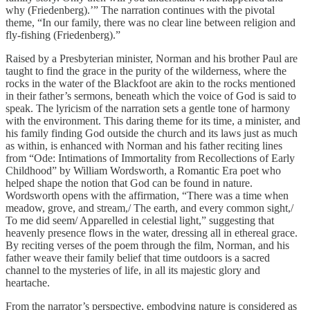
why (Friedenberg).’” The narration continues with the pivotal
theme, “In our family, there was no clear line between religion and
fly-fishing (Friedenberg).”
Raised by a Presbyterian minister, Norman and his brother Paul are
taught to find the grace in the purity of the wilderness, where the
rocks in the water of the Blackfoot are akin to the rocks mentioned
in their father’s sermons, beneath which the voice of God is said to
speak. The lyricism of the narration sets a gentle tone of harmony
with the environment. This daring theme for its time, a minister, and
his family finding God outside the church and its laws just as much
as within, is enhanced with Norman and his father reciting lines
from “Ode: Intimations of Immortality from Recollections of Early
Childhood” by William Wordsworth, a Romantic Era poet who
helped shape the notion that God can be found in nature.
Wordsworth opens with the affirmation, “There was a time when
meadow, grove, and stream,/ The earth, and every common sight,/
To me did seem/ Apparelled in celestial light,” suggesting that
heavenly presence flows in the water, dressing all in ethereal grace.
By reciting verses of the poem through the film, Norman, and his
father weave their family belief that time outdoors is a sacred
channel to the mysteries of life, in all its majestic glory and
heartache.
From the narrator’s perspective, embodying nature is considered as