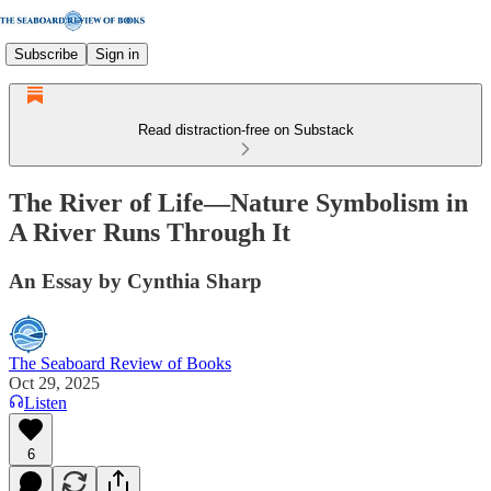
Subscribe
Sign in
Read distraction-free on Substack
The River of Life—Nature Symbolism in
A River Runs Through It
An Essay by Cynthia Sharp
The Seaboard Review of Books
Oct 29, 2025
Listen
6