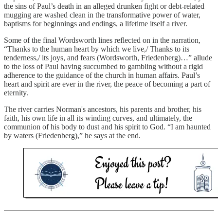
the sins of Paul’s death in an alleged drunken fight or debt-related
mugging are washed clean in the transformative power of water,
baptisms for beginnings and endings, a lifetime itself a river.
Some of the final Wordsworth lines reflected on in the narration,
“Thanks to the human heart by which we live,/ Thanks to its
tenderness,/ its joys, and fears (Wordsworth, Friedenberg)…” allude
to the loss of Paul having succumbed to gambling without a rigid
adherence to the guidance of the church in human affairs. Paul’s
heart and spirit are ever in the river, the peace of becoming a part of
eternity.
The river carries Norman's ancestors, his parents and brother, his
faith, his own life in all its winding curves, and ultimately, the
communion of his body to dust and his spirit to God. “I am haunted
by waters (Friedenberg),” he says at the end.