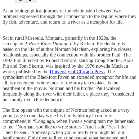
An autobiographical journey of the relationship between two
brothers expressed through their connection to the region where they
fly fish, adventure, and return to, a river as a metaphor for life.
Set in rural Missoula, Montana, primarily in the 1920s, the
screenplay
A River Runs Through It
by Richard Friedenberg is
based on the life of author Norman Maclean, exploring his closest
relationships, especially the connection with his brother Paul. The
1992 film directed by Robert Redford, starring Craig Sheffer, Brad
Pitt and Tom Skerritt, was inspired by the 1976 novella Maclean
wrote, published by the
University of Chicago Press
. The
symbolism of the Blackfoot River, an extended metaphor for life and
all its movement, where most of the story takes place, is the
heartbeat of the movie. Norman and his brother Paul walked
frequently along the river with their father, a place they “considered
our family river (Friedenberg).”
The film opens with the enigma of Norman being asked at a very
young age to one day write his family history in order to
comprehend it: “Long ago, when I was a young man my father said
to me, ‘Norman, you like to write stories.’ And I said ‘Yes, I do.’
Then he said, ‘Someday, when you're ready you might tell our
family story. Only then will you understand what happened and