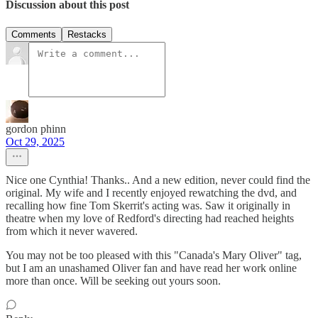
Discussion about this post
Comments
Restacks
gordon phinn
Oct 29, 2025
Nice one Cynthia! Thanks.. And a new edition, never could find the
original. My wife and I recently enjoyed rewatching the dvd, and
recalling how fine Tom Skerrit's acting was. Saw it originally in
theatre when my love of Redford's directing had reached heights
from which it never wavered.
You may not be too pleased with this "Canada's Mary Oliver" tag,
but I am an unashamed Oliver fan and have read her work online
more than once. Will be seeking out yours soon.