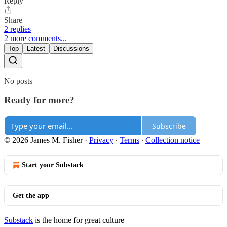
Reply
Share
2 replies
2 more comments...
Top
Latest
Discussions
No posts
Ready for more?
Subscribe
© 2026 James M. Fisher
·
Privacy
∙
Terms
∙
Collection notice
Start your Substack
Get the app
Substack
is the home for great culture