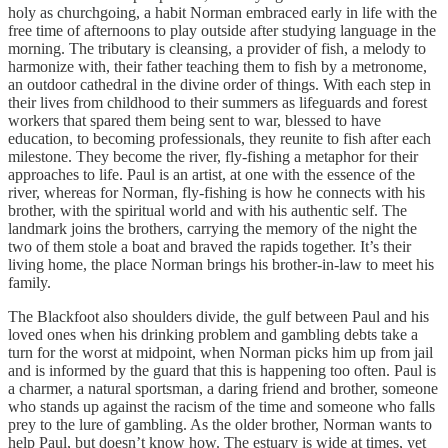
holy as churchgoing, a habit Norman embraced early in life with the
free time of afternoons to play outside after studying language in the
morning. The tributary is cleansing, a provider of fish, a melody to
harmonize with, their father teaching them to fish by a metronome,
an outdoor cathedral in the divine order of things. With each step in
their lives from childhood to their summers as lifeguards and forest
workers that spared them being sent to war, blessed to have
education, to becoming professionals, they reunite to fish after each
milestone. They become the river, fly-fishing a metaphor for their
approaches to life. Paul is an artist, at one with the essence of the
river, whereas for Norman, fly-fishing is how he connects with his
brother, with the spiritual world and with his authentic self. The
landmark joins the brothers, carrying the memory of the night the
two of them stole a boat and braved the rapids together. It’s their
living home, the place Norman brings his brother-in-law to meet his
family.
The Blackfoot also shoulders divide, the gulf between Paul and his
loved ones when his drinking problem and gambling debts take a
turn for the worst at midpoint, when Norman picks him up from jail
and is informed by the guard that this is happening too often. Paul is
a charmer, a natural sportsman, a daring friend and brother, someone
who stands up against the racism of the time and someone who falls
prey to the lure of gambling. As the older brother, Norman wants to
help Paul, but doesn’t know how. The estuary is wide at times, yet