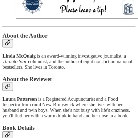
About the Author
Linda McQuaig
is an award-winning investigative journalist, a
Toronto Star
columnist, and the author of eight non-fiction national
bestsellers. She lives in Toronto.
About the Reviewer
Laura Patterson
is a Registered Acupuncturist and a Food
Inspector from rural New Brunswick where she lives with her
husband and twin boys. When she's not busy with life's craziness,
you'll find her with a warm drink in hand and her nose in a book.
Book Details