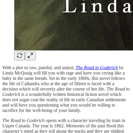
With a plot so raw, painful, and unjust,
The Road to Goderich
by
Linda McQuaig will fill you with rage and have you crying like a
baby in the same breath. Set in the early 1800s, this novel follows
the life of Callandra who at the age of fifteen is faced with a
decision which will severely alter the course of her life.
The Road to
Goderich
is a wonderfully written historical fiction novel which
does not sugar coat the reality of life in early Canadian settlements
and will have you questioning what you would be willing to
sacrifice for the well-being of your family.
The Road to Goderich
opens with a character traveling by train in
Upper Canada. The year is 1862. Memories of the past flood this
character’s mind as they roll along the tracks and they are riddled