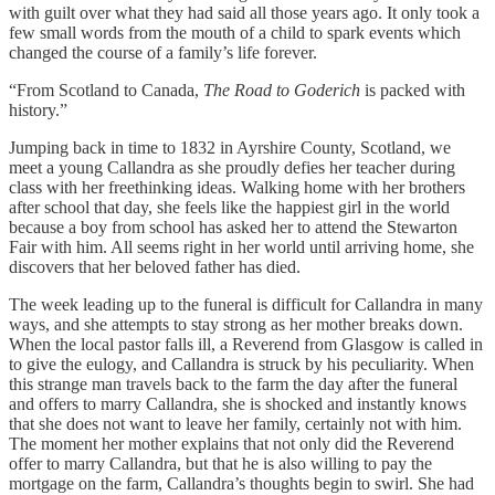
with guilt over what they had said all those years ago. It only took a
few small words from the mouth of a child to spark events which
changed the course of a family’s life forever.
“From Scotland to Canada,
The Road to Goderich
is packed with
history.”
Jumping back in time to 1832 in Ayrshire County, Scotland, we
meet a young Callandra as she proudly defies her teacher during
class with her freethinking ideas. Walking home with her brothers
after school that day, she feels like the happiest girl in the world
because a boy from school has asked her to attend the Stewarton
Fair with him. All seems right in her world until arriving home, she
discovers that her beloved father has died.
The week leading up to the funeral is difficult for Callandra in many
ways, and she attempts to stay strong as her mother breaks down.
When the local pastor falls ill, a Reverend from Glasgow is called in
to give the eulogy, and Callandra is struck by his peculiarity. When
this strange man travels back to the farm the day after the funeral
and offers to marry Callandra, she is shocked and instantly knows
that she does not want to leave her family, certainly not with him.
The moment her mother explains that not only did the Reverend
offer to marry Callandra, but that he is also willing to pay the
mortgage on the farm, Callandra’s thoughts begin to swirl. She had