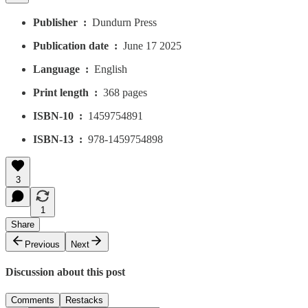
Publisher ‏ : ‎
Dundurn Press
Publication date ‏ : ‎
June 17 2025
Language ‏ : ‎
English
Print length ‏ : ‎
368 pages
ISBN-10 ‏ : ‎
1459754891
ISBN-13 ‏ : ‎
978-1459754898
3
1
Share
Previous
Next
Discussion about this post
Comments
Restacks