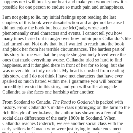
happens next will break your heart and make you wonder how it is
possible for one person to endure so much pain and unhappiness.
I am not going to lie, my initial feelings upon reading the last
chapters of this book were dissatisfaction and anger not because I
did not enjoy the book but because McQuaig wrote such
phenomenally cruel characters and events. I cannot tell you how
many times I cried out in anger over how unfair poor Callandra’s life
had turned out. Not only that, but I wanted to reach into the book
and pluck her from her terrible circumstances. The hardest part of
this story for me was that the people she genuinely loved were the
ones that made everything worse. Callandra tried so hard to find
happiness, and it dangled there in front of her for so long, but she
was never able to truly reach it. My heart is crushed from reading
this story, and I do not think I have met characters that have ever
sparked so much hatred within me. I guarantee you will become
incredibly invested in this story, and you will suffer alongside
Callandra as she faces one hardship after another.
From Scotland to Canada,
The Road to Goderich
is packed with
history. From Callandra’s middle-class upbringing on the farm to the
rich lifestyle of her in-laws, the author has shown us a few of the
social class differences of the early 1800s in Scotland. When
Callandra reaches Goderich, we see another social class with the
early settlers in Canada who were just trying to make ends meet.