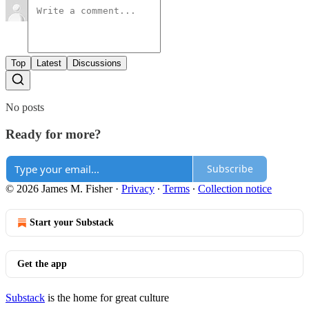
Top
Latest
Discussions
No posts
Ready for more?
Subscribe
© 2026 James M. Fisher
·
Privacy
∙
Terms
∙
Collection notice
Start your Substack
Get the app
Substack
is the home for great culture