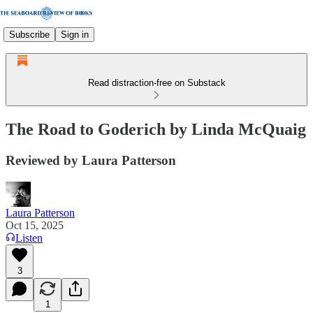
Subscribe
Sign in
Read distraction-free on Substack
The Road to Goderich by Linda McQuaig
Reviewed by Laura Patterson
Laura Patterson
Oct 15, 2025
Listen
3
1