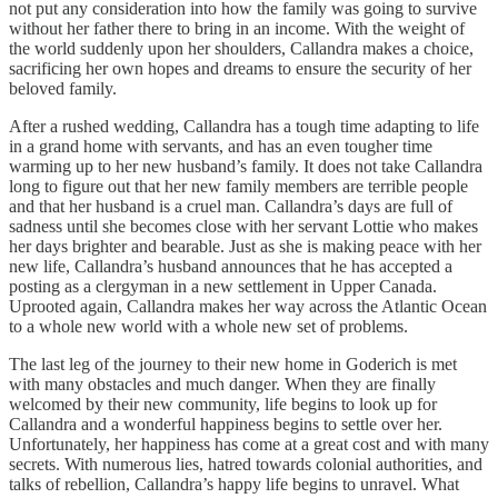
not put any consideration into how the family was going to survive
without her father there to bring in an income. With the weight of
the world suddenly upon her shoulders, Callandra makes a choice,
sacrificing her own hopes and dreams to ensure the security of her
beloved family.
After a rushed wedding, Callandra has a tough time adapting to life
in a grand home with servants, and has an even tougher time
warming up to her new husband’s family. It does not take Callandra
long to figure out that her new family members are terrible people
and that her husband is a cruel man. Callandra’s days are full of
sadness until she becomes close with her servant Lottie who makes
her days brighter and bearable. Just as she is making peace with her
new life, Callandra’s husband announces that he has accepted a
posting as a clergyman in a new settlement in Upper Canada.
Uprooted again, Callandra makes her way across the Atlantic Ocean
to a whole new world with a whole new set of problems.
The last leg of the journey to their new home in Goderich is met
with many obstacles and much danger. When they are finally
welcomed by their new community, life begins to look up for
Callandra and a wonderful happiness begins to settle over her.
Unfortunately, her happiness has come at a great cost and with many
secrets. With numerous lies, hatred towards colonial authorities, and
talks of rebellion, Callandra’s happy life begins to unravel. What