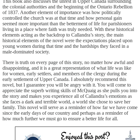
This book also discusses the unrest in Upper Canada surrounding
the colonial authorities and the beginning of the Ontario Rebellion
of 1837. Another element of importance was how politically
controlled the church was at that time and how personal gain
seemed more important than the betterment of life for parishioners
living in a place where faith was truly needed. With these historical
elements acting as the backdrop to Callandra’s story, the main
historical elements of the novel were the expectations placed upon
young women during that time and the hardships they faced in a
male-dominated society.
There is truth on every page of this story, no matter how awful and
disappointing, and it is a great representation of what life was like
for women, early settlers, and members of the clergy during the
early settlement of Upper Canada. I absolutely recommend this
novel, but I guarantee you will be angry with it. You will come to
appreciate the superb writing skills of McQuaig as she pulls you into
the story and makes you experience all of Callandra’s emotions as
she faces a dark and terrible world, a world she chose to save her
family. This novel will serve as a reminder of how far we have come
since the early days of our country and perhaps as a reminder of
how much further we must go to ensure a better life for all.