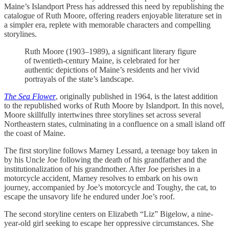
Maine’s Islandport Press has addressed this need by republishing the
catalogue of Ruth Moore, offering readers enjoyable literature set in
a simpler era, replete with memorable characters and compelling
storylines.
Ruth Moore (1903–1989), a significant literary figure
of twentieth-century Maine, is celebrated for her
authentic depictions of Maine’s residents and her vivid
portrayals of the state’s landscape.
The Sea Flower
, originally published in 1964, is the latest addition
to the republished works of Ruth Moore by Islandport. In this novel,
Moore skillfully intertwines three storylines set across several
Northeastern states, culminating in a confluence on a small island off
the coast of Maine.
The first storyline follows Marney Lessard, a teenage boy taken in
by his Uncle Joe following the death of his grandfather and the
institutionalization of his grandmother. After Joe perishes in a
motorcycle accident, Marney resolves to embark on his own
journey, accompanied by Joe’s motorcycle and Toughy, the cat, to
escape the unsavory life he endured under Joe’s roof.
The second storyline centers on Elizabeth “Liz” Bigelow, a nine-
year-old girl seeking to escape her oppressive circumstances. She