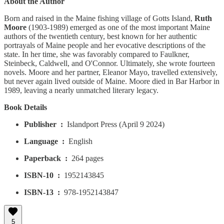
About the Author
Born and raised in the Maine fishing village of Gotts Island,
Ruth
Moore
(1903-1989) emerged as one of the most important Maine
authors of the twentieth century, best known for her authentic
portrayals of Maine people and her evocative descriptions of the
state. In her time, she was favorably compared to Faulkner,
Steinbeck, Caldwell, and O'Connor. Ultimately, she wrote fourteen
novels. Moore and her partner, Eleanor Mayo, travelled extensively,
but never again lived outside of Maine. Moore died in Bar Harbor in
1989, leaving a nearly unmatched literary legacy.
Book Details
Publisher ‏ : ‎
Islandport Press (April 9 2024)
Language ‏ : ‎
English
Paperback ‏ : ‎
264 pages
ISBN-10 ‏ : ‎
1952143845
ISBN-13 ‏ : ‎
978-1952143847
5