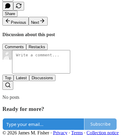
Share
Previous
Next
Discussion about this post
Comments
Restacks
Top
Latest
Discussions
No posts
Ready for more?
Subscribe
© 2026 James M. Fisher
·
Privacy
∙
Terms
∙
Collection notice