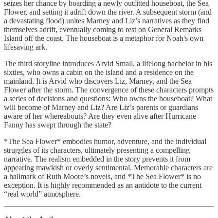
seizes her chance by boarding a newly outfitted houseboat, the Sea
Flower, and setting it adrift down the river. A subsequent storm (and
a devastating flood) unites Marney and Liz’s narratives as they find
themselves adrift, eventually coming to rest on General Remarks
Island off the coast. The houseboat is a metaphor for Noah's own
lifesaving ark.
The third storyline introduces Arvid Small, a lifelong bachelor in his
sixties, who owns a cabin on the island and a residence on the
mainland. It is Arvid who discovers Liz, Marney, and the Sea
Flower after the storm. The convergence of these characters prompts
a series of decisions and questions: Who owns the houseboat? What
will become of Marney and Liz? Are Liz’s parents or guardians
aware of her whereabouts? Are they even alive after Hurricane
Fanny has swept through the state?
*The Sea Flower* embodies humor, adventure, and the individual
struggles of its characters, ultimately presenting a compelling
narrative. The realism embedded in the story prevents it from
appearing mawkish or overly sentimental. Memorable characters are
a hallmark of Ruth Moore’s novels, and *The Sea Flower* is no
exception. It is highly recommended as an antidote to the current
“real world” atmosphere.