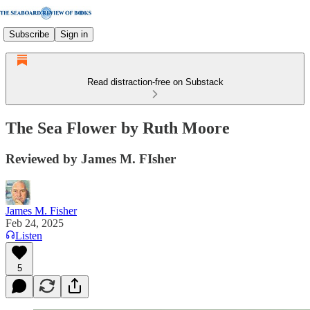
Subscribe
Sign in
Read distraction-free on Substack
The Sea Flower by Ruth Moore
Reviewed by James M. FIsher
James M. Fisher
Feb 24, 2025
Listen
5