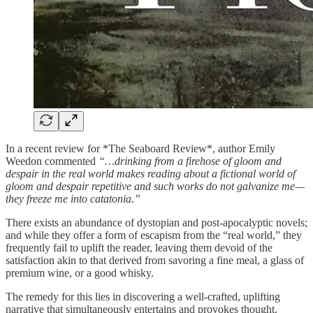
In a recent review for *The Seaboard Review*, author Emily
Weedon commented
“…drinking from a firehose of gloom and
despair in the real world makes reading about a fictional world of
gloom and despair repetitive and such works do not galvanize me—
they freeze me into catatonia.”
There exists an abundance of dystopian and post-apocalyptic novels;
and while they offer a form of escapism from the “real world,” they
frequently fail to uplift the reader, leaving them devoid of the
satisfaction akin to that derived from savoring a fine meal, a glass of
premium wine, or a good whisky.
The remedy for this lies in discovering a well-crafted, uplifting
narrative that simultaneously entertains and provokes thought.