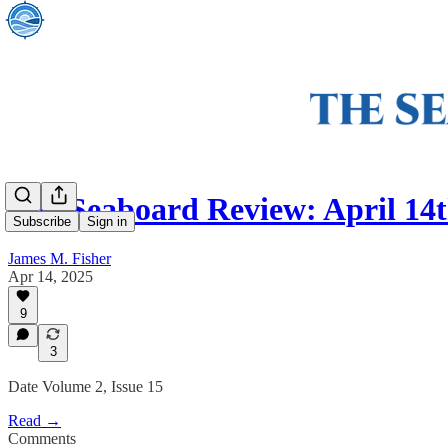
The Seaboard Review: April 14t
Subscribe
Sign in
James M. Fisher
Apr 14, 2025
9
3
Date Volume 2, Issue 15
Read →
Comments