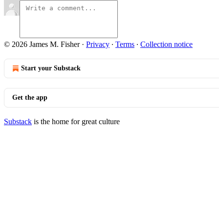
© 2026 James M. Fisher
·
Privacy
∙
Terms
∙
Collection notice
Start your Substack
Get the app
Substack
is the home for great culture