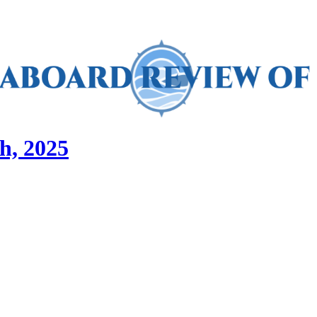
h, 2025