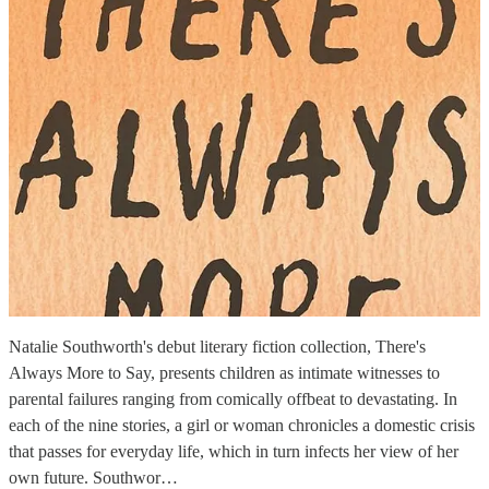
Natalie Southworth's debut literary fiction collection, There's
Always More to Say, presents children as intimate witnesses to
parental failures ranging from comically offbeat to devastating. In
each of the nine stories, a girl or woman chronicles a domestic crisis
that passes for everyday life, which in turn infects her view of her
own future. Southwor…