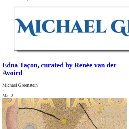
Edna Taçon, curated by Renée van der
Avoird
Michael Greenstein
·
Mar 2