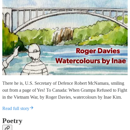
There he is, U.S. Secretary of Defence Robert McNamara, smiling
out from a page of Yes! To Canada: When Grampa Refused to Fight
in the Vietnam War, by Roger Davies, watercolours by Inae Kim.
Read full story
Poetry