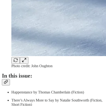
Photo credit: John Oughton
In this issue:
Happenstance by Thomas Chamberlain (Fiction)
There’s Always More to Say by Natalie Southworth (Fiction,
Short Fiction)