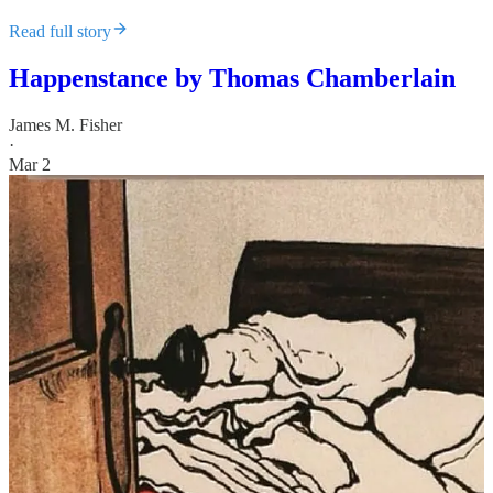
Read full story
Happenstance by Thomas Chamberlain
James M. Fisher
·
Mar 2