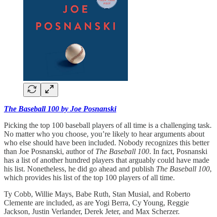
The Baseball 100 by Joe Posnanski
Picking the top 100 baseball players of all time is a challenging task.
No matter who you choose, you’re likely to hear arguments about
who else should have been included. Nobody recognizes this better
than Joe Posnanski, author of
The Baseball 100
. In fact, Posnanski
has a list of another hundred players that arguably could have made
his list. Nonetheless, he did go ahead and publish
The Baseball 100
,
which provides his list of the top 100 players of all time.
Ty Cobb, Willie Mays, Babe Ruth, Stan Musial, and Roberto
Clemente are included, as are Yogi Berra, Cy Young, Reggie
Jackson, Justin Verlander, Derek Jeter, and Max Scherzer.