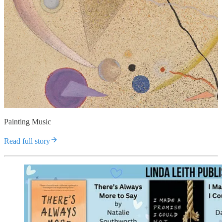
Painting Music
Read full story