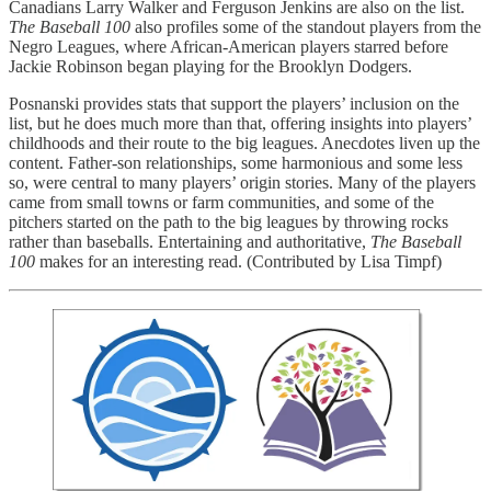
Canadians Larry Walker and Ferguson Jenkins are also on the list.
The Baseball 100
also profiles some of the standout players from the
Negro Leagues, where African-American players starred before
Jackie Robinson began playing for the Brooklyn Dodgers.
Posnanski provides stats that support the players’ inclusion on the
list, but he does much more than that, offering insights into players’
childhoods and their route to the big leagues. Anecdotes liven up the
content. Father-son relationships, some harmonious and some less
so, were central to many players’ origin stories. Many of the players
came from small towns or farm communities, and some of the
pitchers started on the path to the big leagues by throwing rocks
rather than baseballs. Entertaining and authoritative,
The Baseball
100
makes for an interesting read. (Contributed by Lisa Timpf)