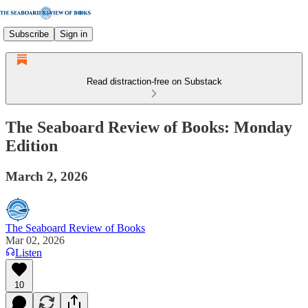
Subscribe
Sign in
Read distraction-free on Substack
The Seaboard Review of Books: Monday
Edition
March 2, 2026
The Seaboard Review of Books
Mar 02, 2026
Listen
10