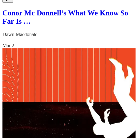
Conor Mc Donnell’s What We Know So
Far Is …
Dawn Macdonald
·
Mar 2