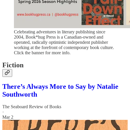
Celebrating adventures in literary publishing since
2004, Book*hug Press is a Canadian-owned and
operated, radically optimistic independent publisher
working at the forefront of contemporary book culture.
Click the banner for more info.
Fiction
There’s Always More to Say by Natalie
Southworth
The Seaboard Review of Books
·
Mar 2