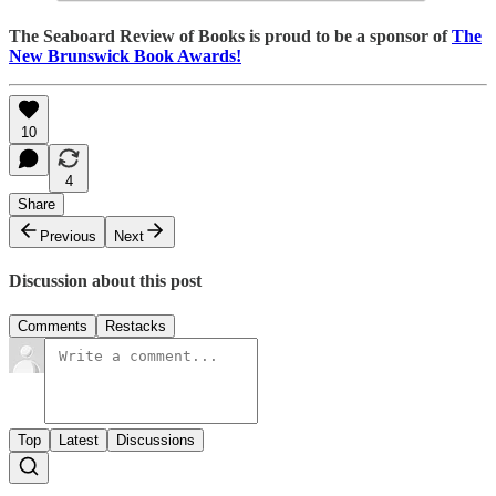
The Seaboard Review of Books is proud to be a sponsor of
The
New Brunswick Book Awards!
10
4
Share
Previous
Next
Discussion about this post
Comments
Restacks
Top
Latest
Discussions