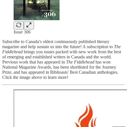
Issue 306
Subscribe to Canada's oldest continuously published literary
magazine and help sustain us into the future! A subscription to
The
Fiddlehead
brings you issues packed with new work from the best
of emerging and established writers in Canada and the world.
Previous work that has appeared in
The Fiddlehead
has won
National Magazine Awards, has been shortlisted for the Journey
Prize, and has appeared in Biblioasis' Best Canadian anthologies.
Click the image above to learn more!