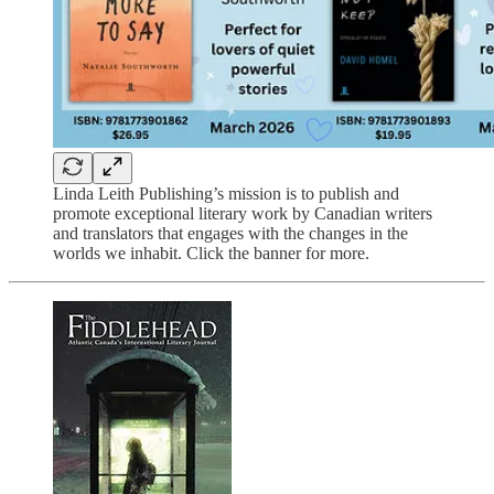
Linda Leith Publishing’s mission is to publish and
promote exceptional literary work by Canadian writers
and translators that engages with the changes in the
worlds we inhabit. Click the banner for more.