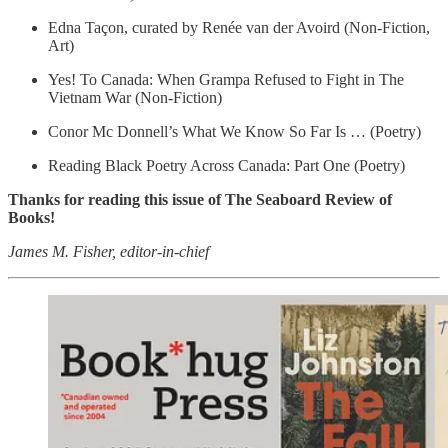
Edna Taçon, curated by Renée van der Avoird (Non-Fiction,
Art)
Yes! To Canada: When Grampa Refused to Fight in The
Vietnam War (Non-Fiction)
Conor Mc Donnell’s What We Know So Far Is … (Poetry)
Reading Black Poetry Across Canada: Part One (Poetry)
Thanks for reading this issue of The Seaboard Review of
Books!
James M. Fisher, editor-in-chief