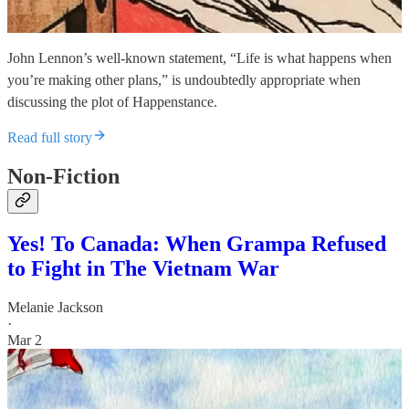
John Lennon’s well-known statement, “Life is what happens when
you’re making other plans,” is undoubtedly appropriate when
discussing the plot of Happenstance.
Read full story
Non-Fiction
Yes! To Canada: When Grampa Refused
to Fight in The Vietnam War
Melanie Jackson
·
Mar 2