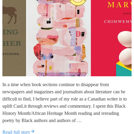
In a time when book sections continue to disappear from
newspapers and magazines and journalism about literature can be
difficult to find, I believe part of my role as a Canadian writer is to
uplift CanLit through reviews and commentary. I spent this Black
History Month/African Heritage Month reading and rereading
poetry by Black authors and authors of …
Read full story