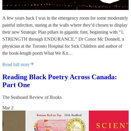
A few years back I was in the emergency room for some moderately
painful infection, staring at the walls where they’d chosen to display
their new Strategic Plan pillars in gigantic font, beginning with “1.
STRENGTH through ENDURANCE.” Dr Conor Mc Donnell, a
physician at the Toronto Hospital for Sick Children and author of
the book-length poem What We Kn…
Read full story
Reading Black Poetry Across Canada:
Part One
The Seaboard Review of Books
·
Mar 2