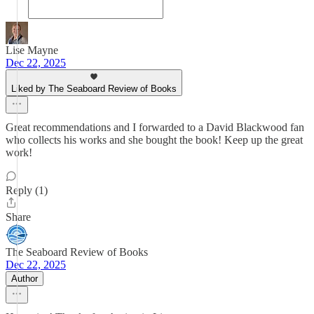
Lise Mayne
Dec 22, 2025
Liked by The Seaboard Review of Books
Great recommendations and I forwarded to a David Blackwood fan
who collects his works and she bought the book! Keep up the great
work!
Reply (1)
Share
The Seaboard Review of Books
Dec 22, 2025
Author