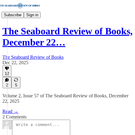
Subscribe
Sign in
The Seaboard Review of Books,
December 22…
The Seaboard Review of Books
Dec 22, 2025
12
2
5
Volume 2, Issue 57 of The Seaboard Review of Books, December
22, 2025
Read →
2 Comments