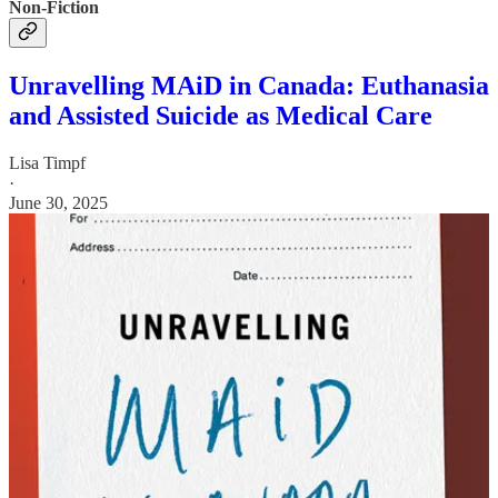
Non-Fiction
Unravelling MAiD in Canada: Euthanasia
and Assisted Suicide as Medical Care
Lisa Timpf
·
June 30, 2025