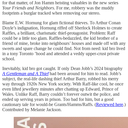
for that matter, of Jon Hamm heisting valuables in the new series
Your Friends and Neighbors
. For me, robbery was the muddy
footprints a burglar tracked when removing our stereo.
Blame E.W. Hornung for glam fictional thieves. To Arthur Conan
Doyle’s indignation, Hornung riffed off Sherlock Holmes to create
Raffles, a brilliant, charismatic thief-protagonist. Problem: Raff
could be a little too glam. Raffles-bedazzled, the kid brother of a
friend of mine, broke into neighbours’ houses and made off with any
sweets and spare change he could find. Not from need: kid bro lived
in a tony Toronto ’hood and attended a veddy upper-crust private
school.
Inevitably, kid bro got caught. If only Dean Jobb’s 2024 biography
A Gentleman and A Thief
had been around for him to read. Jobb’s
subject, the real-life dashing thief Arthur Barry, robbed his merry
way through 1920s New York society. With Raff-like cool, he once
even lifted jewellery minutes after chatting up Edward, Prince of
Wales. Unlike Raff, Barry couldn’t forever outwit the police, and
ended up serving years in prison. Too bad for him, but a good
cautionary tale for would-be Grants/Hamms/Raffs. (
Reviewed here
.)
Contributed by Melanie Jackson.