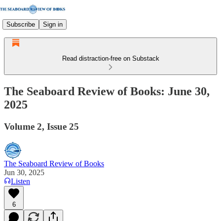
Subscribe
Sign in
Read distraction-free on Substack
The Seaboard Review of Books: June 30,
2025
Volume 2, Issue 25
The Seaboard Review of Books
Jun 30, 2025
Listen
6