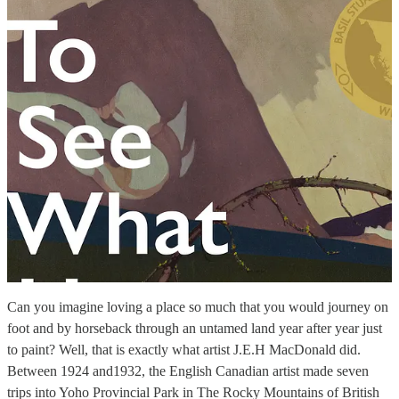
Can you imagine loving a place so much that you would journey on
foot and by horseback through an untamed land year after year just
to paint? Well, that is exactly what artist J.E.H MacDonald did.
Between 1924 and1932, the English Canadian artist made seven
trips into Yoho Provincial Park in The Rocky Mountains of British