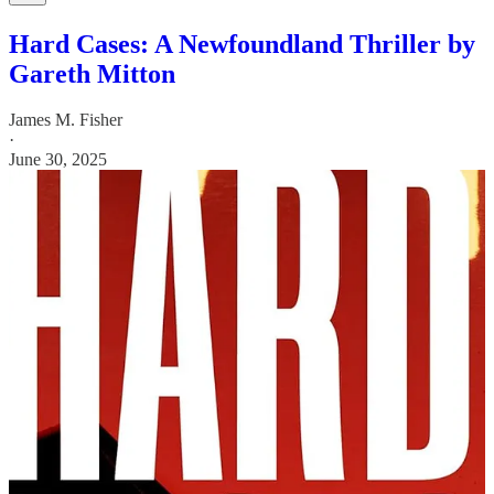
Hard Cases: A Newfoundland Thriller by
Gareth Mitton
James M. Fisher
·
June 30, 2025