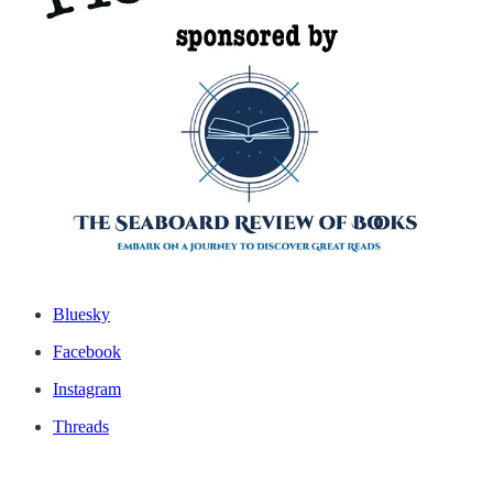
Ko-fi: you can choose from one-time donations to a $5/month
membership.
Patreon
: memberships from $3/month on up.
PayPal.me/theseaboardreview
For one-time payments.
Thanks for reading this issue of The Seaboard Review of Books!
James M. Fisher, editor-in-chief
TSR’s Social Media Links
Bluesky
Facebook
Instagram
Threads