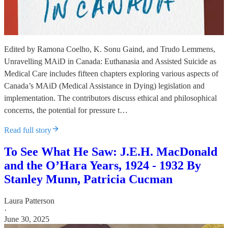
Edited by Ramona Coelho, K. Sonu Gaind, and Trudo Lemmens,
Unravelling MAiD in Canada: Euthanasia and Assisted Suicide as
Medical Care includes fifteen chapters exploring various aspects of
Canada’s MAiD (Medical Assistance in Dying) legislation and
implementation. The contributors discuss ethical and philosophical
concerns, the potential for pressure t…
Read full story
To See What He Saw: J.E.H. MacDonald
and the O’Hara Years, 1924 - 1932 By
Stanley Munn, Patricia Cucman
Laura Patterson
·
June 30, 2025