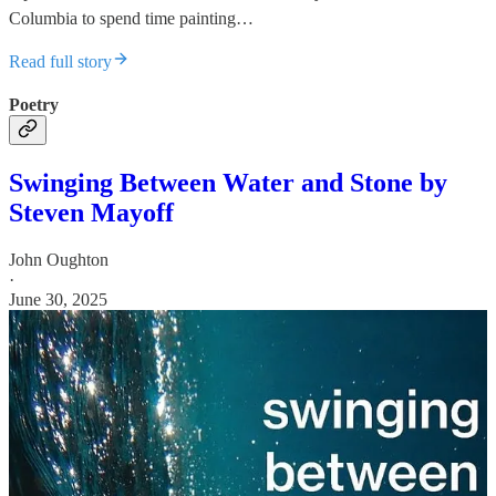
Columbia to spend time painting…
Read full story
Poetry
Swinging Between Water and Stone by
Steven Mayoff
John Oughton
·
June 30, 2025