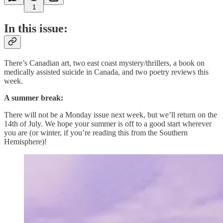
1
In this issue:
There’s Canadian art, two east coast mystery/thrillers, a book on
medically assisted suicide in Canada, and two poetry reviews this
week.
A summer break:
There will not be a Monday issue next week, but we’ll return on the
14th of July. We hope your summer is off to a good start wherever
you are (or winter, if you’re reading this from the Southern
Hemisphere)!