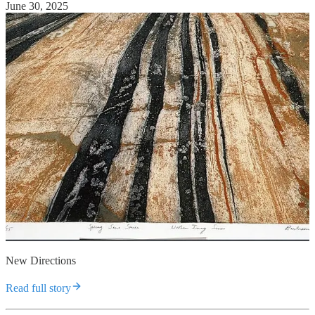
June 30, 2025
New Directions
Read full story