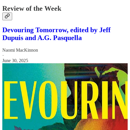
Review of the Week
Devouring Tomorrow, edited by Jeff
Dupuis and A.G. Pasquella
Naomi MacKinnon
·
June 30, 2025