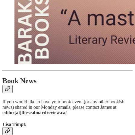
Book News
If you would like to have your book event (or any other bookish
news) shared in our Monday emails, please contact James at
editor[at]theseaboardreview.ca
!
Lisa Timpf: