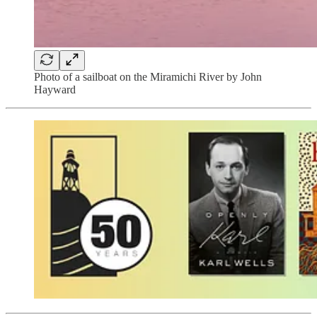
Photo of a sailboat on the Miramichi River by John
Hayward