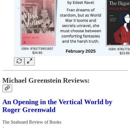
Michael Greenstein Reviews:
An Opening in the Vertical World by
Roger Greenwald
The Seaboard Review of Books
·