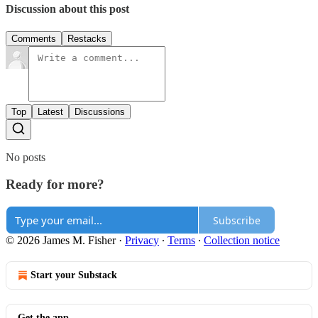
Discussion about this post
Comments
Restacks
Top
Latest
Discussions
No posts
Ready for more?
Subscribe
© 2026 James M. Fisher
·
Privacy
∙
Terms
∙
Collection notice
Start your Substack
Get the app