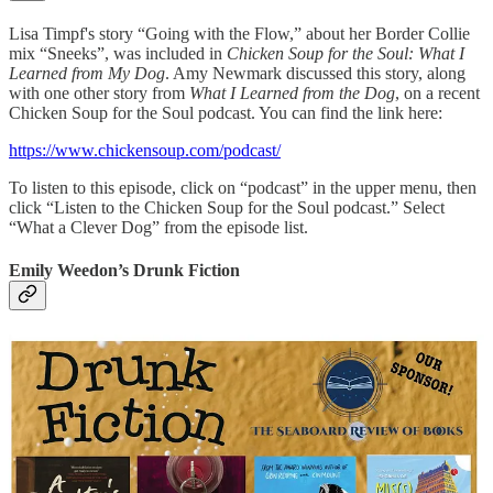
Lisa Timpf's story “Going with the Flow,” about her Border Collie
mix “Sneeks”, was included in
Chicken Soup for the Soul: What I
Learned from My Dog
. Amy Newmark discussed this story, along
with one other story from
What I Learned from the Dog
, on a recent
Chicken Soup for the Soul podcast. You can find the link here:
https://www.chickensoup.com/podcast/
To listen to this episode, click on “podcast” in the upper menu, then
click “Listen to the Chicken Soup for the Soul podcast.” Select
“What a Clever Dog” from the episode list.
Emily Weedon’s Drunk Fiction