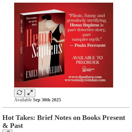
Available
Sep 30th 2025
Hot Takes: Brief Notes on Books Present
& Past