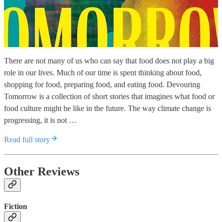
There are not many of us who can say that food does not play a big
role in our lives. Much of our time is spent thinking about food,
shopping for food, preparing food, and eating food. Devouring
Tomorrow is a collection of short stories that imagines what food or
food culture might be like in the future. The way climate change is
progressing, it is not …
Read full story
Other Reviews
Fiction