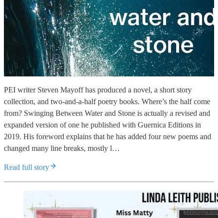
PEI writer Steven Mayoff has produced a novel, a short story
collection, and two-and-a-half poetry books. Where’s the half come
from? Swinging Between Water and Stone is actually a revised and
expanded version of one he published with Guernica Editions in
2019. His foreword explains that he has added four new poems and
changed many line breaks, mostly l…
Read full story