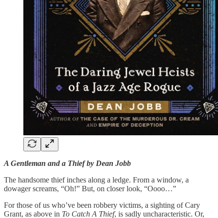
A Gentleman and a Thief by Dean Jobb
The handsome thief inches along a ledge. From a window, a
dowager screams, “Oh!” But, on closer look, “Oooo…”
For those of us who’ve been robbery victims, a sighting of Cary
Grant, as above in
To Catch A Thief
, is sadly uncharacteristic. Or,