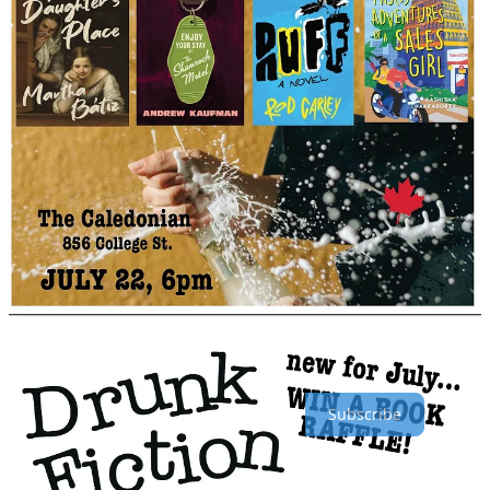
Yes, The Seaboard Review of Books is sponsoring “Drunk
Fiction”! One of the books for sale at the event will be free for a
lucky attendee. Mark your calendars for July 22nd! The Caledonian
is at 856 College Street in Toronto.
TSR Subscriber Count
We now have
430
434
subscribers! That number includes our
paying subscribers (thank you!) as well as our free ones. Being a
paid subscriber (for as little as $5/month) allows us to give out
honorariums to our team of contributors, which keeps them
dedicated to writing reviews of books we think are worthy of your
time. Click the button to see all the Substack options.
Subscribe
Other support options: