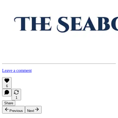
Leave a comment
6
1
Share
Previous
Next