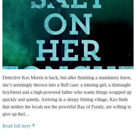
Detective Kes Morris is back, but after finishing a mandatory leave,
she’s seemingly thrown into a fluff case: a missing girl, a distraught
boyfriend and a high-powered father who wants things wrapped up
quickly and quietly. Arriving in a sleepy fishing village, Kes finds
that neither the locals nor the powerful Bay of Fundy, are willing to
give up thei…
Read full story