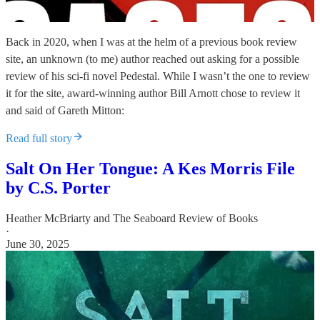
Back in 2020, when I was at the helm of a previous book review
site, an unknown (to me) author reached out asking for a possible
review of his sci-fi novel Pedestal. While I wasn’t the one to review
it for the site, award-winning author Bill Arnott chose to review it
and said of Gareth Mitton:
Read full story
Salt On Her Tongue: A Kes Morris File
by C.S. Porter
Heather McBriarty
and
The Seaboard Review of Books
·
June 30, 2025