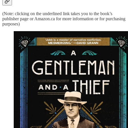
(Note: clicking on the underlined link takes you to the book’s
publisher page or Amazon.ca for more information or for purchasing
purposes)