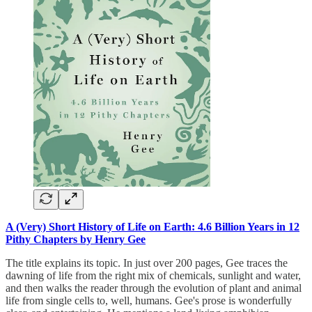
A (Very) Short History of Life on Earth: 4.6 Billion Years in 12
Pithy Chapters by Henry Gee
The title explains its topic. In just over 200 pages, Gee traces the
dawning of life from the right mix of chemicals, sunlight and water,
and then walks the reader through the evolution of plant and animal
life from single cells to, well, humans. Gee's prose is wonderfully