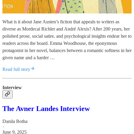
What is it about Jane Austen’s fiction that appeals to writers as
diverse as Mordecai Richler and André Alexis? After 200 years, her
polished prose, social satire, and psychological insights endear her to
readers across the board. Emma Woodhouse, the eponymous
protagonist in her novel, balances between a romantic softness in her
given name and a harder …
Read full story
Interview
The Avner Landes Interview
Danila Botha
·
June 9, 2025