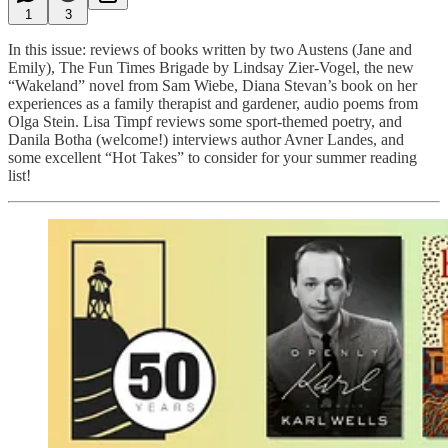
1
3
In this issue: reviews of books written by two Austens (Jane and
Emily), The Fun Times Brigade by Lindsay Zier-Vogel, the new
“Wakeland” novel from Sam Wiebe, Diana Stevan’s book on her
experiences as a family therapist and gardener, audio poems from
Olga Stein. Lisa Timpf reviews some sport-themed poetry, and
Danila Botha (welcome!) interviews author Avner Landes, and
some excellent “Hot Takes” to consider for your summer reading
list!