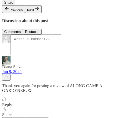
Share
Previous
Next
Discussion about this post
Comments
Restacks
Diana Stevan
Jun 9, 2025
Thank you again for posting a review of ALONG CAME A
GARDENER. 🌻
Reply
Share