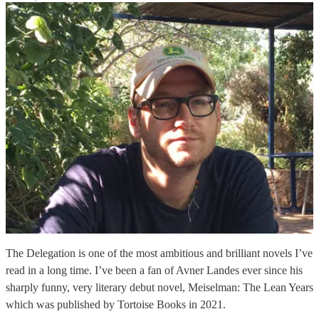
The Delegation is one of the most ambitious and brilliant novels I’ve
read in a long time. I’ve been a fan of Avner Landes ever since his
sharply funny, very literary debut novel, Meiselman: The Lean Years
which was published by Tortoise Books in 2021.