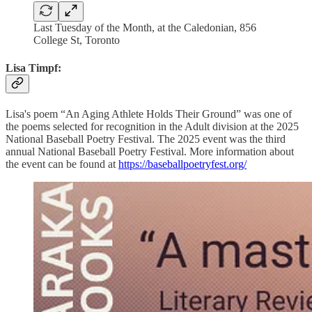
Last Tuesday of the Month, at the Caledonian, 856
College St, Toronto
Lisa Timpf:
Lisa's poem “An Aging Athlete Holds Their Ground” was one of
the poems selected for recognition in the Adult division at the 2025
National Baseball Poetry Festival. The 2025 event was the third
annual National Baseball Poetry Festival. More information about
the event can be found at
https://baseballpoetryfest.org/