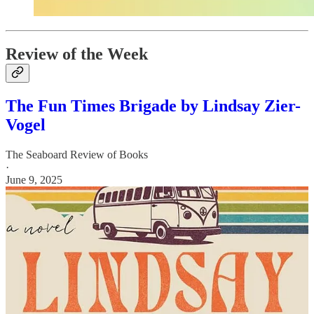
Review of the Week
The Fun Times Brigade by Lindsay Zier-
Vogel
The Seaboard Review of Books
·
June 9, 2025