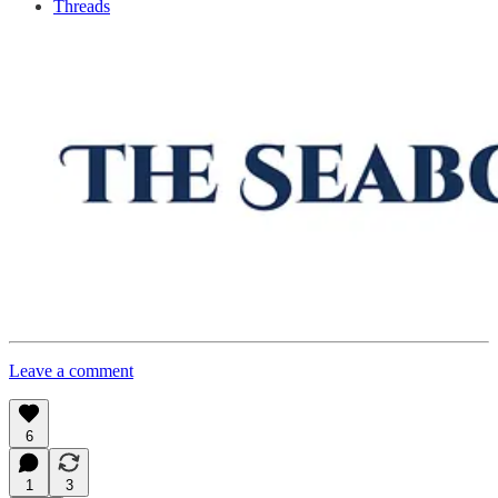
Threads
Leave a comment
6
1
3