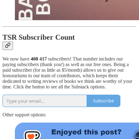
TSR Subscriber Count
We now have
408
417
subscribers! That number includes our
paying subscribers (thank you!) as well as our free ones. Being a
paid subscriber (for as little as $5/month) allows us to give out
honorariums to our team of contributors, which keeps them
dedicated to writing reviews of books we think are worthy of your
time. Click the button to see all the Substack options.
Subscribe
Other support options: