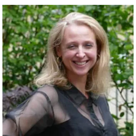
Olga Stein
reads two poems from her new collection,
Love Songs:
Prayers to Gods, Not Men, “Mezanotte” and “Epigram”.
For more
information about Olga and her
Love Songs
, please see the
publisher’s page
here
.
0:00
-2:29