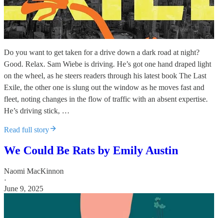
Do you want to get taken for a drive down a dark road at night?
Good. Relax. Sam Wiebe is driving. He’s got one hand draped light
on the wheel, as he steers readers through his latest book The Last
Exile, the other one is slung out the window as he moves fast and
fleet, noting changes in the flow of traffic with an absent expertise.
He’s driving stick, …
Read full story
We Could Be Rats by Emily Austin
Naomi MacKinnon
·
June 9, 2025