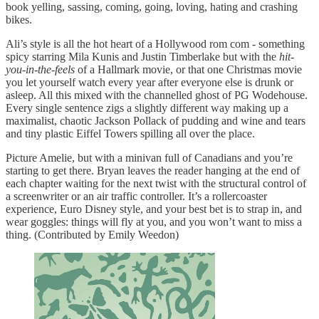
book yelling, sassing, coming, going, loving, hating and crashing
bikes.
Ali’s style is all the hot heart of a Hollywood rom com - something
spicy starring Mila Kunis and Justin Timberlake but with the
hit-
you-in-the-feels
of a Hallmark movie, or that one Christmas movie
you let yourself watch every year after everyone else is drunk or
asleep. All this mixed with the channelled ghost of PG Wodehouse.
Every single sentence zigs a slightly different way making up a
maximalist, chaotic Jackson Pollack of pudding and wine and tears
and tiny plastic Eiffel Towers spilling all over the place.
Picture Amelie, but with a minivan full of Canadians and you’re
starting to get there. Bryan leaves the reader hanging at the end of
each chapter waiting for the next twist with the structural control of
a screenwriter or an air traffic controller. It’s a rollercoaster
experience, Euro Disney style, and your best bet is to strap in, and
wear goggles: things will fly at you, and you won’t want to miss a
thing. (Contributed by Emily Weedon)