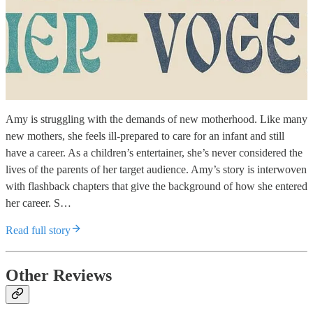
Amy is struggling with the demands of new motherhood. Like many
new mothers, she feels ill-prepared to care for an infant and still
have a career. As a children’s entertainer, she’s never considered the
lives of the parents of her target audience. Amy’s story is interwoven
with flashback chapters that give the background of how she entered
her career. S…
Read full story
Other Reviews