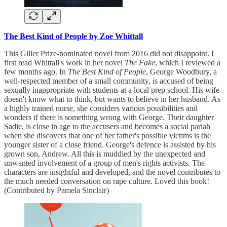
The Best Kind of People by Zoe Whittall
This Giller Prize-nominated novel from 2016 did not disappoint. I
first read Whittall's work in her novel
The Fake
, which I reviewed a
few months ago. In
The Best Kind of People
, George Woodbury, a
well-respected member of a small community, is accused of being
sexually inappropriate with students at a local prep school. His wife
doesn't know what to think, but wants to believe in her husband. As
a highly trained nurse, she considers various possibilities and
wonders if there is something wrong with George. Their daughter
Sadie, is close in age to the accusers and becomes a social pariah
when she discovers that one of her father's possible victims is the
younger sister of a close friend. George's defence is assisted by his
grown son, Andrew. All this is muddied by the unexpected and
unwanted involvement of a group of men's rights activists. The
characters are insightful and developed, and the novel contributes to
the much needed conversation on rape culture. Loved this book!
(Contributed by Pamela Sinclair)