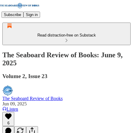
Subscribe
Sign in
Read distraction-free on Substack
The Seaboard Review of Books: June 9,
2025
Volume 2, Issue 23
The Seaboard Review of Books
Jun 09, 2025
Listen
6