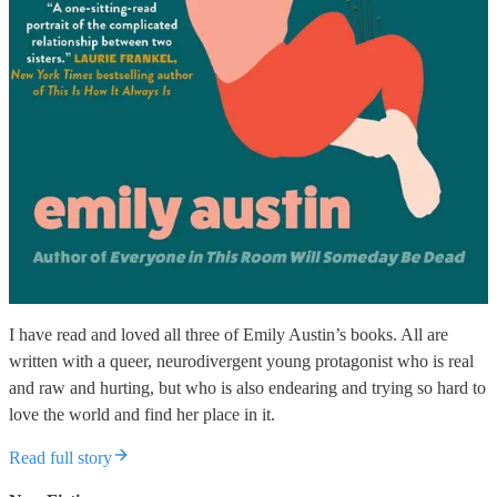
I have read and loved all three of Emily Austin’s books. All are
written with a queer, neurodivergent young protagonist who is real
and raw and hurting, but who is also endearing and trying so hard to
love the world and find her place in it.
Read full story