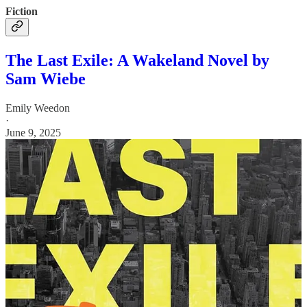
Fiction
The Last Exile: A Wakeland Novel by
Sam Wiebe
Emily Weedon
·
June 9, 2025