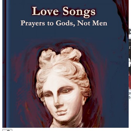
0:00
-1:48
Michael Greenstein Reviews: