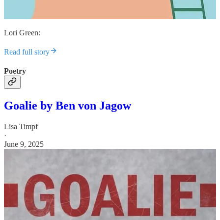
Lori Green:
Read full story
Poetry
Goalie by Ben von Jagow
Lisa Timpf
·
June 9, 2025