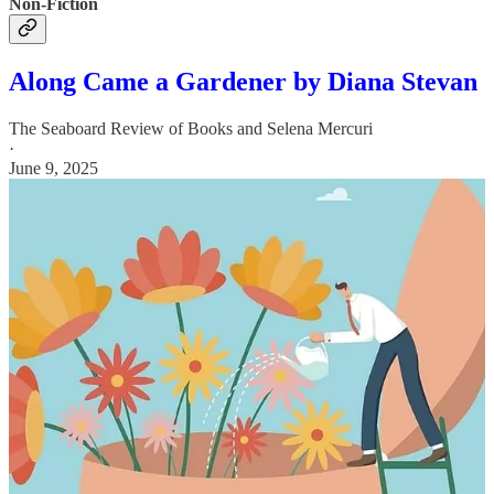
Non-Fiction
Along Came a Gardener by Diana Stevan
The Seaboard Review of Books
and
Selena Mercuri
·
June 9, 2025