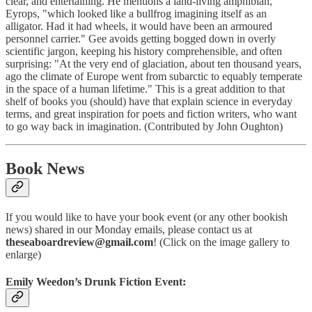
clear, and entertaining. He mentions a land-living amphibian,
Eyrops, "which looked like a bullfrog imagining itself as an
alligator. Had it had wheels, it would have been an armoured
personnel carrier." Gee avoids getting bogged down in overly
scientific jargon, keeping his history comprehensible, and often
surprising: "At the very end of glaciation, about ten thousand years,
ago the climate of Europe went from subarctic to equably temperate
in the space of a human lifetime." This is a great addition to that
shelf of books you (should) have that explain science in everyday
terms, and great inspiration for poets and fiction writers, who want
to go way back in imagination. (Contributed by John Oughton)
Book News
If you would like to have your book event (or any other bookish
news) shared in our Monday emails, please contact us at
theseaboardreview@gmail.com
! (Click on the image gallery to
enlarge)
Emily Weedon’s Drunk Fiction Event: