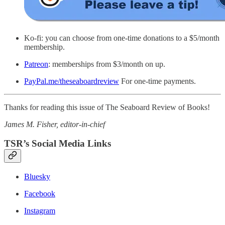
Ko-fi: you can choose from one-time donations to a $5/month
membership.
Patreon
: memberships from $3/month on up.
PayPal.me/theseaboardreview
For one-time payments.
Thanks for reading this issue of The Seaboard Review of Books!
James M. Fisher, editor-in-chief
TSR’s Social Media Links
Bluesky
Facebook
Instagram