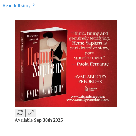
Read full story
Available
Sep 30th 2025