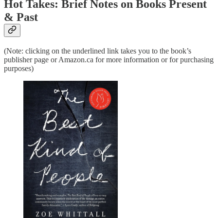
Hot Takes: Brief Notes on Books Present
& Past
(Note: clicking on the underlined link takes you to the book’s
publisher page or Amazon.ca for more information or for purchasing
purposes)