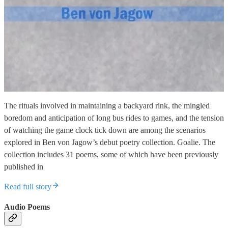
The rituals involved in maintaining a backyard rink, the mingled
boredom and anticipation of long bus rides to games, and the tension
of watching the game clock tick down are among the scenarios
explored in Ben von Jagow’s debut poetry collection. Goalie. The
collection includes 31 poems, some of which have been previously
published in
Read full story
Audio Poems