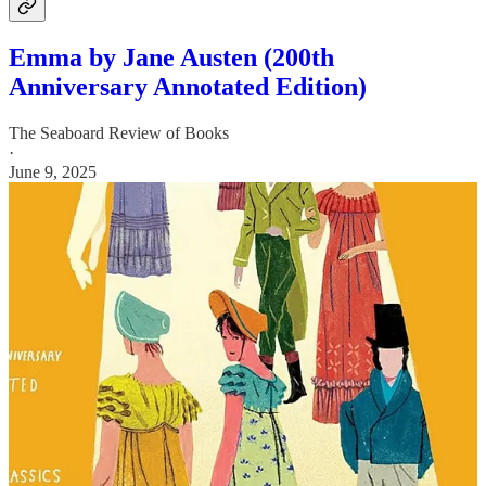
Emma by Jane Austen (200th
Anniversary Annotated Edition)
The Seaboard Review of Books
·
June 9, 2025