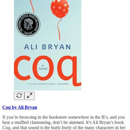
Coq by Ali Bryan
If you’re browsing in the bookstore somewhere in the B’s, and you
hear a muffled clamouring, don’t be alarmed. It’s Ali Bryan’s book
Coq
, and that sound is the hurly-burly of the many characters in her