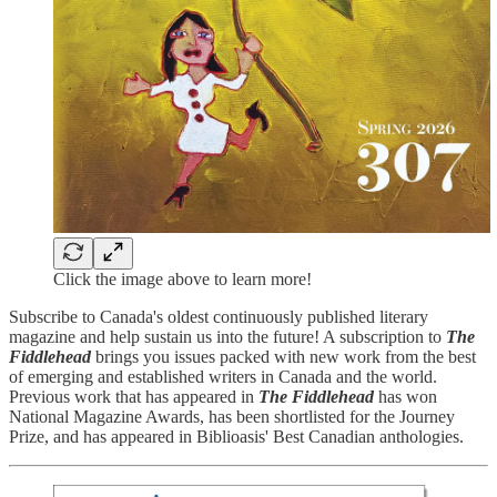
Click the image above to learn more!
Subscribe to Canada's oldest continuously published literary
magazine and help sustain us into the future! A subscription to
The
Fiddlehead
brings you issues packed with new work from the best
of emerging and established writers in Canada and the world.
Previous work that has appeared in
The Fiddlehead
has won
National Magazine Awards, has been shortlisted for the Journey
Prize, and has appeared in Biblioasis' Best Canadian anthologies.