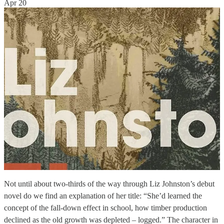
Apr 20
Not until about two-thirds of the way through Liz Johnston’s debut
novel do we find an explanation of her title: “She’d learned the
concept of the fall-down effect in school, how timber production
declined as the old growth was depleted – logged.” The character in