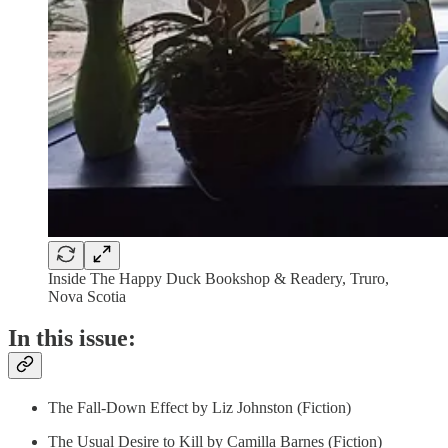
Inside The Happy Duck Bookshop & Readery, Truro,
Nova Scotia
In this issue:
The Fall-Down Effect by Liz Johnston (Fiction)
The Usual Desire to Kill by Camilla Barnes (Fiction)