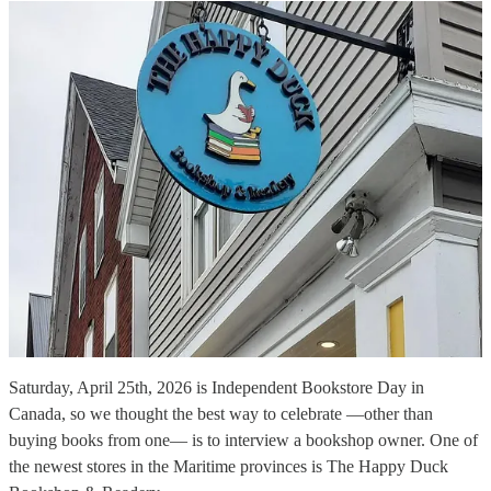
Saturday, April 25th, 2026 is Independent Bookstore Day in
Canada, so we thought the best way to celebrate —other than
buying books from one— is to interview a bookshop owner. One of
the newest stores in the Maritime provinces is The Happy Duck