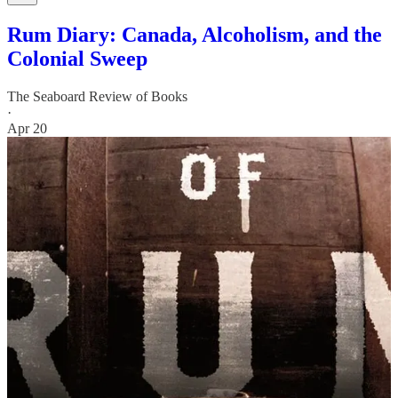
Rum Diary: Canada, Alcoholism, and the
Colonial Sweep
The Seaboard Review of Books
·
Apr 20