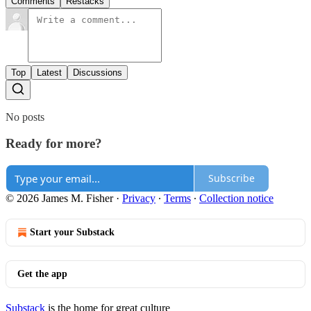
Comments
Restacks
Top
Latest
Discussions
No posts
Ready for more?
Subscribe
© 2026 James M. Fisher
·
Privacy
∙
Terms
∙
Collection notice
Start your Substack
Get the app
Substack
is the home for great culture