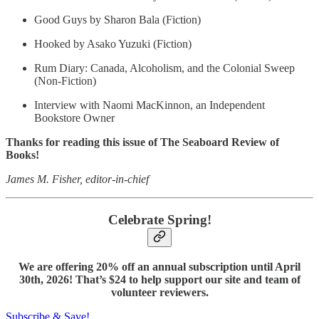
Good Guys by Sharon Bala (Fiction)
Hooked by Asako Yuzuki (Fiction)
Rum Diary: Canada, Alcoholism, and the Colonial Sweep
(Non-Fiction)
Interview with Naomi MacKinnon, an Independent
Bookstore Owner
Thanks for reading this issue of The Seaboard Review of
Books!
James M. Fisher, editor-in-chief
Celebrate Spring!
We are offering 20% off an annual subscription until April
30th, 2026! That’s $24 to help support our site and team of
volunteer reviewers.
Subscribe & Save!