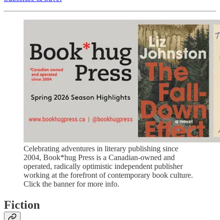
Celebrating adventures in literary publishing since
2004, Book*hug Press is a Canadian-owned and
operated, radically optimistic independent publisher
working at the forefront of contemporary book culture.
Click the banner for more info.
Fiction