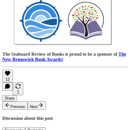
The Seaboard Review of Books is proud to be a sponsor of
The
New Brunswick Book Awards!
12
2
Share
Previous
Next
Discussion about this post