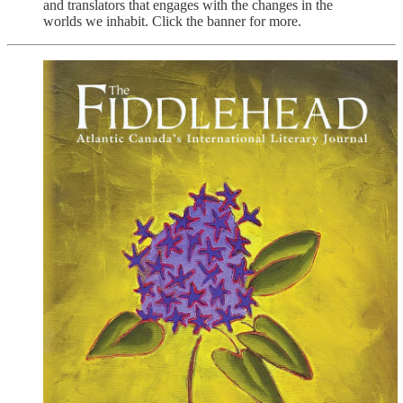
and translators that engages with the changes in the
worlds we inhabit. Click the banner for more.