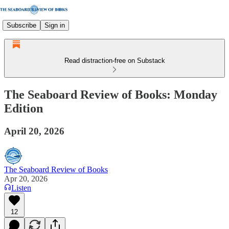
Subscribe
Sign in
Read distraction-free on Substack
The Seaboard Review of Books: Monday
Edition
April 20, 2026
The Seaboard Review of Books
Apr 20, 2026
Listen
12