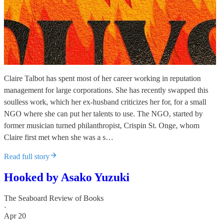
Claire Talbot has spent most of her career working in reputation
management for large corporations. She has recently swapped this
soulless work, which her ex-husband criticizes her for, for a small
NGO where she can put her talents to use. The NGO, started by
former musician turned philanthropist, Crispin St. Onge, whom
Claire first met when she was a s…
Read full story
Hooked by Asako Yuzuki
The Seaboard Review of Books
·
Apr 20