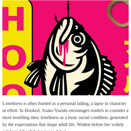
Loneliness is often framed as a personal failing, a lapse in character
or effort. In Hooked, Asako Yuzuki encourages readers to consider a
more troubling idea: loneliness as a basic social condition, generated
by the expectations that shape adult life. Written before her widely