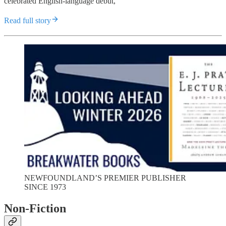
celebrated English-language debut,
Read full story
NEWFOUNDLAND’S PREMIER PUBLISHER
SINCE 1973
Non-Fiction