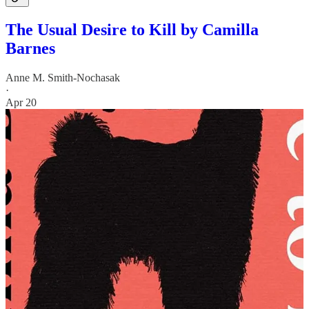
The Usual Desire to Kill by Camilla
Barnes
Anne M. Smith-Nochasak
·
Apr 20