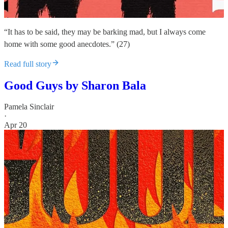
“It has to be said, they may be barking mad, but I always come
home with some good anecdotes.” (27)
Read full story
Good Guys by Sharon Bala
Pamela Sinclair
·
Apr 20