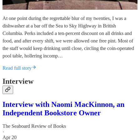
At one point during the regrettable blur of my twenties, I was a
dishwasher at a bar off the Sea to Sky Highway in British
Columbia. Perks included a ten-percent discount on all drinks and
food, and after every shift, we were allowed one free pint. Most of
the staff would keep drinking until close, circling the coin-operated
pool table, hollering incomp…
Read full story
Interview
Interview with Naomi MacKinnon, an
Independent Bookstore Owner
The Seaboard Review of Books
·
Apr 20