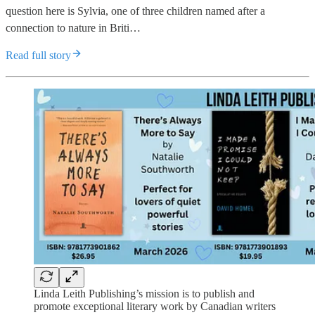
question here is Sylvia, one of three children named after a
connection to nature in Briti…
Read full story
Linda Leith Publishing’s mission is to publish and
promote exceptional literary work by Canadian writers