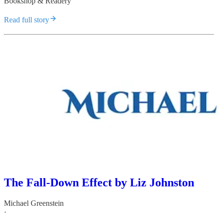
Bookshop & Readery
Read full story
The Fall-Down Effect by Liz Johnston
Michael Greenstein
·