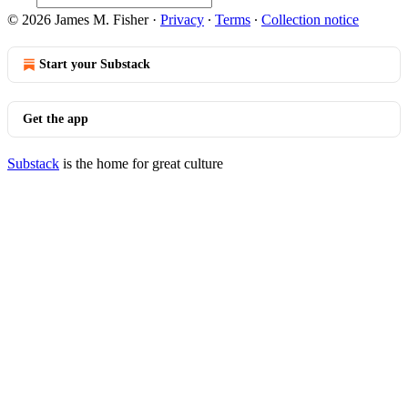
© 2026 James M. Fisher
·
Privacy
∙
Terms
∙
Collection notice
Start your Substack
Get the app
Substack
is the home for great culture