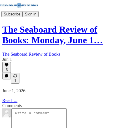
Subscribe
Sign in
The Seaboard Review of
Books: Monday, June 1…
The Seaboard Review of Books
Jun 1
6
1
June 1, 2026
Read →
Comments