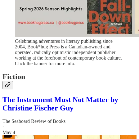
Celebrating adventures in literary publishing since
2004, Book*hug Press is a Canadian-owned and
operated, radically optimistic independent publisher
working at the forefront of contemporary book culture.
Click the banner for more info.
Fiction
The Instrument Must Not Matter by
Christine Fischer Guy
The Seaboard Review of Books
·
May 4