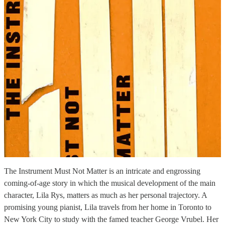
The Instrument Must Not Matter is an intricate and engrossing
coming-of-age story in which the musical development of the main
character, Lila Rys, matters as much as her personal trajectory. A
promising young pianist, Lila travels from her home in Toronto to
New York City to study with the famed teacher George Vrubel. Her