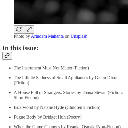
Photo by
Arindam Mahanta
on
Unsplash
In this issue:
The Instrument Must Not Matter (Fiction)
The Infinite Sadness of Small Appliances by Glenn Dixon
(Fiction)
A House Full of Strangers: Stories by Diana Stevan (Fiction,
Short Fiction)
Briarwood by Natalie Hyde (Children’s Fiction)
Fugue Body by Bridget Huh (Poetry)
When the Game Changes by Evanka Osmak (Non-Fiction)