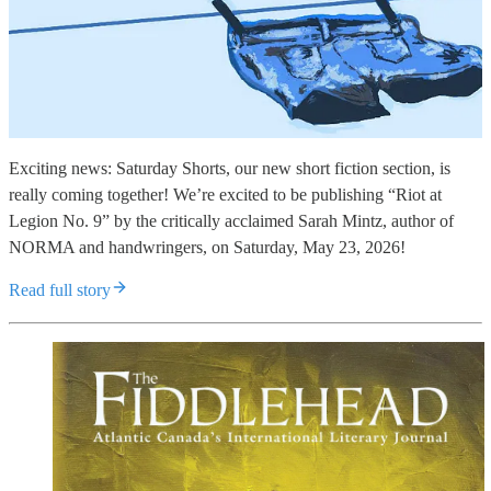
Exciting news: Saturday Shorts, our new short fiction section, is
really coming together! We’re excited to be publishing “Riot at
Legion No. 9” by the critically acclaimed Sarah Mintz, author of
NORMA and handwringers, on Saturday, May 23, 2026!
Read full story