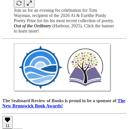
Join us for an evening for celebration for Tom
Wayman, recipient of the 2026 Al & Eurithe Purdy
Poetry Prize for his his most recent collection of poetry,
Out of the Ordinary
(Harbour, 2025). Click the banner
to learn more!
The Seaboard Review of Books is proud to be a sponsor of
The
New Brunswick Book Awards!
11