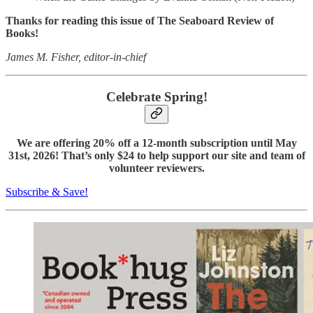
Thanks for reading this issue of The Seaboard Review of
Books!
James M. Fisher, editor-in-chief
Celebrate Spring!
We are offering 20% off a 12-month subscription until May
31st, 2026! That’s only $24 to help support our site and team of
volunteer reviewers.
Subscribe & Save!