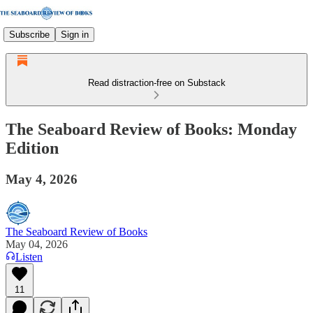
Subscribe
Sign in
Read distraction-free on Substack
The Seaboard Review of Books: Monday
Edition
May 4, 2026
The Seaboard Review of Books
May 04, 2026
Listen
11