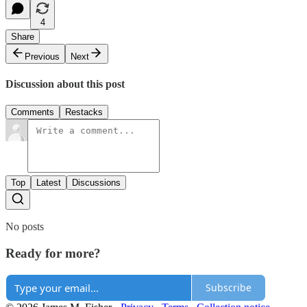
4
Share
Previous
Next
Discussion about this post
Comments
Restacks
Top
Latest
Discussions
No posts
Ready for more?
Subscribe