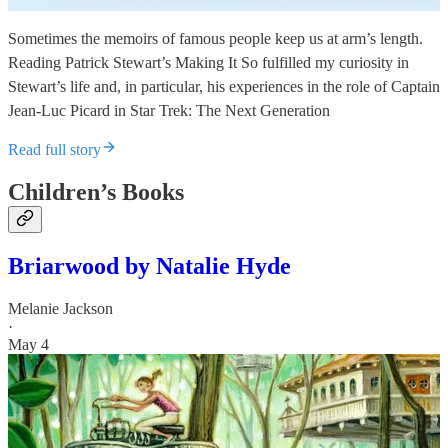
Sometimes the memoirs of famous people keep us at arm’s length.
Reading Patrick Stewart’s Making It So fulfilled my curiosity in
Stewart’s life and, in particular, his experiences in the role of Captain
Jean-Luc Picard in Star Trek: The Next Generation
Read full story
Children’s Books
Briarwood by Natalie Hyde
Melanie Jackson
·
May 4