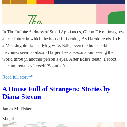
In The Infinite Sadness of Small Appliances, Glenn Dixon imagines
a near future in which the house is listening. As Harold reads To Kill
a Mockingbird to his dying wife, Edie, even the household
machines seem to absorb Harper Lee’s lesson about seeing the
world through another person’s eyes. After Edie’s death, a robot
vacuum renames herself ‘Scout’ aft…
Read full story
A House Full of Strangers: Stories by
Diana Stevan
James M. Fisher
·
May 4