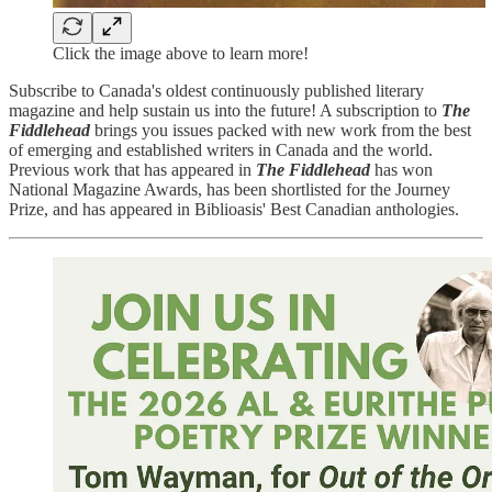
Click the image above to learn more!
Subscribe to Canada's oldest continuously published literary
magazine and help sustain us into the future! A subscription to
The
Fiddlehead
brings you issues packed with new work from the best
of emerging and established writers in Canada and the world.
Previous work that has appeared in
The Fiddlehead
has won
National Magazine Awards, has been shortlisted for the Journey
Prize, and has appeared in Biblioasis' Best Canadian anthologies.