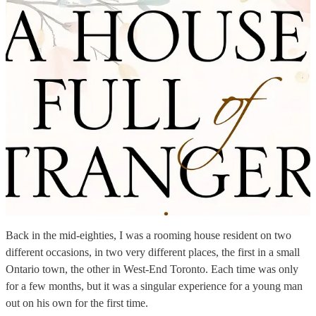
Back in the mid-eighties, I was a rooming house resident on two
different occasions, in two very different places, the first in a small
Ontario town, the other in West-End Toronto. Each time was only
for a few months, but it was a singular experience for a young man
out on his own for the first time.