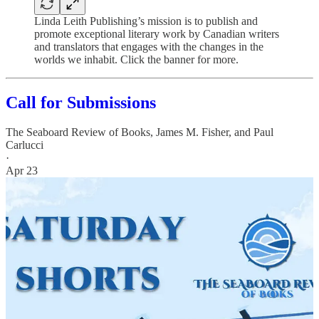
Linda Leith Publishing’s mission is to publish and
promote exceptional literary work by Canadian writers
and translators that engages with the changes in the
worlds we inhabit. Click the banner for more.
Call for Submissions
The Seaboard Review of Books
,
James M. Fisher
, and
Paul
Carlucci
·
Apr 23