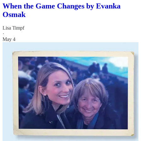
When the Game Changes by Evanka
Osmak
Lisa Timpf
·
May 4