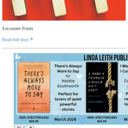
Encounter Points
Read full story