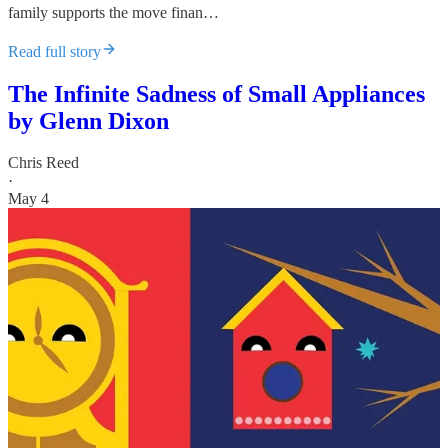
family supports the move finan…
Read full story
The Infinite Sadness of Small Appliances
by Glenn Dixon
Chris Reed
·
May 4