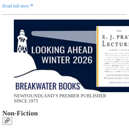
Read full story
NEWFOUNDLAND’S PREMIER PUBLISHER
SINCE 1973
Non-Fiction