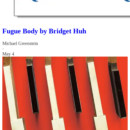
Fugue Body by Bridget Huh
Michael Greenstein
·
May 4