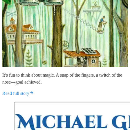
It’s fun to think about magic. A snap of the fingers, a twitch of the
nose—goal achieved.
Read full story