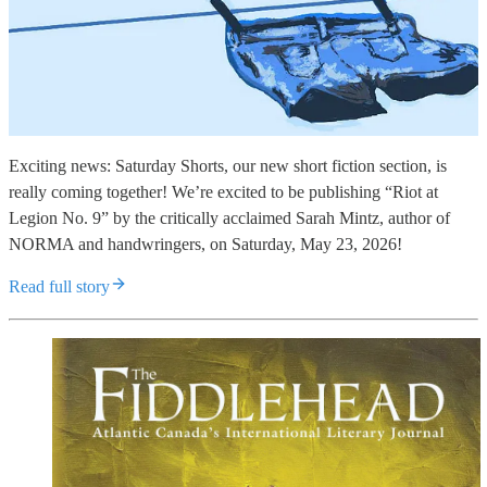
Exciting news: Saturday Shorts, our new short fiction section, is
really coming together! We’re excited to be publishing “Riot at
Legion No. 9” by the critically acclaimed Sarah Mintz, author of
NORMA and handwringers, on Saturday, May 23, 2026!
Read full story