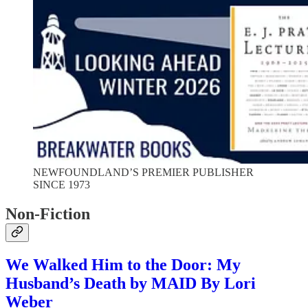
NEWFOUNDLAND’S PREMIER PUBLISHER
SINCE 1973
Non-Fiction
We Walked Him to the Door: My
Husband’s Death by MAID By Lori
Weber