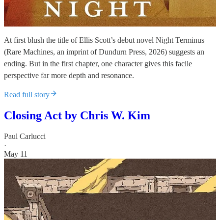
At first blush the title of Ellis Scott’s debut novel Night Terminus
(Rare Machines, an imprint of Dundurn Press, 2026) suggests an
ending. But in the first chapter, one character gives this facile
perspective far more depth and resonance.
Read full story
Closing Act by Chris W. Kim
Paul Carlucci
·
May 11