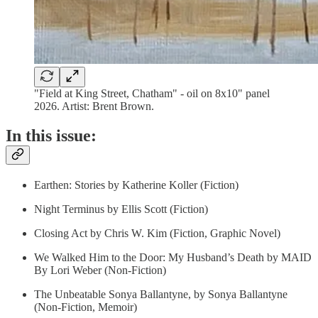
"Field at King Street, Chatham" - oil on 8x10" panel
2026. Artist: Brent Brown.
In this issue:
Earthen: Stories by Katherine Koller (Fiction)
Night Terminus by Ellis Scott (Fiction)
Closing Act by Chris W. Kim (Fiction, Graphic Novel)
We Walked Him to the Door: My Husband’s Death by MAID
By Lori Weber (Non-Fiction)
The Unbeatable Sonya Ballantyne, by Sonya Ballantyne
(Non-Fiction, Memoir)