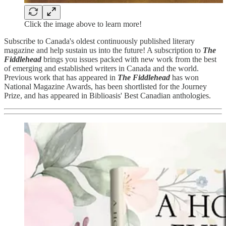
Click the image above to learn more!
Subscribe to Canada's oldest continuously published literary
magazine and help sustain us into the future! A subscription to
The
Fiddlehead
brings you issues packed with new work from the best
of emerging and established writers in Canada and the world.
Previous work that has appeared in
The Fiddlehead
has won
National Magazine Awards, has been shortlisted for the Journey
Prize, and has appeared in Biblioasis' Best Canadian anthologies.