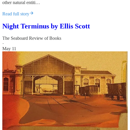
other natural entiti…
Read full story
Night Terminus by Ellis Scott
The Seaboard Review of Books
·
May 11