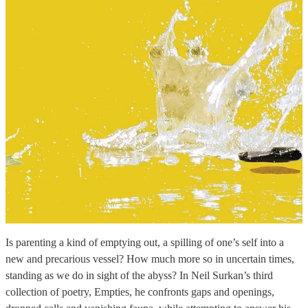
Is parenting a kind of emptying out, a spilling of one’s self into a
new and precarious vessel? How much more so in uncertain times,
standing as we do in sight of the abyss? In Neil Surkan’s third
collection of poetry, Empties, he confronts gaps and openings,