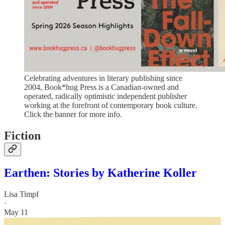
Celebrating adventures in literary publishing since
2004, Book*hug Press is a Canadian-owned and
operated, radically optimistic independent publisher
working at the forefront of contemporary book culture.
Click the banner for more info.
Fiction
Earthen: Stories by Katherine Koller
Lisa Timpf
·
May 11