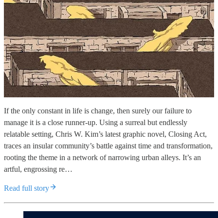
If the only constant in life is change, then surely our failure to
manage it is a close runner-up. Using a surreal but endlessly
relatable setting, Chris W. Kim’s latest graphic novel, Closing Act,
traces an insular community’s battle against time and transformation,
rooting the theme in a network of narrowing urban alleys. It’s an
artful, engrossing re…
Read full story