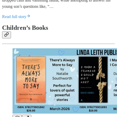
dropped calls and vanishing fauna, while attempting to answer his
young son’s questions like, “…
Read full story
Children’s Books