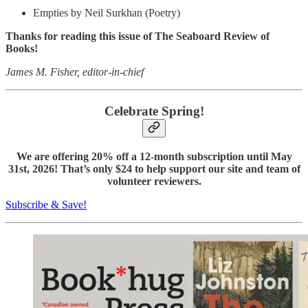
Empties by Neil Surkhan (Poetry)
Thanks for reading this issue of The Seaboard Review of
Books!
James M. Fisher, editor-in-chief
Celebrate Spring!
We are offering 20% off a 12-month subscription until May
31st, 2026! That’s only $24 to help support our site and team of
volunteer reviewers.
Subscribe & Save!