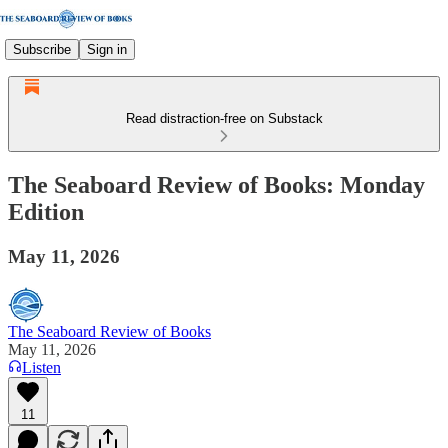
Subscribe
Sign in
Read distraction-free on Substack
The Seaboard Review of Books: Monday
Edition
May 11, 2026
The Seaboard Review of Books
May 11, 2026
Listen
11