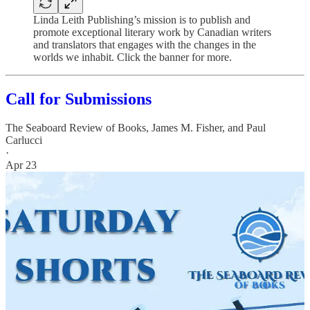
Linda Leith Publishing’s mission is to publish and
promote exceptional literary work by Canadian writers
and translators that engages with the changes in the
worlds we inhabit. Click the banner for more.
Call for Submissions
The Seaboard Review of Books
,
James M. Fisher
, and
Paul
Carlucci
·
Apr 23