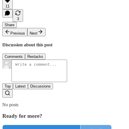
11
3
Share
Previous
Next
Discussion about this post
Comments
Restacks
Top
Latest
Discussions
No posts
Ready for more?