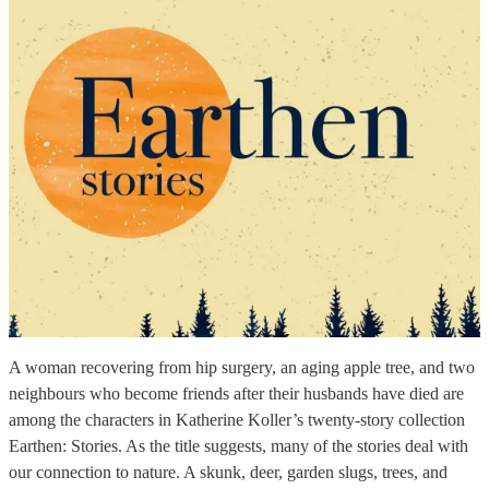
A woman recovering from hip surgery, an aging apple tree, and two
neighbours who become friends after their husbands have died are
among the characters in Katherine Koller’s twenty-story collection
Earthen: Stories. As the title suggests, many of the stories deal with
our connection to nature. A skunk, deer, garden slugs, trees, and