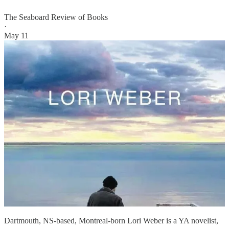
The Seaboard Review of Books
·
May 11
Dartmouth, NS-based, Montreal-born Lori Weber is a YA novelist,