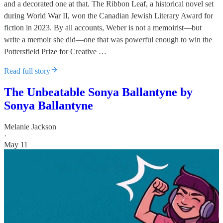
and a decorated one at that. The Ribbon Leaf, a historical novel set
during World War II, won the Canadian Jewish Literary Award for
fiction in 2023. By all accounts, Weber is not a memoirist—but
write a memoir she did—one that was powerful enough to win the
Pottersfield Prize for Creative …
Read full story
The Unbeatable Sonya Ballantyne by
Sonya Ballantyne
Melanie Jackson
·
May 11