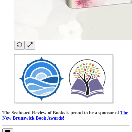
The Seaboard Review of Books is proud to be a sponsor of
The
New Brunswick Book Awards!