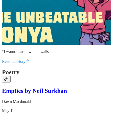
“I wanna tear down the walls
Read full story
Poetry
Empties by Neil Surkhan
Dawn Macdonald
·
May 11