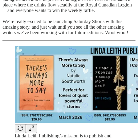
place where the drinks flow steadily at the Royal Canadian Legion
—and everyone wants to win the weekly raffle.
We’re really excited to be launching Saturday Shorts with this
amazing story, and just wait until you see all the other amazing
writers we’ve been working with for future editions. Woot woot!
Linda Leith Publishing’s mission is to publish and