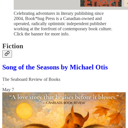
Celebrating adventures in literary publishing since
2004, Book*hug Press is a Canadian-owned and
operated, radically optimistic independent publisher
working at the forefront of contemporary book culture.
Click the banner for more info.
Fiction
Song of the Seasons by Michael Otis
The Seaboard Review of Books
·
May 7