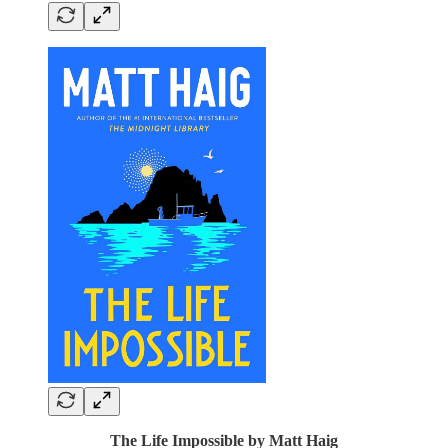
The Life Impossible by Matt Haig