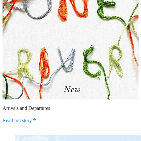
Arrivals and Departures
Read full story