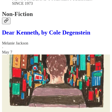
SINCE 1973
Non-Fiction
Dear Kenneth, by Cole Degenstein
Melanie Jackson
·
May 7