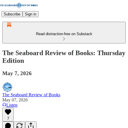
Subscribe
Sign in
Read distraction-free on Substack
The Seaboard Review of Books: Thursday
Edition
May 7, 2026
The Seaboard Review of Books
May 07, 2026
Listen
7