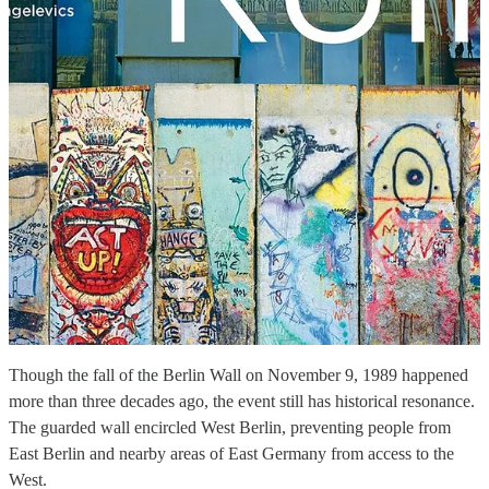
Though the fall of the Berlin Wall on November 9, 1989 happened
more than three decades ago, the event still has historical resonance.
The guarded wall encircled West Berlin, preventing people from
East Berlin and nearby areas of East Germany from access to the
West.