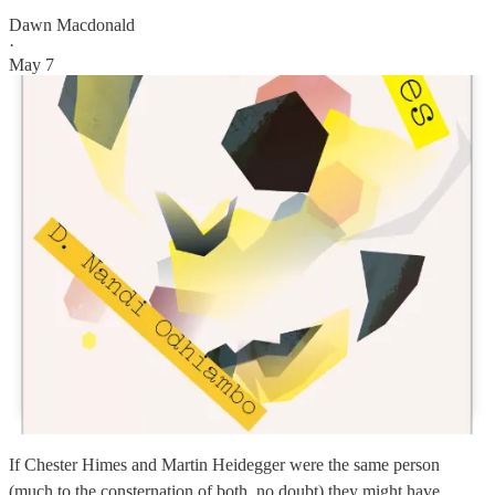
Dawn Macdonald
·
May 7
If Chester Himes and Martin Heidegger were the same person
(much to the consternation of both, no doubt) they might have