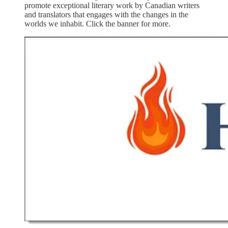
promote exceptional literary work by Canadian writers
and translators that engages with the changes in the
worlds we inhabit. Click the banner for more.