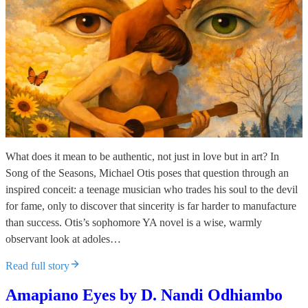
What does it mean to be authentic, not just in love but in art? In
Song of the Seasons, Michael Otis poses that question through an
inspired conceit: a teenage musician who trades his soul to the devil
for fame, only to discover that sincerity is far harder to manufacture
than success. Otis’s sophomore YA novel is a wise, warmly
observant look at adoles…
Read full story
Amapiano Eyes by D. Nandi Odhiambo