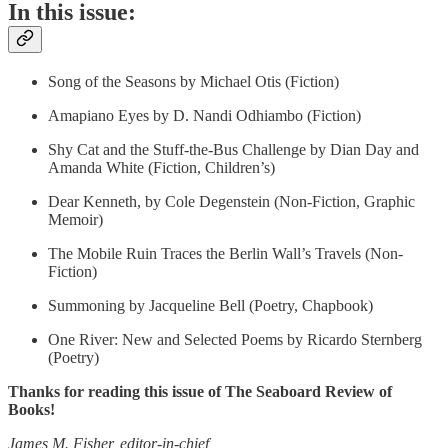
In this issue:
Song of the Seasons by Michael Otis (Fiction)
Amapiano Eyes by D. Nandi Odhiambo (Fiction)
Shy Cat and the Stuff-the-Bus Challenge by Dian Day and
Amanda White (Fiction, Children’s)
Dear Kenneth, by Cole Degenstein (Non-Fiction, Graphic
Memoir)
The Mobile Ruin Traces the Berlin Wall’s Travels (Non-
Fiction)
Summoning by Jacqueline Bell (Poetry, Chapbook)
One River: New and Selected Poems by Ricardo Sternberg
(Poetry)
Thanks for reading this issue of The Seaboard Review of
Books!
James M. Fisher, editor-in-chief