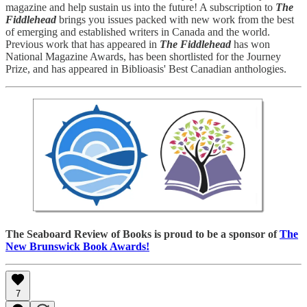
magazine and help sustain us into the future! A subscription to
The
Fiddlehead
brings you issues packed with new work from the best
of emerging and established writers in Canada and the world.
Previous work that has appeared in
The Fiddlehead
has won
National Magazine Awards, has been shortlisted for the Journey
Prize, and has appeared in Biblioasis' Best Canadian anthologies.
The Seaboard Review of Books is proud to be a sponsor of
The
New Brunswick Book Awards!
7