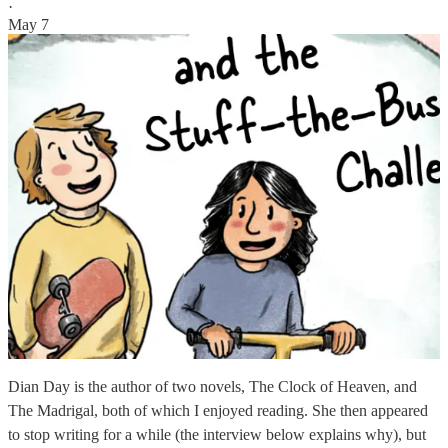
·
May 7
Dian Day is the author of two novels, The Clock of Heaven, and
The Madrigal, both of which I enjoyed reading. She then appeared
to stop writing for a while (the interview below explains why), but