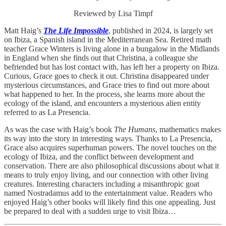
Reviewed by Lisa Timpf
Matt Haig’s
The Life Impossible
, published in 2024, is largely set
on Ibiza, a Spanish island in the Mediterranean Sea. Retired math
teacher Grace Winters is living alone in a bungalow in the Midlands
in England when she finds out that Christina, a colleague she
befriended but has lost contact with, has left her a property on Ibiza.
Curious, Grace goes to check it out. Christina disappeared under
mysterious circumstances, and Grace tries to find out more about
what happened to her. In the process, she learns more about the
ecology of the island, and encounters a mysterious alien entity
referred to as La Presencia.
As was the case with Haig’s book
The Humans
, mathematics makes
its way into the story in interesting ways. Thanks to La Presencia,
Grace also acquires superhuman powers. The novel touches on the
ecology of Ibiza, and the conflict between development and
conservation. There are also philosophical discussions about what it
means to truly enjoy living, and our connection with other living
creatures. Interesting characters including a misanthropic goat
named Nostradamus add to the entertainment value. Readers who
enjoyed Haig’s other books will likely find this one appealing. Just
be prepared to deal with a sudden urge to visit Ibiza…