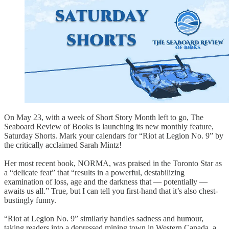
On May 23, with a week of Short Story Month left to go, The
Seaboard Review of Books is launching its new monthly feature,
Saturday Shorts. Mark your calendars for “Riot at Legion No. 9” by
the critically acclaimed Sarah Mintz!
Her most recent book, NORMA, was praised in the Toronto Star as
a “delicate feat” that “results in a powerful, destabilizing
examination of loss, age and the darkness that — potentially —
awaits us all.” True, but I can tell you first-hand that it’s also chest-
bustingly funny.
“Riot at Legion No. 9” similarly handles sadness and humour,
taking readers into a depressed mining town in Western Canada, a