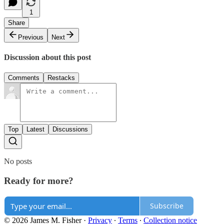
1
Share
Previous
Next
Discussion about this post
Comments
Restacks
Top
Latest
Discussions
No posts
Ready for more?
Subscribe
© 2026 James M. Fisher
·
Privacy
∙
Terms
∙
Collection notice