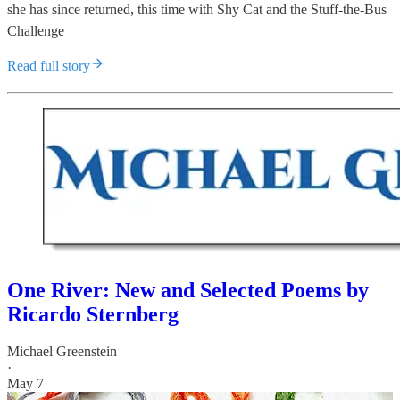
she has since returned, this time with Shy Cat and the Stuff-the-Bus
Challenge
Read full story
One River: New and Selected Poems by
Ricardo Sternberg
Michael Greenstein
·
May 7