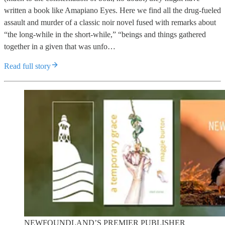
written a book like Amapiano Eyes. Here we find all the drug-fueled
assault and murder of a classic noir novel fused with remarks about
“the long-while in the short-while,” “beings and things gathered
together in a given that was unfo…
Read full story
NEWFOUNDLAND’S PREMIER PUBLISHER