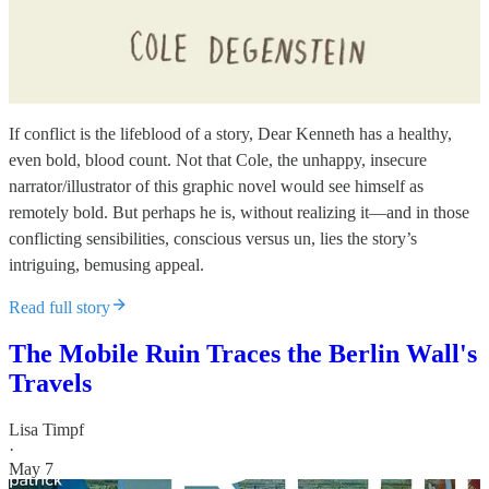
If conflict is the lifeblood of a story, Dear Kenneth has a healthy,
even bold, blood count. Not that Cole, the unhappy, insecure
narrator/illustrator of this graphic novel would see himself as
remotely bold. But perhaps he is, without realizing it—and in those
conflicting sensibilities, conscious versus un, lies the story’s
intriguing, bemusing appeal.
Read full story
The Mobile Ruin Traces the Berlin Wall's
Travels
Lisa Timpf
·
May 7