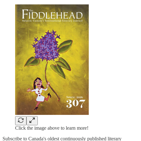
Click the image above to learn more!
Subscribe to Canada's oldest continuously published literary