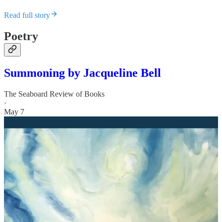
Read full story
Poetry
Summoning by Jacqueline Bell
The Seaboard Review of Books
·
May 7