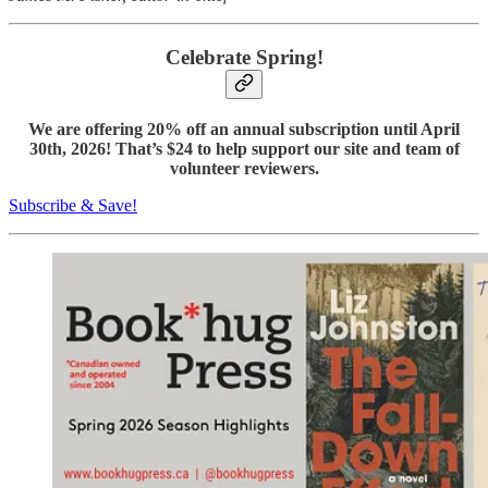
Celebrate Spring!
We are offering 20% off an annual subscription until April
30th, 2026! That’s $24 to help support our site and team of
volunteer reviewers.
Subscribe & Save!