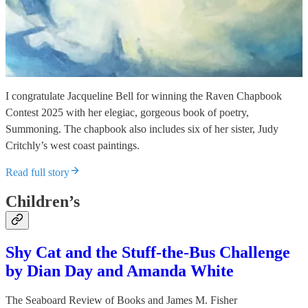
I congratulate Jacqueline Bell for winning the Raven Chapbook
Contest 2025 with her elegiac, gorgeous book of poetry,
Summoning. The chapbook also includes six of her sister, Judy
Critchly’s west coast paintings.
Read full story
Children’s
Shy Cat and the Stuff-the-Bus Challenge
by Dian Day and Amanda White
The Seaboard Review of Books
and
James M. Fisher