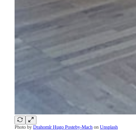
Photo by
Drahomír Hugo Posteby-Mach
on
Unsplash