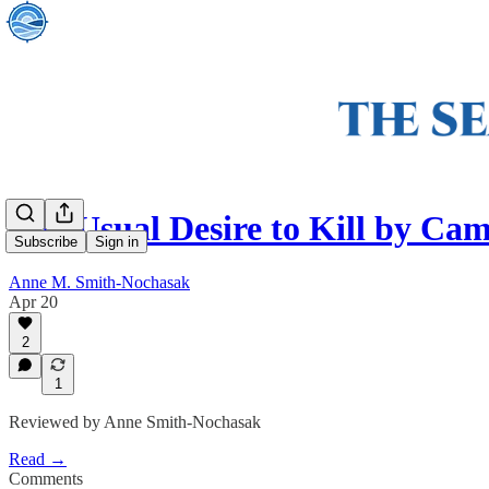
The Usual Desire to Kill by Cam
Subscribe
Sign in
Anne M. Smith-Nochasak
Apr 20
2
1
Reviewed by Anne Smith-Nochasak
Read →
Comments