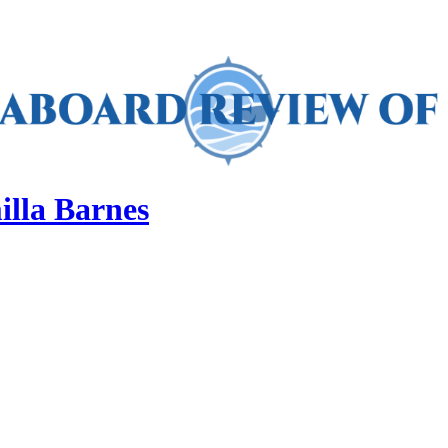
illa Barnes