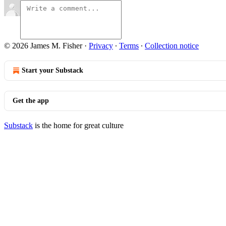
© 2026 James M. Fisher
·
Privacy
∙
Terms
∙
Collection notice
Start your Substack
Get the app
Substack
is the home for great culture