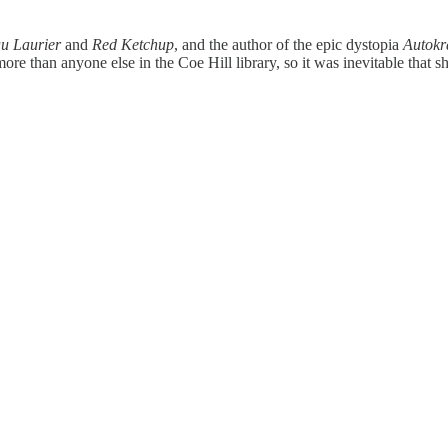
u Laurier
and
Red Ketchup
, and the author of the epic dystopia
Autokr
re than anyone else in the Coe Hill library, so it was inevitable that 