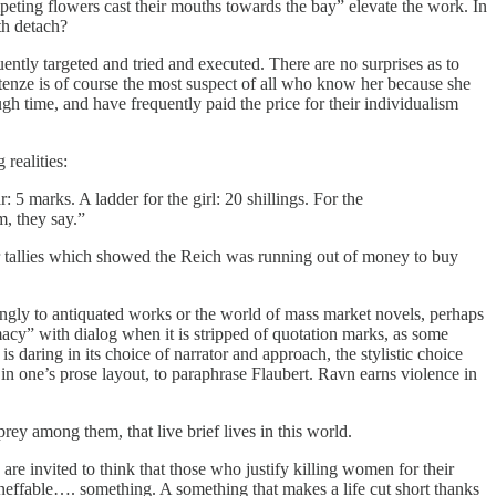
peting flowers cast their mouths towards the bay” elevate the work. In
th detach?
y targeted and tried and executed. There are no surprises as to
stenze is of course the most suspect of all who know her because she
 time, and have frequently paid the price for their individualism
realities:
: 5 marks. A ladder for the girl: 20 shillings. For the
m, they say.”
eir tallies which showed the Reich was running out of money to buy
asingly to antiquated works or the world of mass market novels, perhaps
imacy” with dialog when it is stripped of quotation marks, as some
 daring in its choice of narrator and approach, the stylistic choice
y in one’s prose layout, to paraphrase Flaubert. Ravn earns violence in
prey among them, that live brief lives in this world.
are invited to think that those who justify killing women for their
 ineffable…. something. A something that makes a life cut short thanks