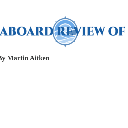
By Martin Aitken