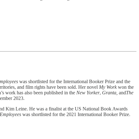
mployees
was shortlisted for the International Booker Prize and the
ritories, and film rights have been sold. Her novel
My Work
won the
vn’s work has also been published in the
New Yorker
,
Granta,
and
The
ptember 2023.
and Kim Leine. He was a finalist at the US National Book Awards
 Employees
was shortlisted for the 2021 International Booker Prize.