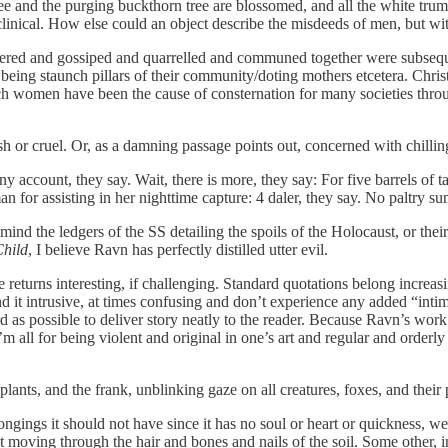
ee and the purging buckthorn tree are blossomed, and all the white trum
clinical. How else could an object describe the misdeeds of men, but wi
d and gossiped and quarrelled and communed together were subsequentl
s being staunch pillars of their community/doting mothers etcetera. Chri
h women have been the cause of consternation for many societies through
h or cruel. Or, as a damning passage points out, concerned with chilling 
 account, they say. Wait, there is more, they say: For five barrels of tar
an for assisting in her nighttime capture: 4 daler, they say. No paltry su
 mind the ledgers of the SS detailing the spoils of the Holocaust, or th
hild
, I believe Ravn has perfectly distilled utter evil.
ge returns interesting, if challenging. Standard quotations belong incre
ind it intrusive, at times confusing and don’t experience any added “int
as possible to deliver story neatly to the reader. Because Ravn’s work is
’m all for being violent and original in one’s art and regular and orderl
plants, and the frank, unblinking gaze on all creatures, foxes, and their 
ngings it should not have since it has no soul or heart or quickness, we 
rit moving through the hair and bones and nails of the soil. Some other,