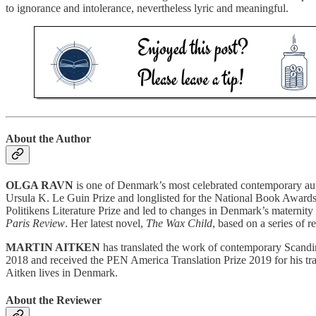
to ignorance and intolerance, nevertheless lyric and meaningful.
About the Author
OLGA RAVN
is one of Denmark’s most celebrated contemporary author
Ursula K. Le Guin Prize and longlisted for the National Book Awards a
Politikens Literature Prize and led to changes in Denmark’s maternity 
Paris Review
. Her latest novel,
The Wax Child
, based on a series of 
MARTIN AITKEN
has translated the work of contemporary Scandi
2018 and received the PEN America Translation Prize 2019 for his tr
Aitken lives in Denmark.
About the Reviewer