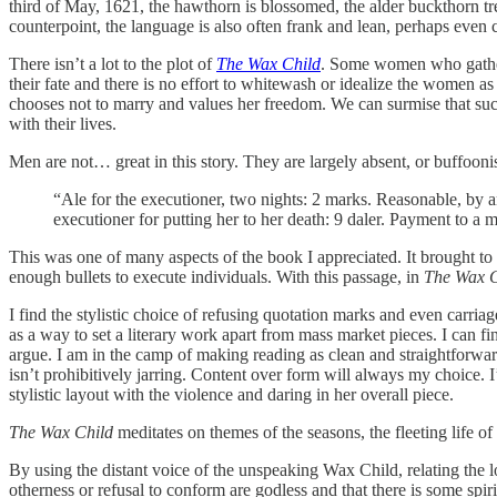
third of May, 1621, the hawthorn is blossomed, the alder buckthorn tr
counterpoint, the language is also often frank and lean, perhaps even 
There isn’t a lot to the plot of
The Wax Child
. Some women who gathere
their fate and there is no effort to whitewash or idealize the women a
chooses not to marry and values her freedom. We can surmise that suc
with their lives.
Men are not… great in this story. They are largely absent, or buffoonis
“Ale for the executioner, two nights: 2 marks. Reasonable, by any
executioner for putting her to her death: 9 daler. Payment to a m
This was one of many aspects of the book I appreciated. It brought to
enough bullets to execute individuals. With this passage, in
The Wax C
I find the stylistic choice of refusing quotation marks and even carria
as a way to set a literary work apart from mass market pieces. I can f
argue. I am in the camp of making reading as clean and straightforward 
isn’t prohibitively jarring. Content over form will always my choice. I
stylistic layout with the violence and daring in her overall piece.
The Wax Child
meditates on themes of the seasons, the fleeting life of 
By using the distant voice of the unspeaking Wax Child, relating the lo
otherness or refusal to conform are godless and that there is some spi