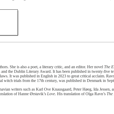
s. She is also a poet, a literary critic, and an editor. Her novel
The E
nd the Dublin Literary Award. It has been published in twenty-five ter
laws. It was published in English in 2023 to great critical acclaim. Ra
real witch trials from the 17th century, was published in Denmark in Se
navian writers such as Karl Ove Knausgaard, Peter Høeg, Ida Jessen, 
anslation of Hanne Ørstavik’s
Love
. His translation of Olga Ravn’s
The