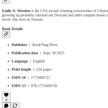
Emily A. Weedon
is the CSA award–winning screenwriter of
Chatea
growing up probably checked out
Dracula
and other vampire books mo
novel. She lives in Toronto.
Book Details
Publisher ‏ : ‎
Book*hug Press
Publication date ‏ : ‎
Sept. 30 2025
Language ‏ : ‎
English
Print length ‏ : ‎
224 pages
ISBN-10 ‏ : ‎
1771669721
ISBN-13 ‏ : ‎
978-1771669726
4