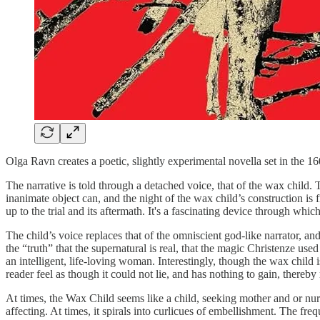
Olga Ravn creates a poetic, slightly experimental novella set in the 
The narrative is told through a detached voice, that of the wax child
inanimate object can, and the night of the wax child’s construction 
up to the trial and its aftermath. It's a fascinating device through which 
The child’s voice replaces that of the omniscient god-like narrator, an
the “truth” that the supernatural is real, that the magic Christenze
an intelligent, life-loving woman. Interestingly, though the wax child is
reader feel as though it could not lie, and has nothing to gain, thereby
At times, the Wax Child seems like a child, seeking mother and or nurt
affecting. At times, it spirals into curlicues of embellishment. The fr