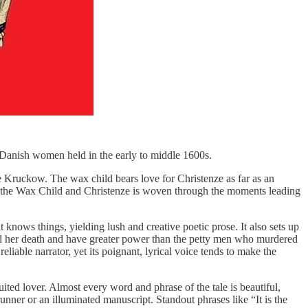
l Danish women held in the early to middle 1600s.
e Kruckow. The wax child bears love for Christenze as far as an
een the Wax Child and Christenze is woven through the moments leading
t knows things, yielding lush and creative poetic prose. It also sets up
ond her death and have greater power than the petty men who murdered
reliable narrator, yet its poignant, lyrical voice tends to make the
ited lover. Almost every word and phrase of the tale is beautiful,
unner or an illuminated manuscript. Standout phrases like “It is the