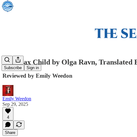
The Wax Child by Olga Ravn, Translated 
Subscribe
Sign in
Reviewed by Emily Weedon
Emily Weedon
Sep 29, 2025
4
Share