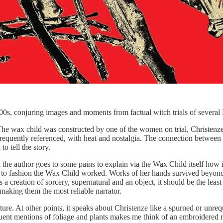
1600s, conjuring images and moments from factual witch trials of severa
. The wax child was constructed by one of the women on trial, Christenz
is frequently referenced, with heat and nostalgia. The connection betw
to tell the story.
d the author goes to some pains to explain via the Wax Child itself how i
 used to fashion the Wax Child worked. Works of her hands survived bey
 a creation of sorcery, supernatural and an object, it should be the least 
 making them the most reliable narrator.
ure. At other points, it speaks about Christenze like a spurned or unrequ
equent mentions of foliage and plants makes me think of an embroidered r