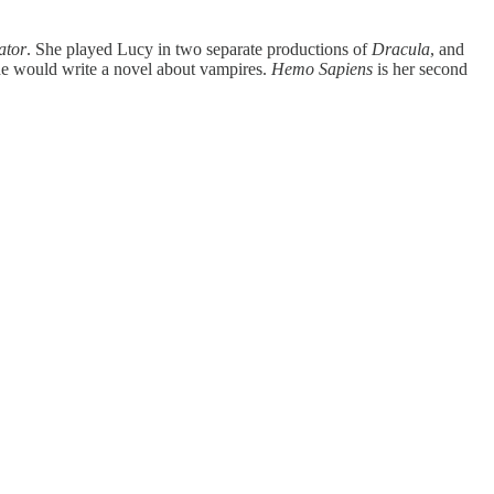
ator
. She played Lucy in two separate productions of
Dracula
, and
she would write a novel about vampires.
Hemo Sapiens
is her second