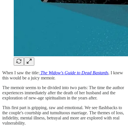
When I saw the title:
The Widow's Guide to Dead Bastards
, I knew
this would be a juicy memoir.
The memoir seems to be divided into two parts: The time the author
experiences immediately after the death of her husband and the
exploration of new-age spiritualism in the years after.
This first part is gripping, raw and emotional. We see flashbacks to
the couple's courtship and tumultuous marriage. The themes of loss,
infidelity, mental illness, betrayal and more are explored with real
vulnerability.