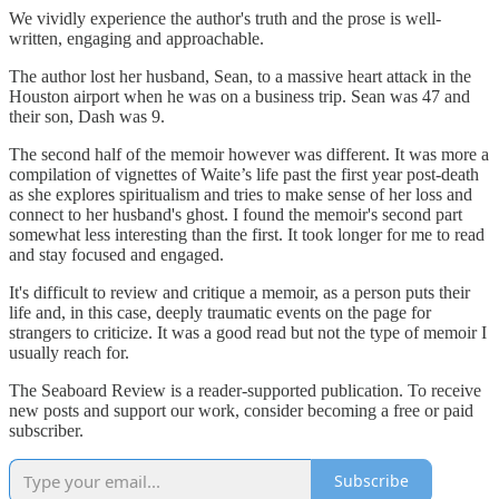
We vividly experience the author's truth and the prose is well-
written, engaging and approachable.
The author lost her husband, Sean, to a massive heart attack in the
Houston airport when he was on a business trip. Sean was 47 and
their son, Dash was 9.
The second half of the memoir however was different. It was more a
compilation of vignettes of Waite’s life past the first year post-death
as she explores spiritualism and tries to make sense of her loss and
connect to her husband's ghost. I found the memoir's second part
somewhat less interesting than the first. It took longer for me to read
and stay focused and engaged.
It's difficult to review and critique a memoir, as a person puts their
life and, in this case, deeply traumatic events on the page for
strangers to criticize. It was a good read but not the type of memoir I
usually reach for.
The Seaboard Review is a reader-supported publication. To receive
new posts and support our work, consider becoming a free or paid
subscriber.
Subscribe