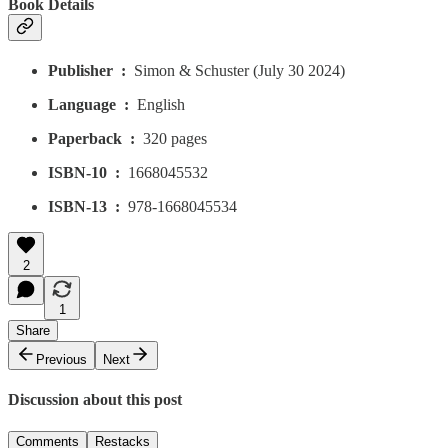
Book Details
Publisher ‏ : ‎
Simon & Schuster (July 30 2024)
Language ‏ : ‎
English
Paperback ‏ : ‎
320 pages
ISBN-10 ‏ : ‎
1668045532
ISBN-13 ‏ : ‎
978-1668045534
2
1
Share
Previous
Next
Discussion about this post
Comments
Restacks