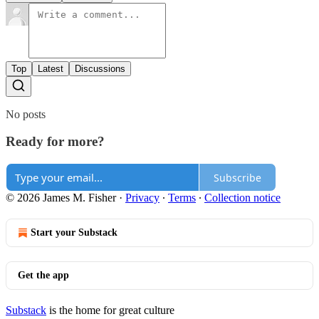
Top
Latest
Discussions
No posts
Ready for more?
Subscribe
© 2026 James M. Fisher
·
Privacy
∙
Terms
∙
Collection notice
Start your Substack
Get the app
Substack
is the home for great culture