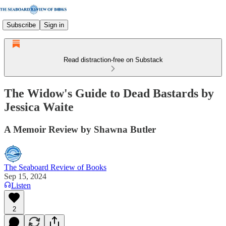
Subscribe
Sign in
Read distraction-free on Substack
The Widow's Guide to Dead Bastards by
Jessica Waite
A Memoir Review by Shawna Butler
The Seaboard Review of Books
Sep 15, 2024
Listen
2