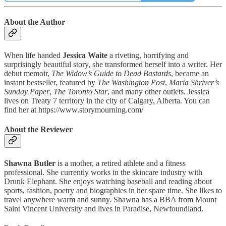
About the Author
When life handed
Jessica Waite
a riveting, horrifying and
surprisingly beautiful story, she transformed herself into a writer. Her
debut memoir,
The Widow’s Guide to Dead Bastards
, became an
instant bestseller, featured by
The Washington Post
,
Maria Shriver’s
Sunday Paper
,
The Toronto Star
, and many other outlets. Jessica
lives on Treaty 7 territory in the city of Calgary, Alberta. You can
find her at https://www.storymourning.com/
About the Reviewer
Shawna Butler
is a mother, a retired athlete and a fitness
professional. She currently works in the skincare industry with
Drunk Elephant. She enjoys watching baseball and reading about
sports, fashion, poetry and biographies in her spare time. She likes to
travel anywhere warm and sunny. Shawna has a BBA from Mount
Saint Vincent University and lives in Paradise, Newfoundland.