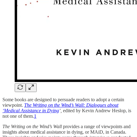
Some books are designed to persuade readers to adopt a certain
viewpoint.
The Writing on the Wind’s Wall: Dialogues about
‘Medical Assistance in Dying
’,
edited by Kevin Andrew Heslop, is
not one of them.
1
The Writing on the Wind’s Wall
provides a range of viewpoints and
insights about medical assistance in dying, or MAiD, in Canada.