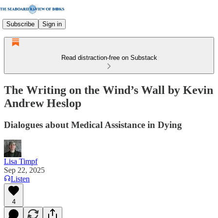
Subscribe
Sign in
Read distraction-free on Substack
The Writing on the Wind’s Wall by Kevin
Andrew Heslop
Dialogues about Medical Assistance in Dying
Lisa Timpf
Sep 22, 2025
Listen
4