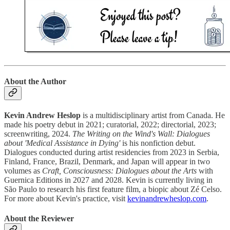
About the Author
Kevin Andrew Heslop
is a multidisciplinary artist from Canada. He
made his poetry debut in 2021; curatorial, 2022; directorial, 2023;
screenwriting, 2024.
The Writing on the Wind's Wall: Dialogues
about 'Medical Assistance in Dying'
is his nonfiction debut.
Dialogues conducted during artist residencies from 2023 in Serbia,
Finland, France, Brazil, Denmark, and Japan will appear in two
volumes as
Craft, Consciousness: Dialogues about the Arts
with
Guernica Editions in 2027 and 2028. Kevin is currently living in
São Paulo to research his first feature film, a biopic about Zé Celso.
For more about Kevin's practice, visit
kevinandrewheslop.com
.
About the Reviewer