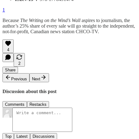
1
Because
The Writing on the Wind’s Wall
aspires to journalism, the
author’s 25% share of every sale will go straight to the independent,
not-for-profit, Canadian news station CHCO-TV.
4
2
Share
Previous
Next
Discussion about this post
Comments
Restacks
Top
Latest
Discussions