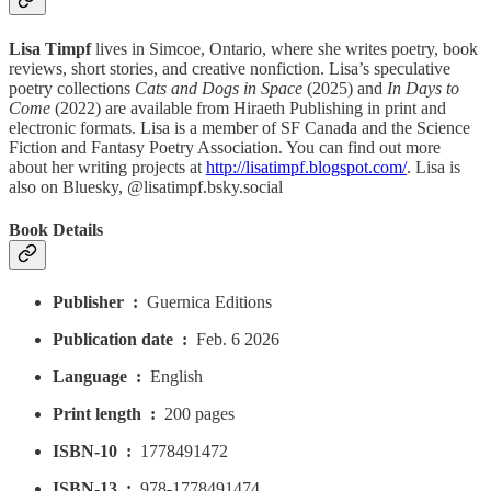
Lisa Timpf
lives in Simcoe, Ontario, where she writes poetry, book
reviews, short stories, and creative nonfiction. Lisa’s speculative
poetry collections
Cats and Dogs in Space
(2025) and
In Days to
Come
(2022) are available from Hiraeth Publishing in print and
electronic formats. Lisa is a member of SF Canada and the Science
Fiction and Fantasy Poetry Association. You can find out more
about her writing projects at
http://lisatimpf.blogspot.com/
. Lisa is
also on Bluesky, @lisatimpf.bsky.social
Book Details
Publisher ‏ : ‎
Guernica Editions
Publication date ‏ : ‎
Feb. 6 2026
Language ‏ : ‎
English
Print length ‏ : ‎
200 pages
ISBN-10 ‏ : ‎
1778491472
ISBN-13 ‏ : ‎
978-1778491474