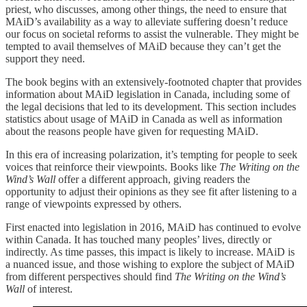
priest, who discusses, among other things, the need to ensure that
MAiD’s availability as a way to alleviate suffering doesn’t reduce
our focus on societal reforms to assist the vulnerable. They might be
tempted to avail themselves of MAiD because they can’t get the
support they need.
The book begins with an extensively-footnoted chapter that provides
information about MAiD legislation in Canada, including some of
the legal decisions that led to its development. This section includes
statistics about usage of MAiD in Canada as well as information
about the reasons people have given for requesting MAiD.
In this era of increasing polarization, it’s tempting for people to seek
voices that reinforce their viewpoints. Books like
The Writing on the
Wind’s Wall
offer a different approach, giving readers the
opportunity to adjust their opinions as they see fit after listening to a
range of viewpoints expressed by others.
First enacted into legislation in 2016, MAiD has continued to evolve
within Canada. It has touched many peoples’ lives, directly or
indirectly. As time passes, this impact is likely to increase. MAiD is
a nuanced issue, and those wishing to explore the subject of MAiD
from different perspectives should find
The Writing on the Wind’s
Wall
of interest.