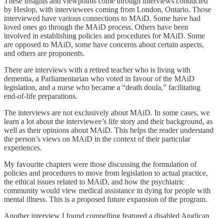
These insights and viewpoints come through interviews conducted
by Heslop, with interviewees coming from London, Ontario. Those
interviewed have various connections to MAiD. Some have had
loved ones go through the MAiD process. Others have been
involved in establishing policies and procedures for MAiD. Some
are opposed to MAiD, some have concerns about certain aspects,
and others are proponents.
There are interviews with a retired teacher who is living with
dementia, a Parliamentarian who voted in favour of the MAiD
legislation, and a nurse who became a “death doula,” facilitating
end-of-life preparations.
The interviews are not exclusively about MAiD. In some cases, we
learn a lot about the interviewee’s life story and their background, as
well as their opinions about MAiD. This helps the reader understand
the person’s views on MAiD in the context of their particular
experiences.
My favourite chapters were those discussing the formulation of
policies and procedures to move from legislation to actual practice,
the ethical issues related to MAiD, and how the psychiatric
community would view medical assistance in dying for people with
mental illness. This is a proposed future expansion of the program.
Another interview I found compelling featured a disabled Anglican