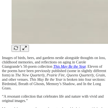
Images of birds, bees, and gardens nestle alongside thoughts on loss,
childhood memories, and reflections on aging in Carole
Giangrande’s 50-poem collection
This May Be the Year
.
Eleven of
the poems have been previously published (some in slightly different
form) in
The New Quarterly, Prairie Fire, Queens Quarterly, Grain
,
and other venues.
This May Be the Year
is broken into four sections:
Birdmind, Breath of Ghosts, Memory’s Shadow, and In the Long
Grass.
“A resonant collection that celebrates life and nature with vivid and
original images.”