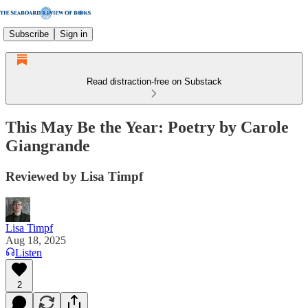
Subscribe
Sign in
Read distraction-free on Substack
This May Be the Year: Poetry by Carole
Giangrande
Reviewed by Lisa Timpf
Lisa Timpf
Aug 18, 2025
Listen
2