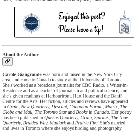
About the Author
Carole Giangrande
was born and raised in the New York City
area, and came to Canada to study at the University of Toronto.
She's worked as a broadcast journalist for CBC Radio, a Writer-in-
Residence and as a teacher of journalism and political science, and
she's given readings at Harbourfront, Hart House and the Banff
Centre for the Arts. Her fiction, articles and reviews have appeared
in
Grain, New Quarterly, Descant, Canadian Forum, Matrix, The
Globe and Mail, The Toronto Star
and
Books in Canada
. Her poetry
has been published in
Queens Quarterly, Grain, Spiritus, The New
Quarterly, Braided Way, Mudlark
and
Prairie Fire
. She's married
and lives in Toronto where she enjoys birding and photography.