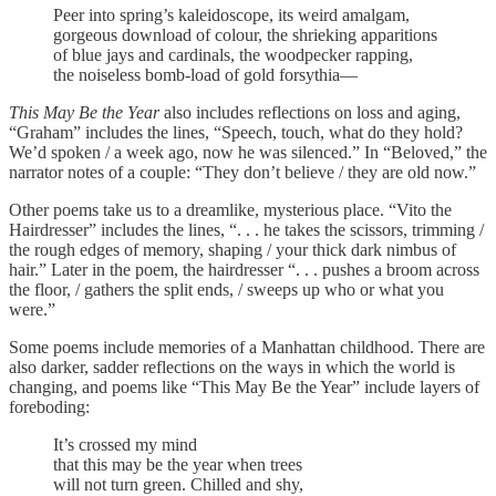
Peer into spring’s kaleidoscope, its weird amalgam,
gorgeous download of colour, the shrieking apparitions
of blue jays and cardinals, the woodpecker rapping,
the noiseless bomb-load of gold forsythia—
This May Be the Year
also includes reflections on loss and aging,
“Graham” includes the lines, “Speech, touch, what do they hold?
We’d spoken / a week ago, now he was silenced.” In “Beloved,” the
narrator notes of a couple: “They don’t believe / they are old now.”
Other poems take us to a dreamlike, mysterious place. “Vito the
Hairdresser” includes the lines, “. . . he takes the scissors, trimming /
the rough edges of memory, shaping / your thick dark nimbus of
hair.” Later in the poem, the hairdresser “. . . pushes a broom across
the floor, / gathers the split ends, / sweeps up who or what you
were.”
Some poems include memories of a Manhattan childhood. There are
also darker, sadder reflections on the ways in which the world is
changing, and poems like “This May Be the Year” include layers of
foreboding:
It’s crossed my mind
that this may be the year when trees
will not turn green. Chilled and shy,