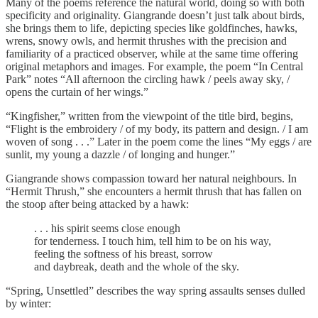
Many of the poems reference the natural world, doing so with both
specificity and originality. Giangrande doesn’t just talk about birds,
she brings them to life, depicting species like goldfinches, hawks,
wrens, snowy owls, and hermit thrushes with the precision and
familiarity of a practiced observer, while at the same time offering
original metaphors and images. For example, the poem “In Central
Park” notes “All afternoon the circling hawk / peels away sky, /
opens the curtain of her wings.”
“Kingfisher,” written from the viewpoint of the title bird, begins,
“Flight is the embroidery / of my body, its pattern and design. / I am
woven of song . . .” Later in the poem come the lines “My eggs / are
sunlit, my young a dazzle / of longing and hunger.”
Giangrande shows compassion toward her natural neighbours. In
“Hermit Thrush,” she encounters a hermit thrush that has fallen on
the stoop after being attacked by a hawk:
. . . his spirit seems close enough
for tenderness. I touch him, tell him to be on his way,
feeling the softness of his breast, sorrow
and daybreak, death and the whole of the sky.
“Spring, Unsettled” describes the way spring assaults senses dulled
by winter: