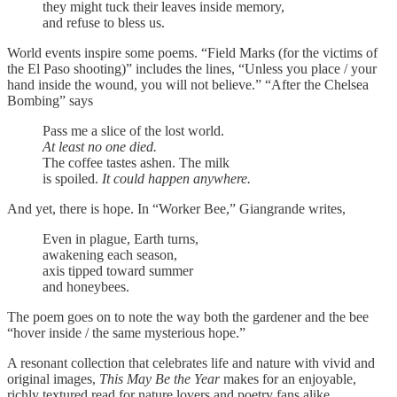
they might tuck their leaves inside memory,
and refuse to bless us.
World events inspire some poems. “Field Marks (for the victims of
the El Paso shooting)” includes the lines, “Unless you place / your
hand inside the wound, you will not believe.” “After the Chelsea
Bombing” says
Pass me a slice of the lost world.
At least no one died.
The coffee tastes ashen. The milk
is spoiled.
It could happen anywhere.
And yet, there is hope. In “Worker Bee,” Giangrande writes,
Even in plague, Earth turns,
awakening each season,
axis tipped toward summer
and honeybees.
The poem goes on to note the way both the gardener and the bee
“hover inside / the same mysterious hope.”
A resonant collection that celebrates life and nature with vivid and
original images,
This May Be the Year
makes for an enjoyable,
richly textured read for nature lovers and poetry fans alike.