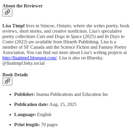
About the Reviewer
Lisa Timpf
lives in Simcoe, Ontario, where she writes poetry, book
reviews, short stories, and creative nonfiction. Lisa’s speculative
poetry collections
Cats and Dogs in Space
(2025) and
In Days to
Come
(2022) are available from Hiraeth Publishing. Lisa is a
member of SF Canada and the Science Fiction and Fantasy Poetry
Association. You can find out more about Lisa’s writing projects at
http://lisatimpf.blogspot.com/
. Lisa is also on Bluesky,
@lisatimpf.bsky.social
Book Details
Publisher: ‎
Inanna Publications and Education Inc
Publication date:
‎Aug. 15, 2025
Language:
‎English
Print length:
70 pages