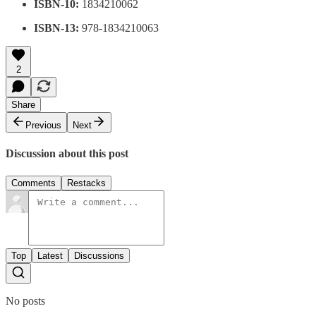
ISBN-10:
1834210062
ISBN-13:
978-1834210063
2
Share
Previous
Next
Discussion about this post
Comments
Restacks
Top
Latest
Discussions
No posts