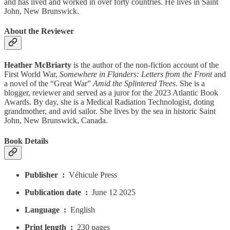
and has lived and worked in over forty countries. He lives in Saint
John, New Brunswick.
About the Reviewer
Heather McBriarty
is the author of the non-fiction account of the
First World War,
Somewhere in Flanders: Letters from the Front
and
a novel of the “Great War”
Amid the Splintered Trees
. She is a
blogger, reviewer and served as a juror for the 2023 Atlantic Book
Awards. By day, she is a Medical Radiation Technologist, doting
grandmother, and avid sailor. She lives by the sea in historic Saint
John, New Brunswick, Canada.
Book Details
Publisher ‏ : ‎
Véhicule Press
Publication date ‏ : ‎
June 12 2025
Language ‏ : ‎
English
Print length ‏ : ‎
230 pages