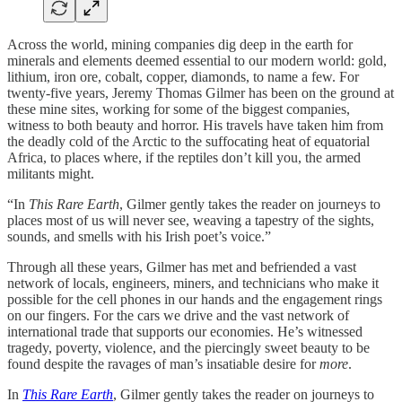
Across the world, mining companies dig deep in the earth for
minerals and elements deemed essential to our modern world: gold,
lithium, iron ore, cobalt, copper, diamonds, to name a few. For
twenty-five years, Jeremy Thomas Gilmer has been on the ground at
these mine sites, working for some of the biggest companies,
witness to both beauty and horror. His travels have taken him from
the deadly cold of the Arctic to the suffocating heat of equatorial
Africa, to places where, if the reptiles don’t kill you, the armed
militants might.
“In
This Rare Earth
, Gilmer gently takes the reader on journeys to
places most of us will never see, weaving a tapestry of the sights,
sounds, and smells with his Irish poet’s voice.”
Through all these years, Gilmer has met and befriended a vast
network of locals, engineers, miners, and technicians who make it
possible for the cell phones in our hands and the engagement rings
on our fingers. For the cars we drive and the vast network of
international trade that supports our economies. He’s witnessed
tragedy, poverty, violence, and the piercingly sweet beauty to be
found despite the ravages of man’s insatiable desire for
more
.
In
This Rare Earth
, Gilmer gently takes the reader on journeys to