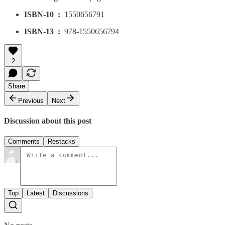
ISBN-10 ‏ : ‎
1550656791
ISBN-13 ‏ : ‎
978-1550656794
2
Share
Previous
Next
Discussion about this post
Comments
Restacks
Top
Latest
Discussions