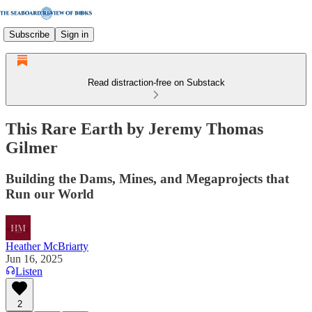
Subscribe
Sign in
Read distraction-free on Substack
This Rare Earth by Jeremy Thomas
Gilmer
Building the Dams, Mines, and Megaprojects that
Run our World
Heather McBriarty
Jun 16, 2025
Listen
2