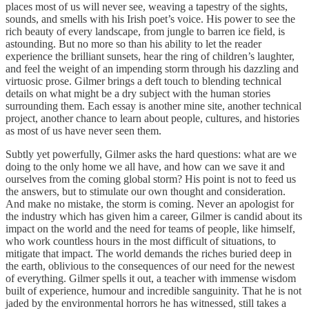
places most of us will never see, weaving a tapestry of the sights,
sounds, and smells with his Irish poet’s voice. His power to see the
rich beauty of every landscape, from jungle to barren ice field, is
astounding. But no more so than his ability to let the reader
experience the brilliant sunsets, hear the ring of children’s laughter,
and feel the weight of an impending storm through his dazzling and
virtuosic prose. Gilmer brings a deft touch to blending technical
details on what might be a dry subject with the human stories
surrounding them. Each essay is another mine site, another technical
project, another chance to learn about people, cultures, and histories
as most of us have never seen them.
Subtly yet powerfully, Gilmer asks the hard questions: what are we
doing to the only home we all have, and how can we save it and
ourselves from the coming global storm? His point is not to feed us
the answers, but to stimulate our own thought and consideration.
And make no mistake, the storm is coming. Never an apologist for
the industry which has given him a career, Gilmer is candid about its
impact on the world and the need for teams of people, like himself,
who work countless hours in the most difficult of situations, to
mitigate that impact. The world demands the riches buried deep in
the earth, oblivious to the consequences of our need for the newest
of everything. Gilmer spells it out, a teacher with immense wisdom
built of experience, humour and incredible sanguinity. That he is not
jaded by the environmental horrors he has witnessed, still takes a