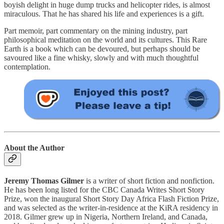
boyish delight in huge dump trucks and helicopter rides, is almost
miraculous. That he has shared his life and experiences is a gift.
Part memoir, part commentary on the mining industry, part
philosophical meditation on the world and its cultures. This Rare
Earth is a book which can be devoured, but perhaps should be
savoured like a fine whisky, slowly and with much thoughtful
contemplation.
About the Author
Jeremy Thomas Gilmer
is a writer of short fiction and nonfiction.
He has been long listed for the CBC Canada Writes Short Story
Prize, won the inaugural Short Story Day Africa Flash Fiction Prize,
and was selected as the writer-in-residence at the KiRA residency in
2018. Gilmer grew up in Nigeria, Northern Ireland, and Canada,