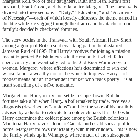
Margaret Roll, two of their daughters, Ruth and Nan, Ruth’s first
husband, Frank Good, and their daughter, Margaret. The narrative is
divided into three sections—”Duty,” “Education,” and “Accidents
of Necessity”—each of which loosely addresses the theme named in
the title while zigzagging through the drama and heartache of one
family’s decidedly checkered fortunes.
The story begins in the Transvaal with South African Harry Short
among a group of British soldiers taking part in the ill-starred
Jameson Raid of 1895. But Harry’s motives for joining a mission
meant to protect British interests in the region but which failed
spectacularly and eventually led to the 2nd Boer War involve a
woman, Margaret, whose affections he’s determined to win and
whose father, a wealthy doctor, he wants to impress. Harry—of
modest means but an independent thinker who reads poetry—is at
heart something of a naïve romantic.
Margaret and Harry marry and settle in Cape Town. But their
fortunes take a hit when Harry, a boilermaker by trade, receives a
diagnosis (described as “dubious”) and for the sake of his health is
advised by a doctor to relocate to a colder climate. It is 1910 when
Harry determines the coldest place among the British colonies is
Manitoba. Harry travels alone to Canada and establishes a prairie
home. Margaret follows (reluctantly) with their children. This is how
the family winds up in Winnipeg, where much of the subsequent