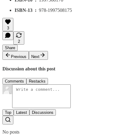
ISBN-13 ‏ : ‎
978-1997508175
3
2
Share
Previous
Next
Discussion about this post
Comments
Restacks
Top
Latest
Discussions
No posts