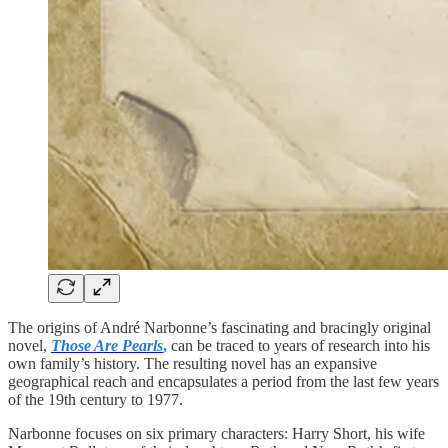
The origins of André Narbonne’s fascinating and bracingly original
novel,
Those Are Pearls
,
can be traced to years of research into his
own family’s history. The resulting novel has an expansive
geographical reach and encapsulates a period from the last few years
of the 19th century to 1977.
Narbonne focuses on six primary characters: Harry Short, his wife