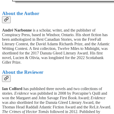
About the Author
André Narbonne
is a scholar, writer, and the publisher of
Conspiracy Press, based in Windsor, Ontario. His short fiction has
been anthologized in Best Canadian Stories, won the FreeFall
Literary Contest, the David Adams Richards Prize, and the Atlantic
Writing Contest. A first collection, Twelve Miles to Midnight, was
shortlisted for the 2017 Danuta Gleed Literary Award. His first
novel, Lucien & Olivia, was longlisted for the 2022 Scotiabank
Giller Prize.
About the Reviewer
Ian Colford
has published three novels and two collections of
stories.
Evidence
was published in 2008 by Porcupine’s Quill and
won the Margaret and John Savage First Book Award;
Evidence
was also shortlisted for the Danuta Gleed Literary Award, the
Thomas Head Raddall Atlantic Fiction Award and the ReLit Award.
The Crimes of Hector Tomás
followed in 2012. Published by