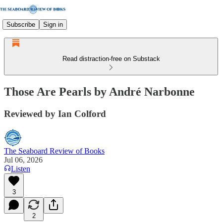
Subscribe
Sign in
Read distraction-free on Substack
Those Are Pearls by André Narbonne
Reviewed by Ian Colford
The Seaboard Review of Books
Jul 06, 2026
Listen
3
2