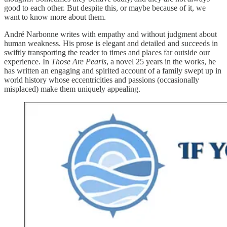
good to each other. But despite this, or maybe because of it, we
want to know more about them.
André Narbonne writes with empathy and without judgment about
human weakness. His prose is elegant and detailed and succeeds in
swiftly transporting the reader to times and places far outside our
experience. In
Those Are Pearls
, a novel 25 years in the works, he
has written an engaging and spirited account of a family swept up in
world history whose eccentricities and passions (occasionally
misplaced) make them uniquely appealing.