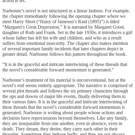
action is set.
Narbonne’s novel is not structured in a linear fashion. For example,
the chapter immediately following the opening chapter where we
meet Harry Short (“Harry of Jameson’s Raid (1895)”) is titled
“Margaret’s Great Depression.” It is narrated by Margaret Good,
daughter of Ruth and Frank. Set in the late 1930s, it introduces a girl
whose father has left his wife and children, and who as a result
suffers from emotional insecurity. The chapter also makes mention
of several important family incidents that later chapters depict in
greater detail. Narbonne follows this pattern throughout the book.
“It is in the graceful and intricate intertwining of these threads that
the novel’s considerable forward momentum is generated.”
Narbonne’s treatment of his material is unconventional, but at the
novel’s end seems entirely appropriate. The narrative is comprised of
several plot threads and follows the six primary characters through
the ups and downs of major life events, finally delivering them to
their various fates. It is in the graceful and intricate intertwining of
these threads that the novel’s considerable forward momentum is
generated. Narbonne is writing about people whose actions and
decisions have repercussions beyond themselves. Like any family,
they are inseparable from one another, even in absence, even in
death. They dream, they desire, they carry each other in their
thoughts. Sometimes they behave badly, and they are not always