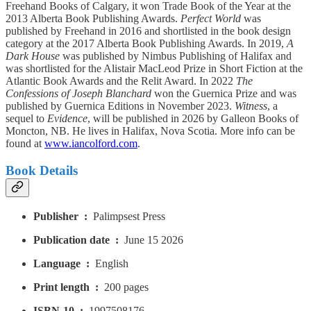
Freehand Books of Calgary, it won Trade Book of the Year at the
2013 Alberta Book Publishing Awards.
Perfect World
was
published by Freehand in 2016 and shortlisted in the book design
category at the 2017 Alberta Book Publishing Awards. In 2019,
A
Dark House
was published by Nimbus Publishing of Halifax and
was shortlisted for the Alistair MacLeod Prize in Short Fiction at the
Atlantic Book Awards and the Relit Award. In 2022
The
Confessions of Joseph Blanchard
won the Guernica Prize and was
published by Guernica Editions in November 2023.
Witness
, a
sequel to
Evidence
, will be published in 2026 by Galleon Books of
Moncton, NB. He lives in Halifax, Nova Scotia. More info can be
found at
www.iancolford.com
.
Book Details
Publisher ‏ : ‎
Palimpsest Press
Publication date ‏ : ‎
June 15 2026
Language ‏ : ‎
English
Print length ‏ : ‎
200 pages
ISBN-10 ‏ : ‎
1997508176